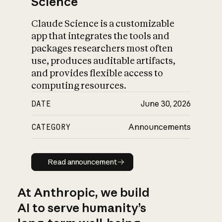
Science
Claude Science is a customizable
app that integrates the tools and
packages researchers most often
use, produces auditable artifacts,
and provides flexible access to
computing resources.
DATE
June 30, 2026
CATEGORY
Announcements
Read announcement
Read announcement
At Anthropic, we build
AI to serve humanity’s