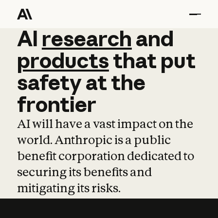
AI
AI
research
research
and
and
pro
products
that
put
safety
at
the
frontier
AI will have a vast impact on the
world. Anthropic is a public
benefit corporation dedicated to
securing its benefits and
mitigating its risks.
Learn more