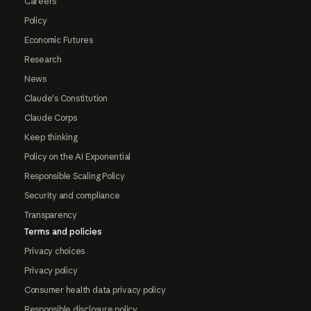
Careers
Policy
Economic Futures
Research
News
Claude's Constitution
Claude Corps
Keep thinking
Policy on the AI Exponential
Responsible Scaling Policy
Security and compliance
Transparency
Terms and policies
Privacy choices
Privacy policy
Consumer health data privacy policy
Responsible disclosure policy