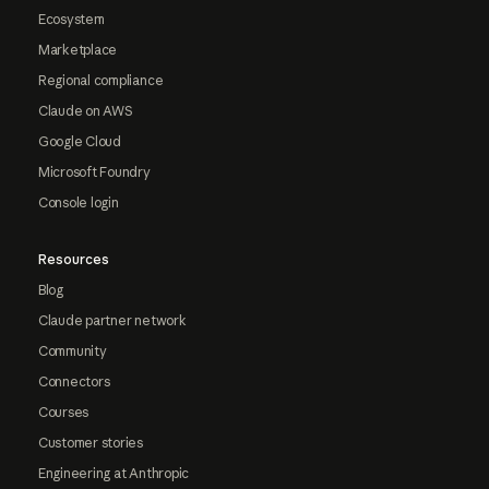
Ecosystem
Marketplace
Regional compliance
Claude on AWS
Google Cloud
Microsoft Foundry
Console login
Resources
Blog
Claude partner network
Community
Connectors
Courses
Customer stories
Engineering at Anthropic