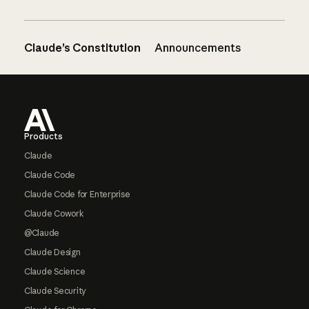
Claude’s Constitution
Announcements
Footer
Products
Claude
Claude Code
Claude Code for Enterprise
Claude Cowork
@Claude
Claude Design
Claude Science
Claude Security