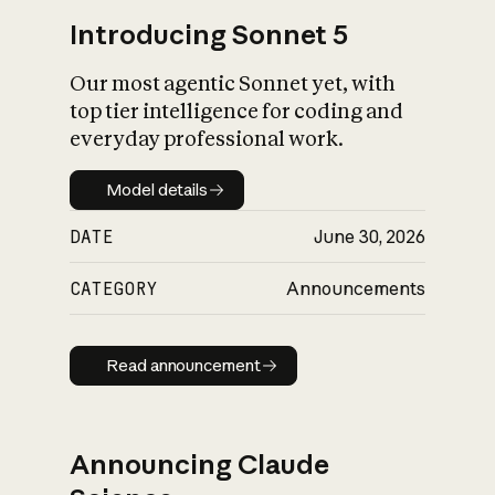
Introducing Sonnet 5
Our most agentic Sonnet yet, with
top tier intelligence for coding and
everyday professional work.
Model details
Model details
DATE
June 30, 2026
CATEGORY
Announcements
Read announcement
Read announcement
Announcing Claude