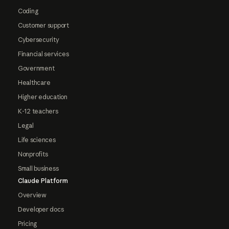
Coding
Customer support
Cybersecurity
Financial services
Government
Healthcare
Higher education
K-12 teachers
Legal
Life sciences
Nonprofits
Small business
Claude Platform
Overview
Developer docs
Pricing