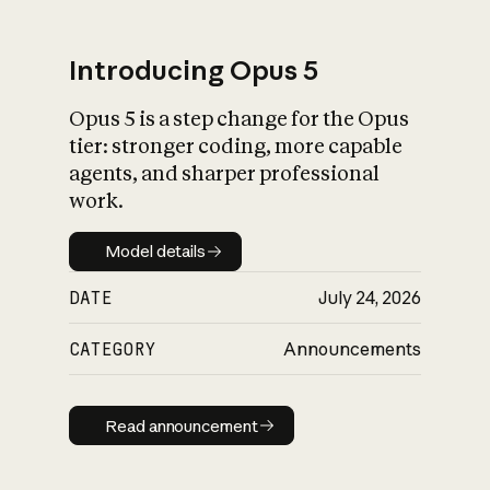
Introducing Opus 5
Opus 5 is a step change for the Opus
What is AI’s
tier: stronger coding, more capable
impact on society
agents, and sharper professional
work.
Model details
Model details
DATE
July 24, 2026
CATEGORY
Announcements
Read announcement
Read announcement