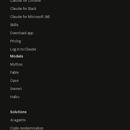
Claude for Chrome
Claude for Slack
Claude for Microsoft 365
Skills
Download app
Pricing
Log in to Claude
Models
Mythos
Fable
Opus
Sonnet
Haiku
Solutions
AI agents
Code modernization