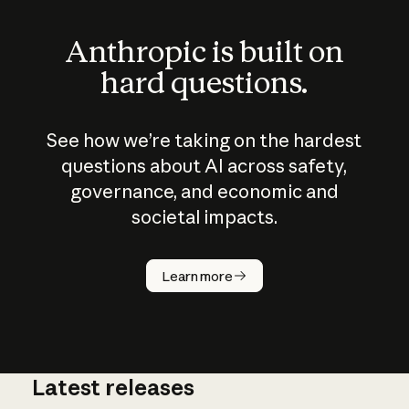
Anthropic is built on
hard questions.
See how we’re taking on the hardest
questions about AI across safety,
governance, and economic and
societal impacts.
How does
AI work?
Learn more
Latest releases