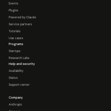
Events
Plugins
Powered by Claude
Service partners
Tutorials
Use cases
Programs
Startups
Research Labs
Help and security
Availability
Status
Support center
Company
Anthropic