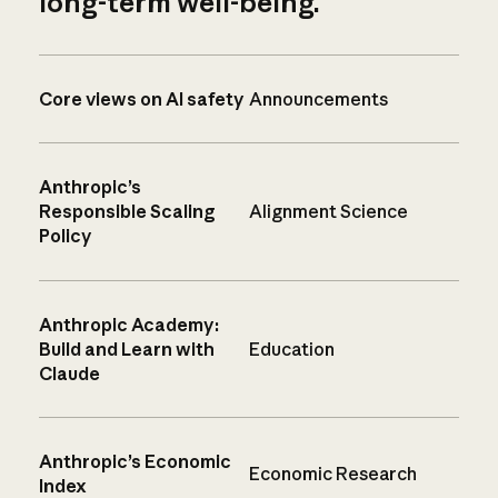
long-term well-being.
Core views on AI safety
Announcements
Anthropic’s
Responsible Scaling
Alignment Science
Policy
Anthropic Academy:
Build and Learn with
Education
Claude
Anthropic’s Economic
Economic Research
Index