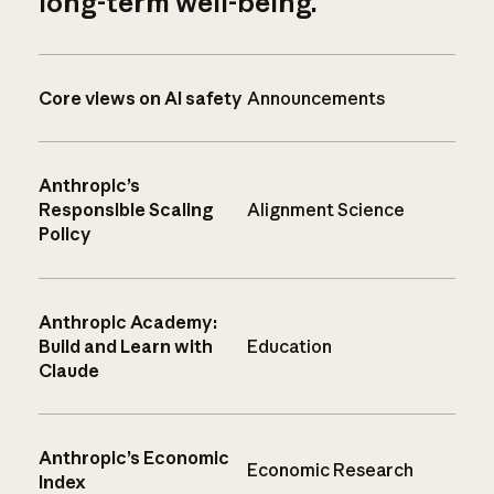
long-term well-being.
Core views on AI safety
Announcements
Anthropic’s
Responsible Scaling
Alignment Science
Policy
Anthropic Academy:
Build and Learn with
Education
Claude
Anthropic’s Economic
Economic Research
Index