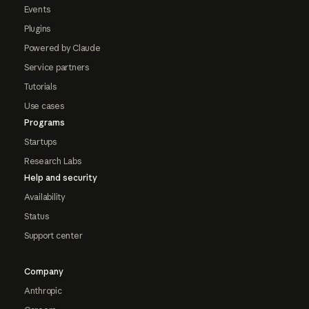
Events
Plugins
Powered by Claude
Service partners
Tutorials
Use cases
Programs
Startups
Research Labs
Help and security
Availability
Status
Support center
Company
Anthropic