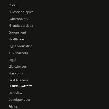
Coding
Customer support
Cybersecurity
Financial services
Government
Healthcare
Higher education
K-12 teachers
Legal
Life sciences
Nonprofits
Small business
Claude Platform
Overview
Developer docs
Pricing