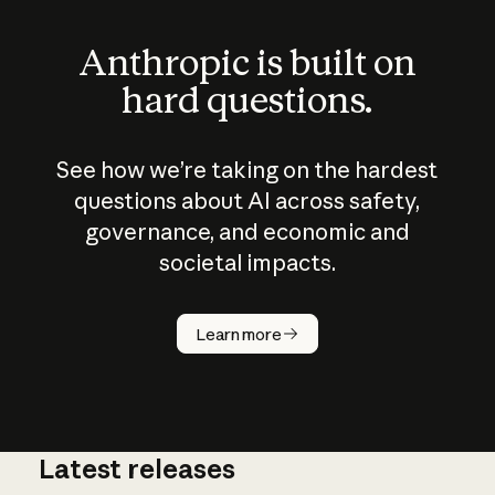
Anthropic is built on
hard questions.
See how we’re taking on the hardest
questions about AI across safety,
governance, and economic and
societal impacts.
How does
AI work?
Learn more
Latest releases