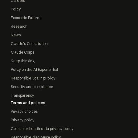
Careers
Policy
Economic Futures
Research
News
Claude's Constitution
Claude Corps
Keep thinking
Policy on the AI Exponential
Responsible Scaling Policy
Security and compliance
Transparency
Terms and policies
Privacy choices
Privacy policy
Consumer health data privacy policy
Responsible disclosure policy