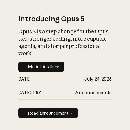
Introducing Opus 5
Opus 5 is a step change for the Opus
What is AI’s
tier: stronger coding, more capable
impact on society
agents, and sharper professional
work.
Model details
Model details
DATE
July 24, 2026
CATEGORY
Announcements
Read announcement
Read announcement