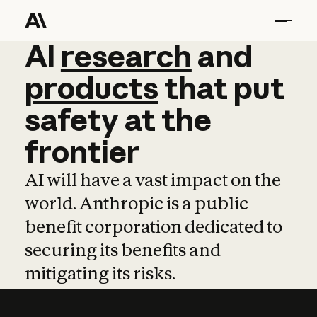
AI
AI
research
research
and
and
pro
products
that
put
safety
at
the
frontier
AI will have a vast impact on the
world. Anthropic is a public
benefit corporation dedicated to
securing its benefits and
mitigating its risks.
Learn more