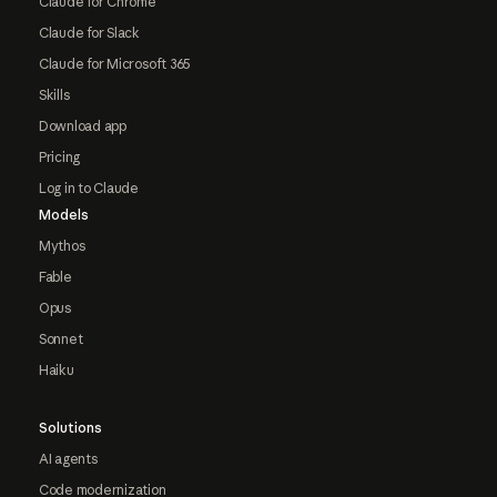
Claude for Chrome
Claude for Slack
Claude for Microsoft 365
Skills
Download app
Pricing
Log in to Claude
Models
Mythos
Fable
Opus
Sonnet
Haiku
Solutions
AI agents
Code modernization