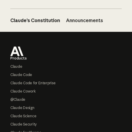
Claude’s Constitution
Announcements
Footer
Products
Claude
Claude Code
Claude Code for Enterprise
Claude Cowork
@Claude
Claude Design
Claude Science
Claude Security