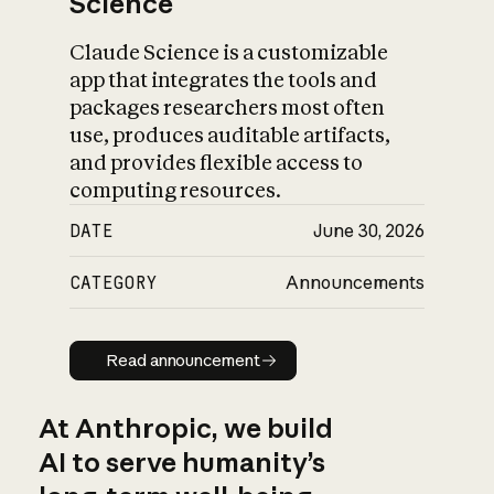
Science
Claude Science is a customizable
app that integrates the tools and
packages researchers most often
use, produces auditable artifacts,
and provides flexible access to
computing resources.
DATE
June 30, 2026
CATEGORY
Announcements
Read announcement
Read announcement
At Anthropic, we build
AI to serve humanity’s