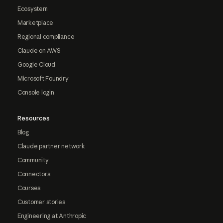
Ecosystem
Marketplace
Regional compliance
Claude on AWS
Google Cloud
Microsoft Foundry
Console login
Resources
Blog
Claude partner network
Community
Connectors
Courses
Customer stories
Engineering at Anthropic