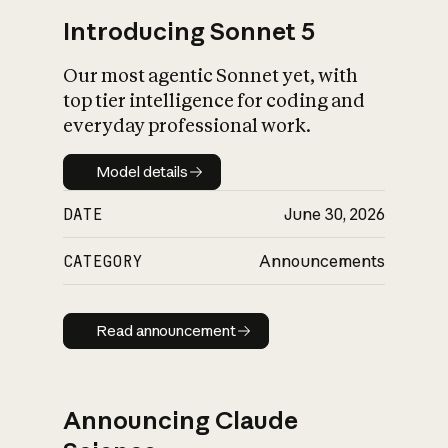
Introducing Sonnet 5
Our most agentic Sonnet yet, with
top tier intelligence for coding and
everyday professional work.
Model details
Model details
DATE
June 30, 2026
CATEGORY
Announcements
Read announcement
Read announcement
Announcing Claude