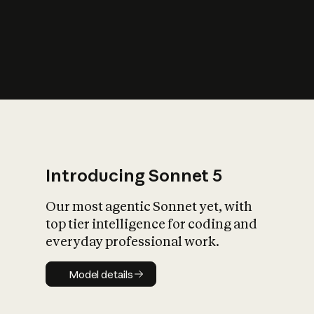
s
iety?
Introducing Sonnet 5
Our most agentic Sonnet yet, with
top tier intelligence for coding and
everyday professional work.
Model details
Model details