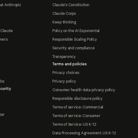
at Anthropic
Claude's Constitution
Claude Corps
Keep thinking
 Claude
Policy on the AI Exponential
tners
Responsible Scaling Policy
Security and compliance
Transparency
Terms and policies
Privacy choices
abs
Privacy policy
curity
Consumer health data privacy policy
Responsible disclosure policy
Terms of service: Commercial
ter
Terms of service: Consumer
Terms of Service: US K-12
Data Processing Agreement: US K-12