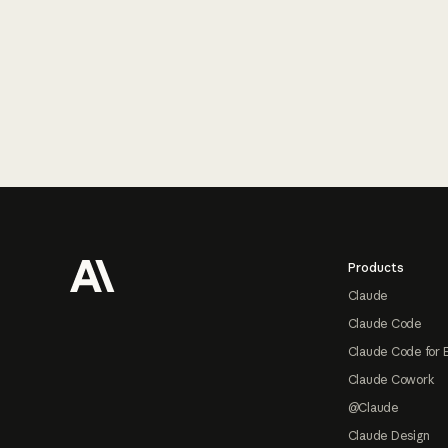
Footer
Products
Claude
Claude Code
Claude Code for 
Claude Cowork
@Claude
Claude Design