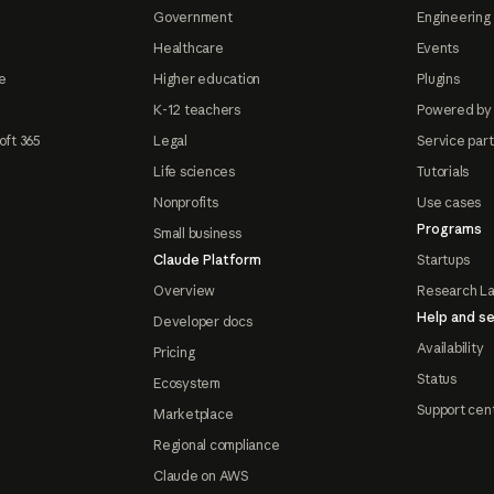
Government
Engineering 
Healthcare
Events
e
Higher education
Plugins
K-12 teachers
Powered by
oft 365
Legal
Service par
Life sciences
Tutorials
Nonprofits
Use cases
Programs
Small business
Claude Platform
Startups
Overview
Research L
Help and se
Developer docs
Availability
Pricing
Status
Ecosystem
Support cen
Marketplace
Regional compliance
Claude on AWS