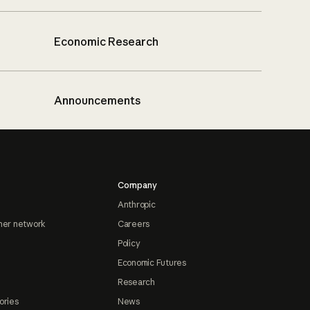
Economic Research
Announcements
Company
Anthropic
ner network
Careers
Policy
Economic Futures
Research
ories
News