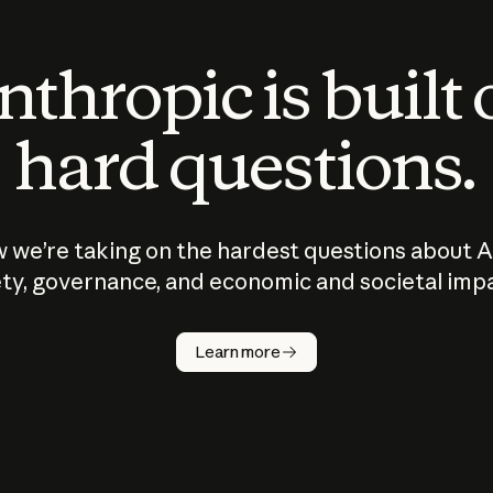
thropic is built
hard questions.
 we’re taking on the hardest questions about A
ty, governance, and economic and societal imp
Learn more