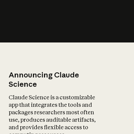
How does AI affect
the economy?
Announcing Claude
Science
Claude Science is a customizable
app that integrates the tools and
packages researchers most often
use, produces auditable artifacts,
and provides flexible access to