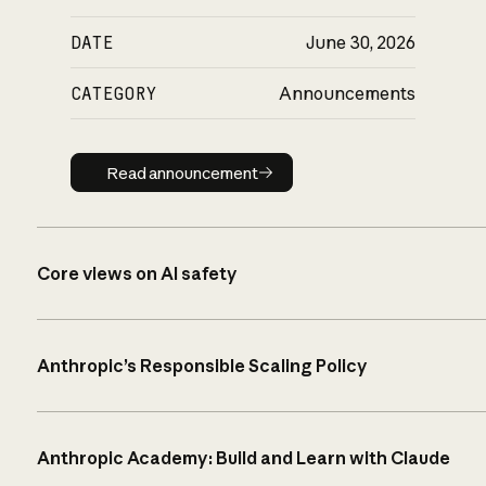
DATE
June 30, 2026
CATEGORY
Announcements
Read announcement
Read announcement
Core views on AI safety
Anthropic’s Responsible Scaling Policy
Anthropic Academy: Build and Learn with Claude