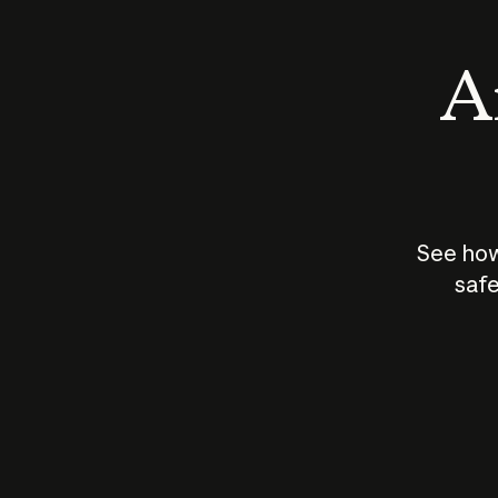
An
See how
safe
How does
AI work?