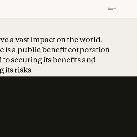
t put safety at 
ave a vast impact on the world.
 is a public benefit corporation
 to securing its benefits and
 its risks.