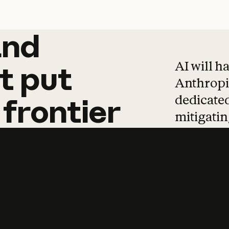
and
and
products
tha
AI will h
t
put
Anthropic
dedicated
frontier
mitigating