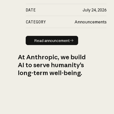
DATE
July 24, 2026
CATEGORY
Announcements
Read announcement
Read announcement
At Anthropic, we build
AI to serve humanity’s
long-term well-being.