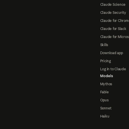
Claude Science
Claude Security
Claude for Chrom
Claude for Slack
Claude for Micros
Skills
Download app
Pricing
Log in to Claude
Models
Mythos
Fable
Opus
Sonnet
Haiku