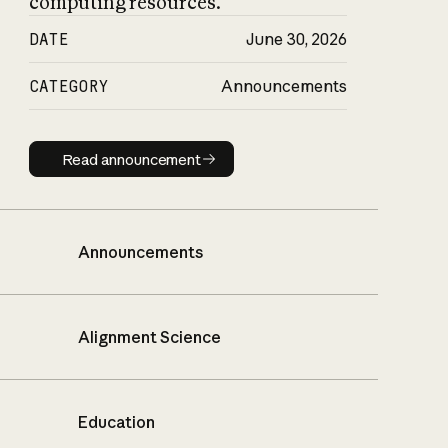
computing resources.
DATE
June 30, 2026
CATEGORY
Announcements
Read announcement
Read announcement
Announcements
Alignment Science
Education