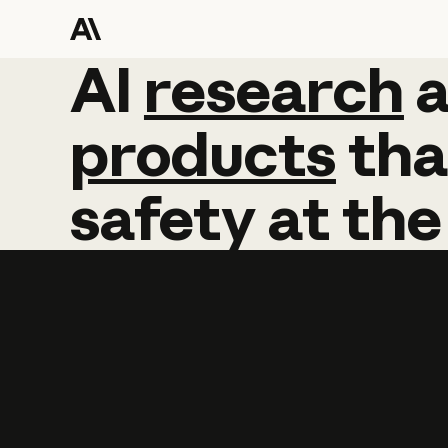
AI
AI
research
research
products
tha
safety
at
the
Learn more