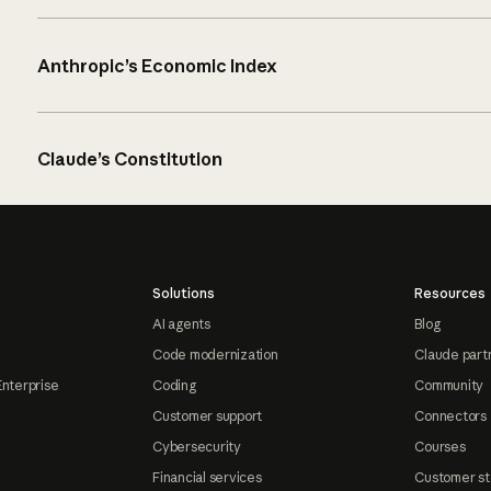
Anthropic’s Economic Index
Claude’s Constitution
Solutions
Resources
AI agents
Blog
Code modernization
Claude part
Enterprise
Coding
Community
Customer support
Connectors
Cybersecurity
Courses
Financial services
Customer st