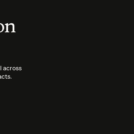
 on
I across
acts.
Who should
How sho
govern AI?
I use A