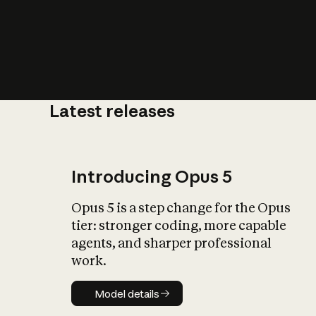
Latest releases
What is AI’
impact on soc
Introducing Opus 5
Opus 5 is a step change for the Opus
tier: stronger coding, more capable
agents, and sharper professional
work.
Model details
Model details