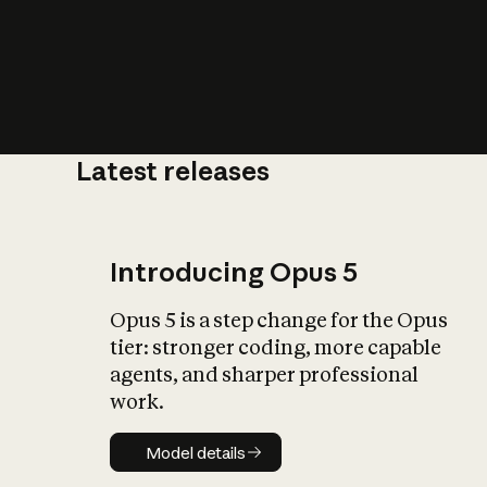
Latest releases
What is AI’
impact on soc
Introducing Opus 5
Opus 5 is a step change for the Opus
tier: stronger coding, more capable
agents, and sharper professional
work.
Model details
Model details