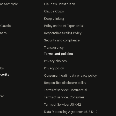
at Anthropic
Claude's Constitution
Claude Corps
Keep thinking
 Claude
Policy on the AI Exponential
tners
Responsible Scaling Policy
Security and compliance
Transparency
Terms and policies
Privacy choices
abs
Privacy policy
curity
Consumer health data privacy policy
Responsible disclosure policy
Terms of service: Commercial
ter
Terms of service: Consumer
Terms of Service: US K-12
Data Processing Agreement: US K-12