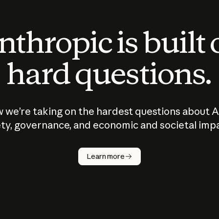
thropic is built
hard questions.
 we’re taking on the hardest questions about A
ty, governance, and economic and societal imp
Learn more