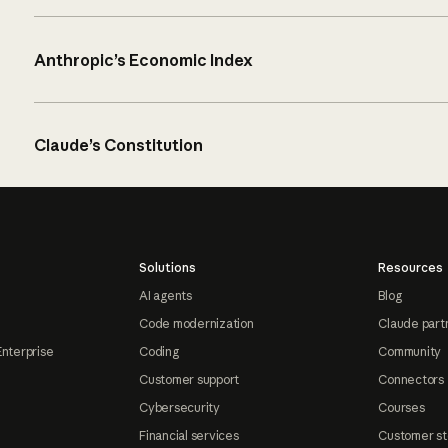
Anthropic’s Economic Index
Claude’s Constitution
Solutions
Resources
AI agents
Blog
Code modernization
Claude part
Enterprise
Coding
Community
Customer support
Connectors
Cybersecurity
Courses
Financial services
Customer st