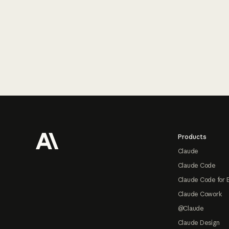
Footer
Products
Claude
Claude Code
Claude Code for 
Claude Cowork
@Claude
Claude Design