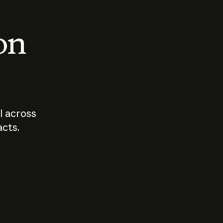
 on
I across
acts.
Who should
How sho
govern AI?
I use A