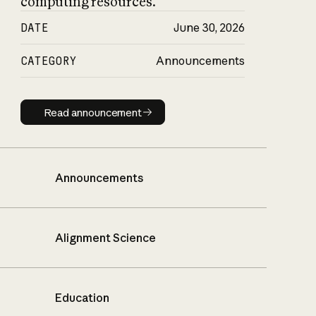
computing resources.
DATE
June 30, 2026
CATEGORY
Announcements
Read announcement
Read announcement
Announcements
Alignment Science
Education