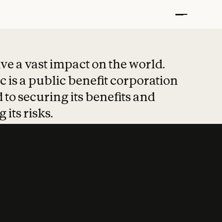
t put safety at 
ave a vast impact on the world.
 is a public benefit corporation
 to securing its benefits and
 its risks.