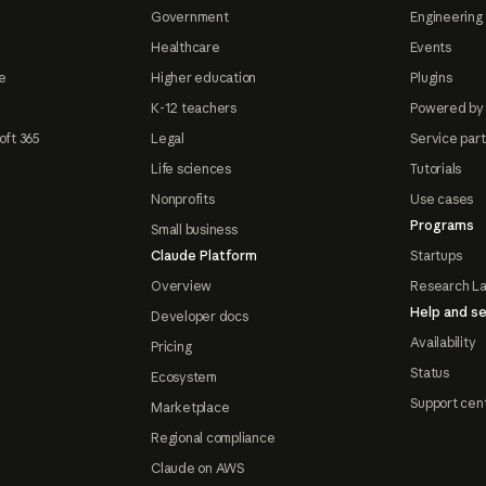
Government
Engineering 
Healthcare
Events
e
Higher education
Plugins
K-12 teachers
Powered by
oft 365
Legal
Service par
Life sciences
Tutorials
Nonprofits
Use cases
Programs
Small business
Claude Platform
Startups
Overview
Research L
Help and se
Developer docs
Availability
Pricing
Status
Ecosystem
Support cen
Marketplace
Regional compliance
Claude on AWS