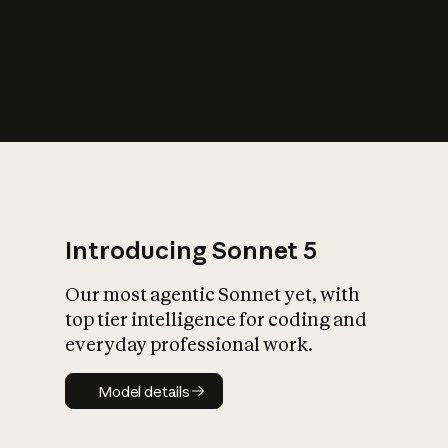
s
iety?
Introducing Sonnet 5
Our most agentic Sonnet yet, with
top tier intelligence for coding and
everyday professional work.
Model details
Model details