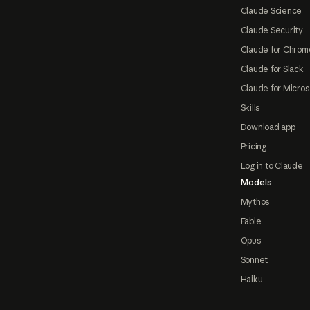
Claude Science
Claude Security
Claude for Chrom
Claude for Slack
Claude for Micros
Skills
Download app
Pricing
Log in to Claude
Models
Mythos
Fable
Opus
Sonnet
Haiku