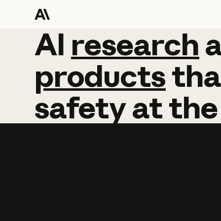
AI
AI
research
research
products
tha
safety
at
the
Learn more