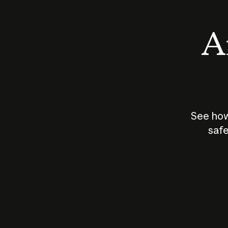
An
See how
safe
How does
AI work?