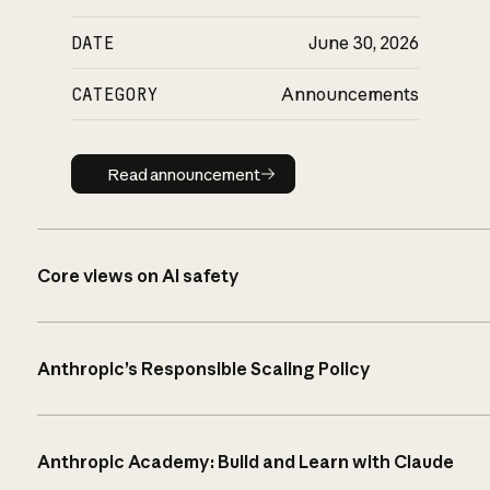
DATE
June 30, 2026
CATEGORY
Announcements
Read announcement
Read announcement
Core views on AI safety
Anthropic’s Responsible Scaling Policy
Anthropic Academy: Build and Learn with Claude