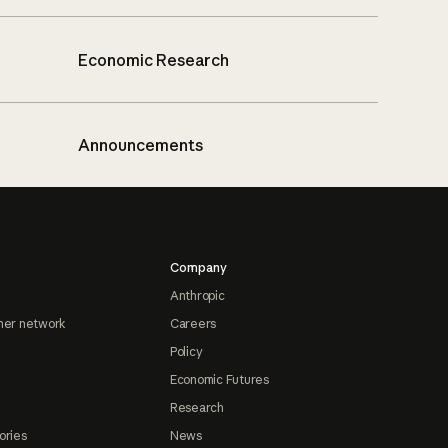
Economic Research
Announcements
Company
Anthropic
ner network
Careers
Policy
Economic Futures
Research
ories
News