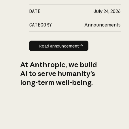
DATE
July 24, 2026
CATEGORY
Announcements
Read announcement
Read announcement
At Anthropic, we build
AI to serve humanity’s
long-term well-being.