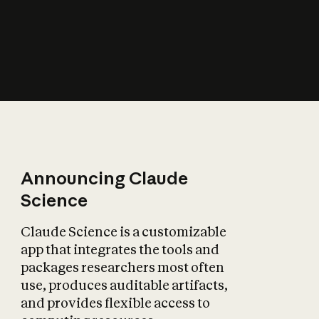
How does AI affect
the economy?
Announcing Claude
Science
Claude Science is a customizable
app that integrates the tools and
packages researchers most often
use, produces auditable artifacts,
and provides flexible access to