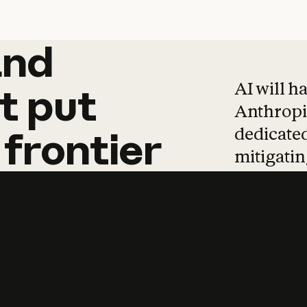
and
and
products
tha
AI will h
t
put
Anthropic
dedicated
frontier
mitigating