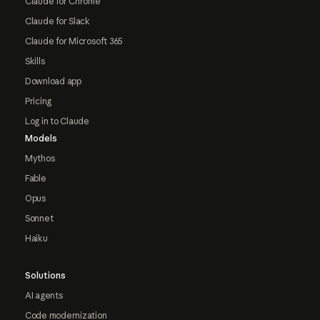
Claude for Chrome
Claude for Slack
Claude for Microsoft 365
Skills
Download app
Pricing
Log in to Claude
Models
Mythos
Fable
Opus
Sonnet
Haiku
Solutions
AI agents
Code modernization