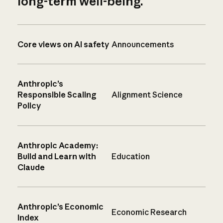
long-term well-being.
Core views on AI safety
Announcements
Anthropic’s
Responsible Scaling
Alignment Science
Policy
Anthropic Academy:
Build and Learn with
Education
Claude
Anthropic’s Economic
Economic Research
Index