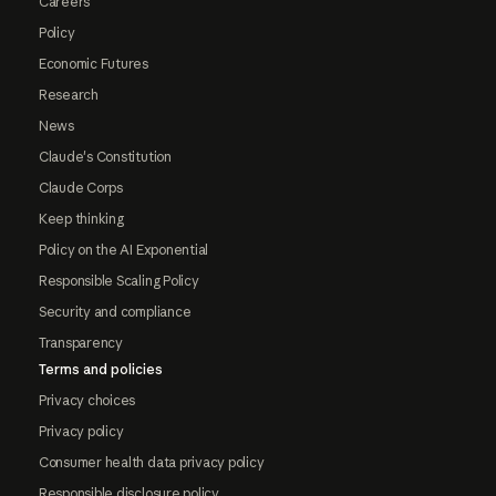
Careers
Policy
Economic Futures
Research
News
Claude's Constitution
Claude Corps
Keep thinking
Policy on the AI Exponential
Responsible Scaling Policy
Security and compliance
Transparency
Terms and policies
Privacy choices
Privacy policy
Consumer health data privacy policy
Responsible disclosure policy