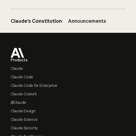
Claude’s Constitution
Announcements
Footer
Products
Claude
Claude Code
Claude Code for Enterprise
Claude Cowork
@Claude
Claude Design
Claude Science
Claude Security