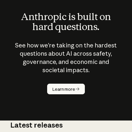
Anthropic is built on
hard questions.
See how we’re taking on the hardest
questions about AI across safety,
governance, and economic and
societal impacts.
How does
AI work?
Learn more
Latest releases