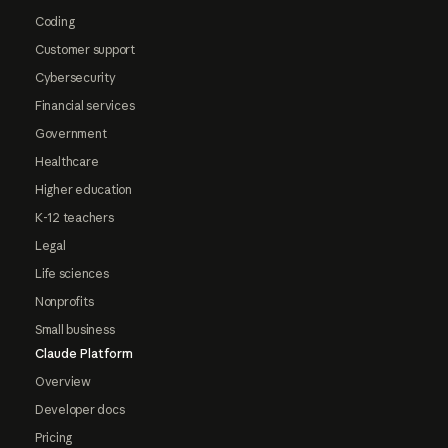
Coding
Customer support
Cybersecurity
Financial services
Government
Healthcare
Higher education
K-12 teachers
Legal
Life sciences
Nonprofits
Small business
Claude Platform
Overview
Developer docs
Pricing