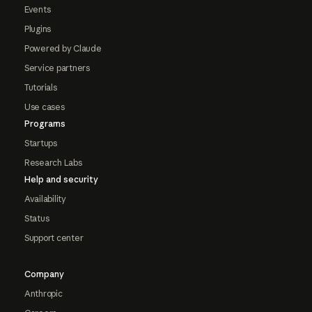
Events
Plugins
Powered by Claude
Service partners
Tutorials
Use cases
Programs
Startups
Research Labs
Help and security
Availability
Status
Support center
Company
Anthropic