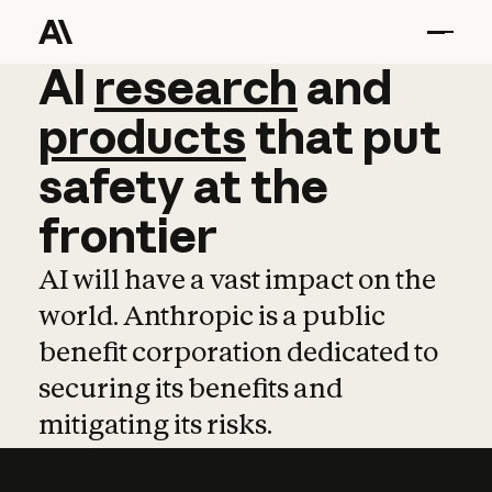
AI
AI
research
research
and
and
pro
products
that
put
safety
at
the
frontier
AI will have a vast impact on the
world. Anthropic is a public
benefit corporation dedicated to
securing its benefits and
mitigating its risks.
Learn more