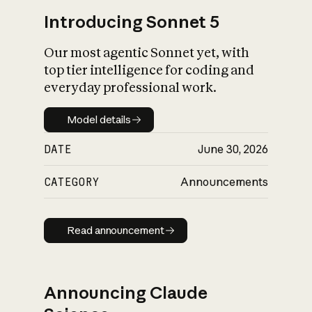
Introducing Sonnet 5
Our most agentic Sonnet yet, with
top tier intelligence for coding and
everyday professional work.
Model details
Model details
DATE
June 30, 2026
CATEGORY
Announcements
Read announcement
Read announcement
Announcing Claude