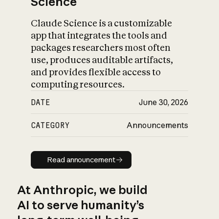
Science
Claude Science is a customizable
app that integrates the tools and
packages researchers most often
use, produces auditable artifacts,
and provides flexible access to
computing resources.
DATE
June 30, 2026
CATEGORY
Announcements
Read announcement
Read announcement
At Anthropic, we build
AI to serve humanity’s