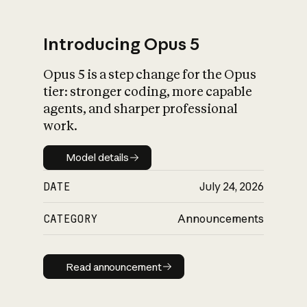
Introducing Opus 5
Opus 5 is a step change for the Opus
What is AI’s
tier: stronger coding, more capable
impact on society
agents, and sharper professional
work.
Model details
Model details
DATE
July 24, 2026
CATEGORY
Announcements
Read announcement
Read announcement