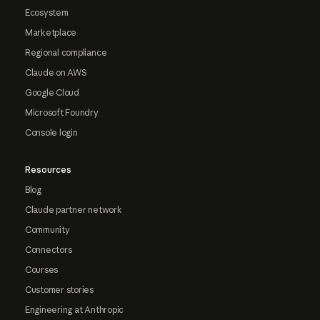
Ecosystem
Marketplace
Regional compliance
Claude on AWS
Google Cloud
Microsoft Foundry
Console login
Resources
Blog
Claude partner network
Community
Connectors
Courses
Customer stories
Engineering at Anthropic