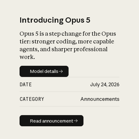
Introducing Opus 5
Opus 5 is a step change for the Opus
What is AI’s
tier: stronger coding, more capable
impact on society
agents, and sharper professional
work.
Model details
Model details
DATE
July 24, 2026
CATEGORY
Announcements
Read announcement
Read announcement