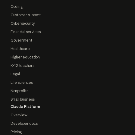
Coding
Customer support
Cybersecurity
Financial services
Government
Healthcare
Higher education
K-12 teachers
Legal
Life sciences
Nonprofits
Small business
Claude Platform
Overview
Developer docs
Pricing