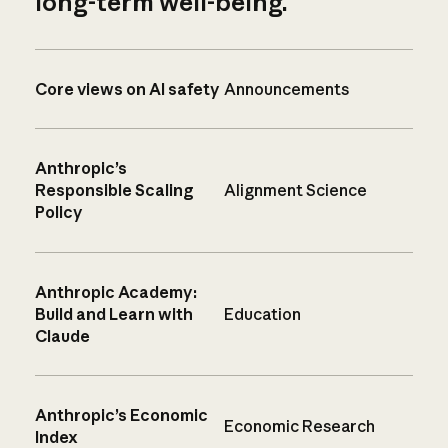
long-term well-being.
Core views on AI safety
Announcements
Anthropic’s
Responsible Scaling
Alignment Science
Policy
Anthropic Academy:
Build and Learn with
Education
Claude
Anthropic’s Economic
Economic Research
Index