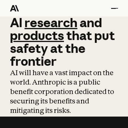
AI
AI
research
research
and
and
pro
products
that
put
safety
at
the
frontier
AI will have a vast impact on the
world. Anthropic is a public
benefit corporation dedicated to
securing its benefits and
mitigating its risks.
Learn more