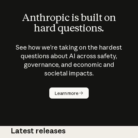
Anthropic is built on
hard questions.
See how we’re taking on the hardest
questions about AI across safety,
governance, and economic and
societal impacts.
How does
AI work?
Learn more
Latest releases