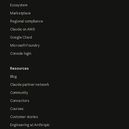
Ecosystem
Marketplace
Regional compliance
Claude on AWS
Google Cloud
Microsoft Foundry
Console login
Resources
Blog
Claude partner network
Community
Connectors
Courses
Customer stories
Engineering at Anthropic