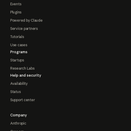
Events
Plugins
Powered by Claude
Service partners
Tutorials
Use cases
Programs
Startups
Research Labs
Help and security
Availability
Status
Support center
Company
Anthropic