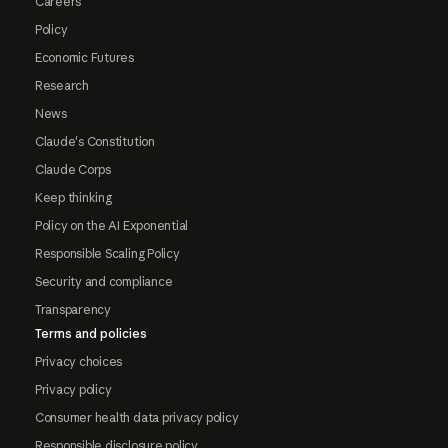
Careers
Policy
Economic Futures
Research
News
Claude's Constitution
Claude Corps
Keep thinking
Policy on the AI Exponential
Responsible Scaling Policy
Security and compliance
Transparency
Terms and policies
Privacy choices
Privacy policy
Consumer health data privacy policy
Responsible disclosure policy