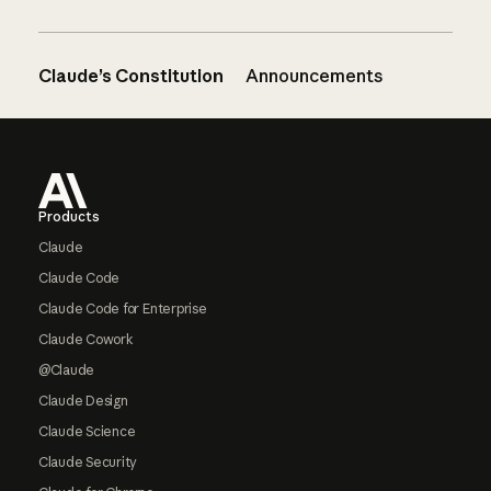
Claude’s Constitution
Announcements
Footer
Products
Claude
Claude Code
Claude Code for Enterprise
Claude Cowork
@Claude
Claude Design
Claude Science
Claude Security