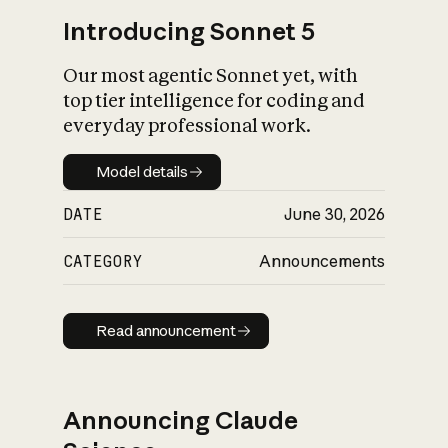
Introducing Sonnet 5
Our most agentic Sonnet yet, with
top tier intelligence for coding and
everyday professional work.
Model details
Model details
DATE
June 30, 2026
CATEGORY
Announcements
Read announcement
Read announcement
Announcing Claude