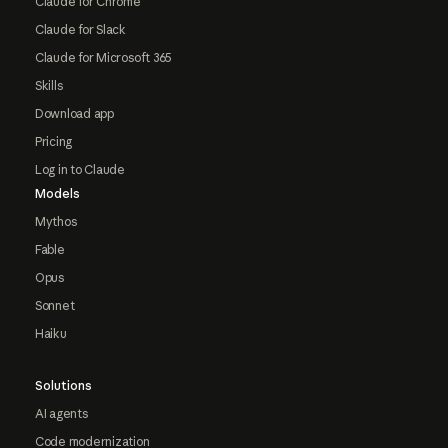
Claude for Chrome
Claude for Slack
Claude for Microsoft 365
Skills
Download app
Pricing
Log in to Claude
Models
Mythos
Fable
Opus
Sonnet
Haiku
Solutions
AI agents
Code modernization