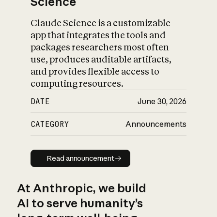
Science
Claude Science is a customizable
app that integrates the tools and
packages researchers most often
use, produces auditable artifacts,
and provides flexible access to
computing resources.
DATE
June 30, 2026
CATEGORY
Announcements
Read announcement
Read announcement
At Anthropic, we build
AI to serve humanity’s