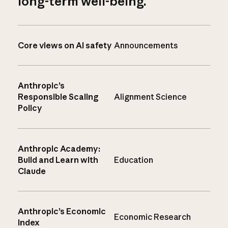
long-term well-being.
Core views on AI safety
Announcements
Anthropic’s
Responsible Scaling
Alignment Science
Policy
Anthropic Academy:
Build and Learn with
Education
Claude
Anthropic’s Economic
Economic Research
Index