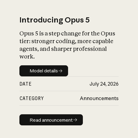
Introducing Opus 5
Opus 5 is a step change for the Opus
What is AI’s
tier: stronger coding, more capable
impact on society
agents, and sharper professional
work.
Model details
Model details
DATE
July 24, 2026
CATEGORY
Announcements
Read announcement
Read announcement