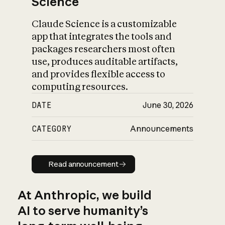
Science
Claude Science is a customizable
app that integrates the tools and
packages researchers most often
use, produces auditable artifacts,
and provides flexible access to
computing resources.
DATE
June 30, 2026
CATEGORY
Announcements
Read announcement
Read announcement
At Anthropic, we build
AI to serve humanity’s