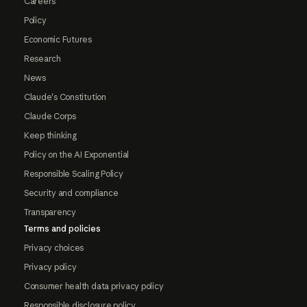
Careers
Policy
Economic Futures
Research
News
Claude's Constitution
Claude Corps
Keep thinking
Policy on the AI Exponential
Responsible Scaling Policy
Security and compliance
Transparency
Terms and policies
Privacy choices
Privacy policy
Consumer health data privacy policy
Responsible disclosure policy