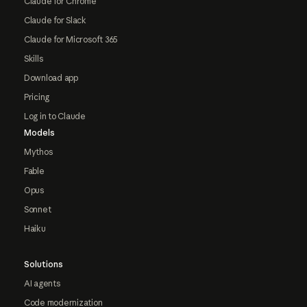
Claude for Chrome
Claude for Slack
Claude for Microsoft 365
Skills
Download app
Pricing
Log in to Claude
Models
Mythos
Fable
Opus
Sonnet
Haiku
Solutions
AI agents
Code modernization