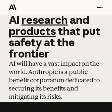
AI
AI
research
research
and
and
pro
products
that
put
safety
at
the
frontier
AI will have a vast impact on the
world. Anthropic is a public
benefit corporation dedicated to
securing its benefits and
mitigating its risks.
Learn more