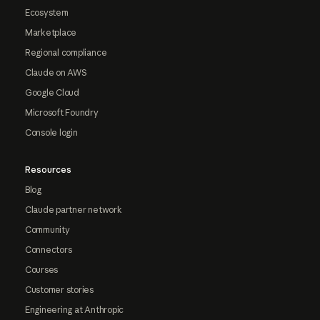
Ecosystem
Marketplace
Regional compliance
Claude on AWS
Google Cloud
Microsoft Foundry
Console login
Resources
Blog
Claude partner network
Community
Connectors
Courses
Customer stories
Engineering at Anthropic