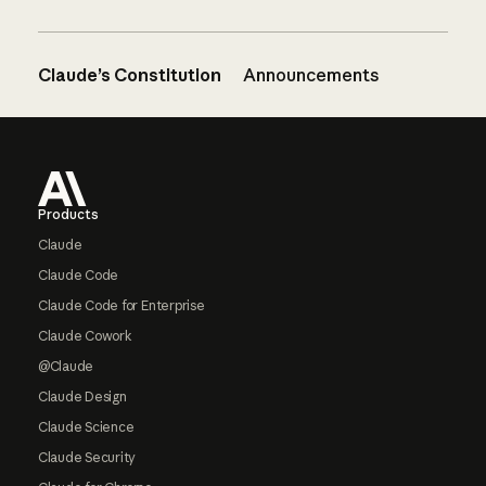
Claude’s Constitution
Announcements
Footer
Products
Claude
Claude Code
Claude Code for Enterprise
Claude Cowork
@Claude
Claude Design
Claude Science
Claude Security