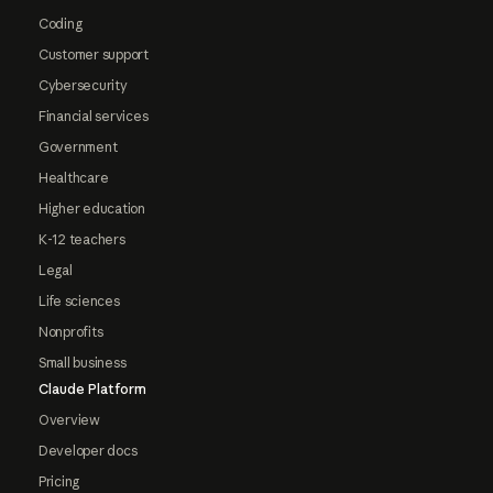
Coding
Customer support
Cybersecurity
Financial services
Government
Healthcare
Higher education
K-12 teachers
Legal
Life sciences
Nonprofits
Small business
Claude Platform
Overview
Developer docs
Pricing