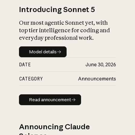
Introducing Sonnet 5
Our most agentic Sonnet yet, with
top tier intelligence for coding and
everyday professional work.
Model details
Model details
DATE
June 30, 2026
CATEGORY
Announcements
Read announcement
Read announcement
Announcing Claude