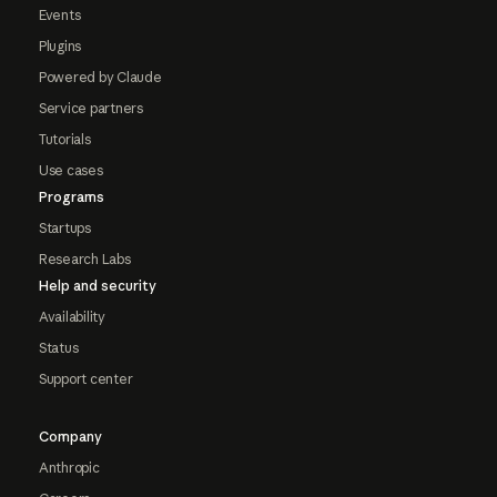
Events
Plugins
Powered by Claude
Service partners
Tutorials
Use cases
Programs
Startups
Research Labs
Help and security
Availability
Status
Support center
Company
Anthropic