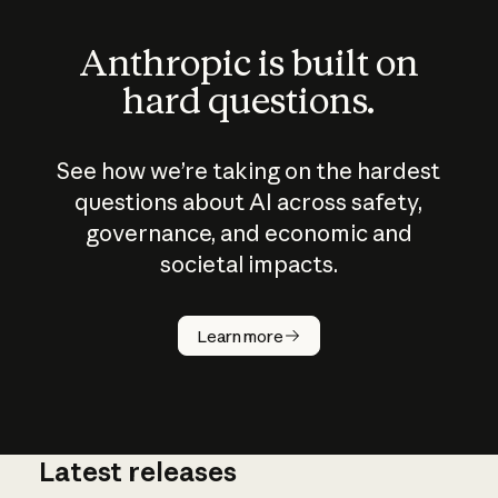
Anthropic is built on
hard questions.
See how we’re taking on the hardest
questions about AI across safety,
governance, and economic and
societal impacts.
How does
AI work?
Learn more
Latest releases