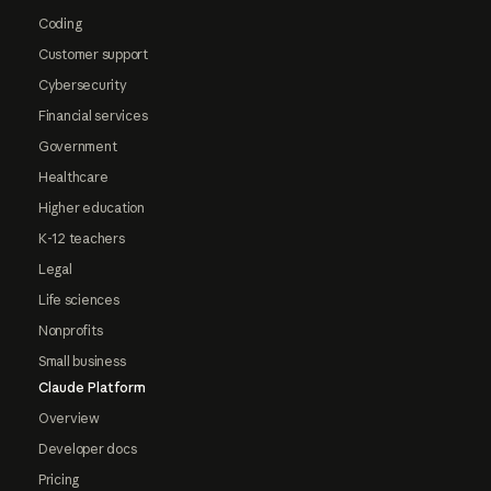
Coding
Customer support
Cybersecurity
Financial services
Government
Healthcare
Higher education
K-12 teachers
Legal
Life sciences
Nonprofits
Small business
Claude Platform
Overview
Developer docs
Pricing