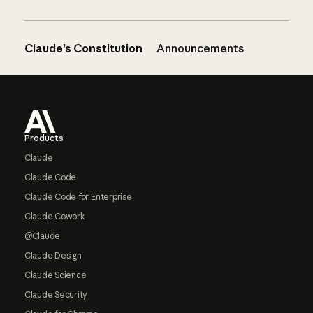
Claude’s Constitution
Announcements
Footer
Products
Claude
Claude Code
Claude Code for Enterprise
Claude Cowork
@Claude
Claude Design
Claude Science
Claude Security