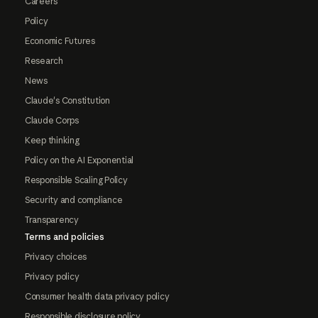
Careers
Policy
Economic Futures
Research
News
Claude's Constitution
Claude Corps
Keep thinking
Policy on the AI Exponential
Responsible Scaling Policy
Security and compliance
Transparency
Terms and policies
Privacy choices
Privacy policy
Consumer health data privacy policy
Responsible disclosure policy