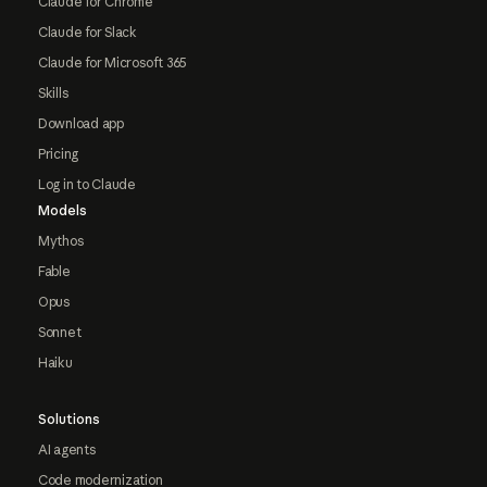
Claude for Chrome
Claude for Slack
Claude for Microsoft 365
Skills
Download app
Pricing
Log in to Claude
Models
Mythos
Fable
Opus
Sonnet
Haiku
Solutions
AI agents
Code modernization