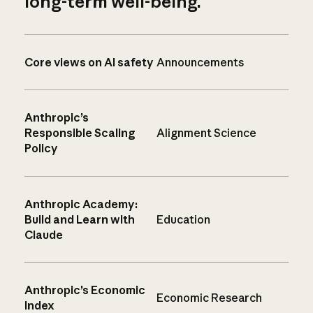
long-term well-being.
Core views on AI safety
Announcements
Anthropic’s
Responsible Scaling
Alignment Science
Policy
Anthropic Academy:
Build and Learn with
Education
Claude
Anthropic’s Economic
Economic Research
Index