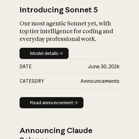
Introducing Sonnet 5
Our most agentic Sonnet yet, with
top tier intelligence for coding and
everyday professional work.
Model details
Model details
DATE
June 30, 2026
CATEGORY
Announcements
Read announcement
Read announcement
Announcing Claude