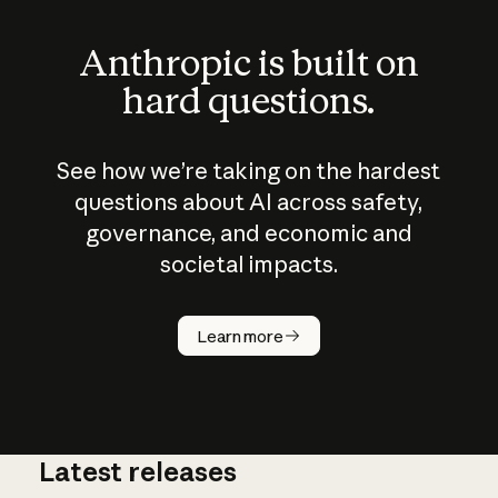
Anthropic is built on
hard questions.
See how we’re taking on the hardest
questions about AI across safety,
governance, and economic and
societal impacts.
How does
AI work?
Learn more
Latest releases