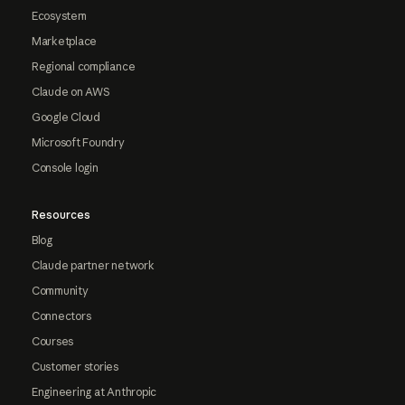
Ecosystem
Marketplace
Regional compliance
Claude on AWS
Google Cloud
Microsoft Foundry
Console login
Resources
Blog
Claude partner network
Community
Connectors
Courses
Customer stories
Engineering at Anthropic