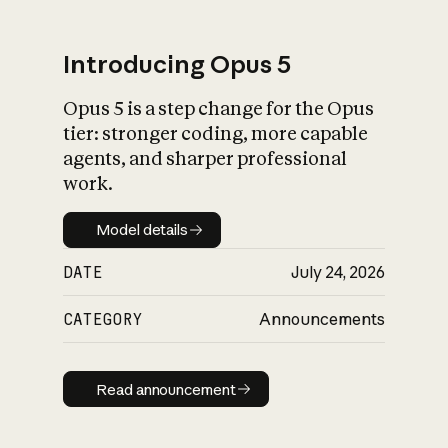
Introducing Opus 5
Opus 5 is a step change for the Opus
What is AI’s
tier: stronger coding, more capable
impact on society
agents, and sharper professional
work.
Model details
Model details
DATE
July 24, 2026
CATEGORY
Announcements
Read announcement
Read announcement