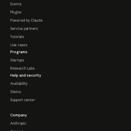
Events
Plugins
Powered by Claude
Service partners
Tutorials
Use cases
Programs
Startups
Research Labs
Help and security
Availability
Status
Support center
Company
Anthropic