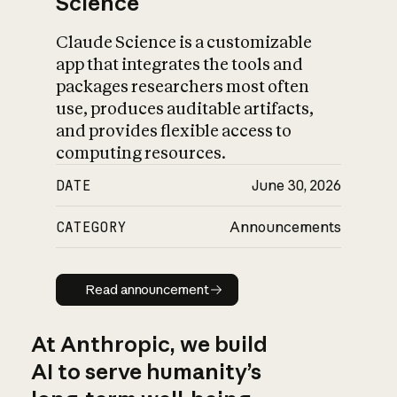
Science
Claude Science is a customizable
app that integrates the tools and
packages researchers most often
use, produces auditable artifacts,
and provides flexible access to
computing resources.
DATE
June 30, 2026
CATEGORY
Announcements
Read announcement
Read announcement
At Anthropic, we build
AI to serve humanity’s