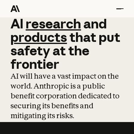
AI
AI
research
research
and
and
pro
products
that
put
safety
at
the
frontier
AI will have a vast impact on the
world. Anthropic is a public
benefit corporation dedicated to
securing its benefits and
mitigating its risks.
Learn more