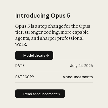
Introducing Opus 5
Opus 5 is a step change for the Opus
What is AI’s
tier: stronger coding, more capable
impact on society
agents, and sharper professional
work.
Model details
Model details
DATE
July 24, 2026
CATEGORY
Announcements
Read announcement
Read announcement