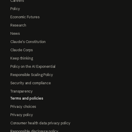
Careers
Policy
Economic Futures
Research
News
Claude's Constitution
Claude Corps
Keep thinking
Policy on the AI Exponential
Responsible Scaling Policy
Security and compliance
Transparency
Terms and policies
Privacy choices
Privacy policy
Consumer health data privacy policy
Responsible disclosure policy