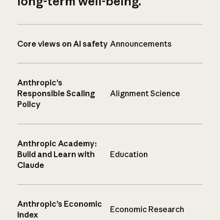
long-term well-being.
Core views on AI safety
Announcements
Anthropic’s
Responsible Scaling
Alignment Science
Policy
Anthropic Academy:
Build and Learn with
Education
Claude
Anthropic’s Economic
Economic Research
Index