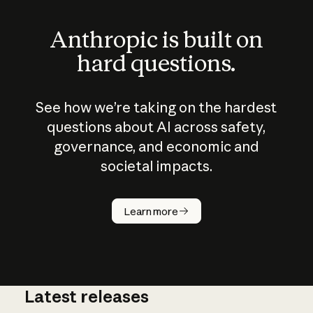
Anthropic is built on
hard questions.
See how we’re taking on the hardest
questions about AI across safety,
governance, and economic and
societal impacts.
How does
AI work?
Learn more
Latest releases