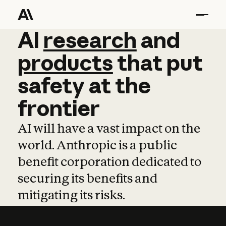
AI
AI
research
research
and
and
pro
products
that
put
safety
at
the
frontier
AI will have a vast impact on the
world. Anthropic is a public
benefit corporation dedicated to
securing its benefits and
mitigating its risks.
Learn more