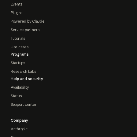
Events
Plugins
Powered by Claude
Service partners
Tutorials
Use cases
Programs
Startups
Research Labs
Help and security
Availability
Status
Support center
Company
Anthropic