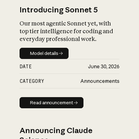
Introducing Sonnet 5
Our most agentic Sonnet yet, with
top tier intelligence for coding and
everyday professional work.
Model details
Model details
DATE
June 30, 2026
CATEGORY
Announcements
Read announcement
Read announcement
Announcing Claude