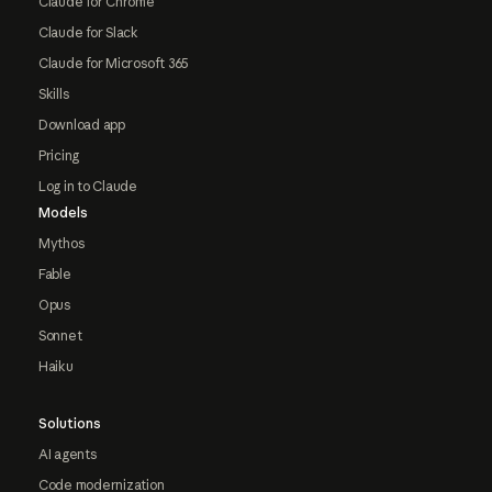
Claude for Chrome
Claude for Slack
Claude for Microsoft 365
Skills
Download app
Pricing
Log in to Claude
Models
Mythos
Fable
Opus
Sonnet
Haiku
Solutions
AI agents
Code modernization