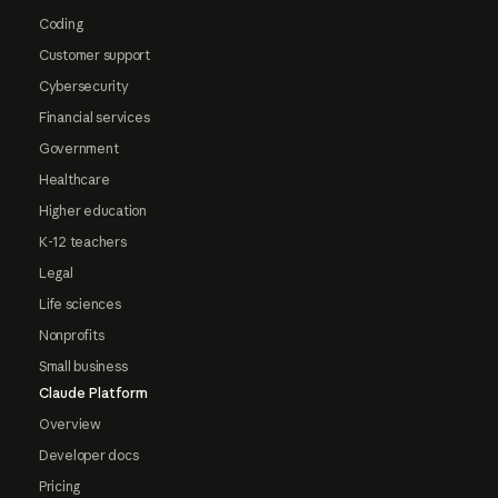
Coding
Customer support
Cybersecurity
Financial services
Government
Healthcare
Higher education
K-12 teachers
Legal
Life sciences
Nonprofits
Small business
Claude Platform
Overview
Developer docs
Pricing