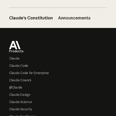
Claude’s Constitution
Announcements
Footer
Products
Claude
Claude Code
Claude Code for Enterprise
Claude Cowork
@Claude
Claude Design
Claude Science
Claude Security