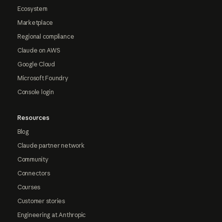
Ecosystem
Marketplace
Regional compliance
Claude on AWS
Google Cloud
Microsoft Foundry
Console login
Resources
Blog
Claude partner network
Community
Connectors
Courses
Customer stories
Engineering at Anthropic