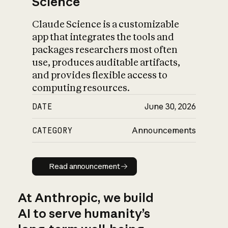
Science
Claude Science is a customizable
app that integrates the tools and
packages researchers most often
use, produces auditable artifacts,
and provides flexible access to
computing resources.
DATE
June 30, 2026
CATEGORY
Announcements
Read announcement
Read announcement
At Anthropic, we build
AI to serve humanity’s