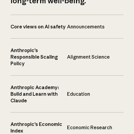
long-term well-being.
Core views on AI safety
Announcements
Anthropic’s
Responsible Scaling
Alignment Science
Policy
Anthropic Academy:
Build and Learn with
Education
Claude
Anthropic’s Economic
Economic Research
Index