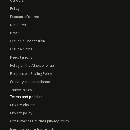
Careers
Policy
Economic Futures
Research
News
Claude's Constitution
Claude Corps
Keep thinking
Policy on the AI Exponential
Responsible Scaling Policy
Security and compliance
Transparency
Terms and policies
Privacy choices
Privacy policy
Consumer health data privacy policy
Responsible disclosure policy