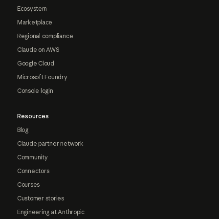
Ecosystem
Marketplace
Regional compliance
Claude on AWS
Google Cloud
Microsoft Foundry
Console login
Resources
Blog
Claude partner network
Community
Connectors
Courses
Customer stories
Engineering at Anthropic