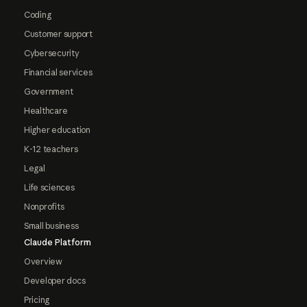
Coding
Customer support
Cybersecurity
Financial services
Government
Healthcare
Higher education
K-12 teachers
Legal
Life sciences
Nonprofits
Small business
Claude Platform
Overview
Developer docs
Pricing