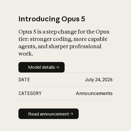
Introducing Opus 5
Opus 5 is a step change for the Opus
What is AI’s
tier: stronger coding, more capable
impact on society
agents, and sharper professional
work.
Model details
Model details
DATE
July 24, 2026
CATEGORY
Announcements
Read announcement
Read announcement