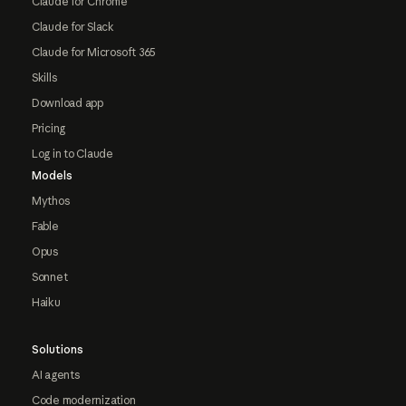
Claude for Chrome
Claude for Slack
Claude for Microsoft 365
Skills
Download app
Pricing
Log in to Claude
Models
Mythos
Fable
Opus
Sonnet
Haiku
Solutions
AI agents
Code modernization