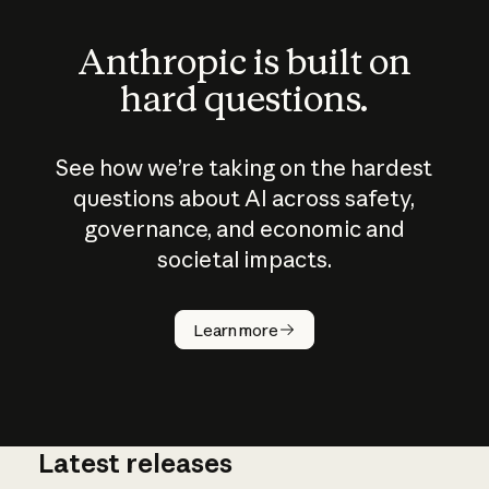
Anthropic is built on
hard questions.
See how we’re taking on the hardest
questions about AI across safety,
governance, and economic and
societal impacts.
How does
AI work?
Learn more
Latest releases