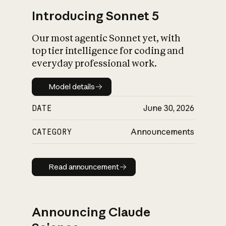
Introducing Sonnet 5
Our most agentic Sonnet yet, with
top tier intelligence for coding and
everyday professional work.
Model details
Model details
DATE
June 30, 2026
CATEGORY
Announcements
Read announcement
Read announcement
Announcing Claude