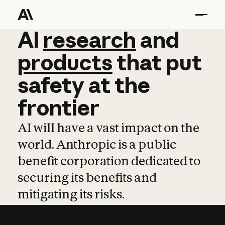
AI
AI
research
research
and
and
pro
products
that
put
safety
at
the
frontier
AI will have a vast impact on the
world. Anthropic is a public
benefit corporation dedicated to
securing its benefits and
mitigating its risks.
Learn more