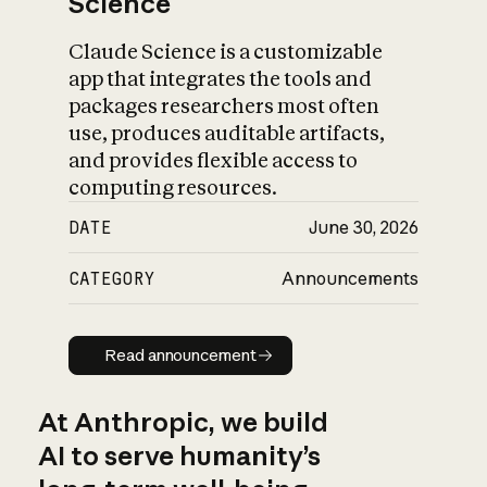
Science
Claude Science is a customizable
app that integrates the tools and
packages researchers most often
use, produces auditable artifacts,
and provides flexible access to
computing resources.
DATE
June 30, 2026
CATEGORY
Announcements
Read announcement
Read announcement
At Anthropic, we build
AI to serve humanity’s