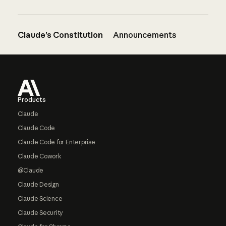
Claude’s Constitution
Announcements
Footer
Products
Claude
Claude Code
Claude Code for Enterprise
Claude Cowork
@Claude
Claude Design
Claude Science
Claude Security