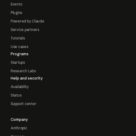
Events
Plugins
Powered by Claude
Service partners
Tutorials
Use cases
Programs
Startups
Research Labs
Help and security
Availability
Status
Support center
Company
Anthropic