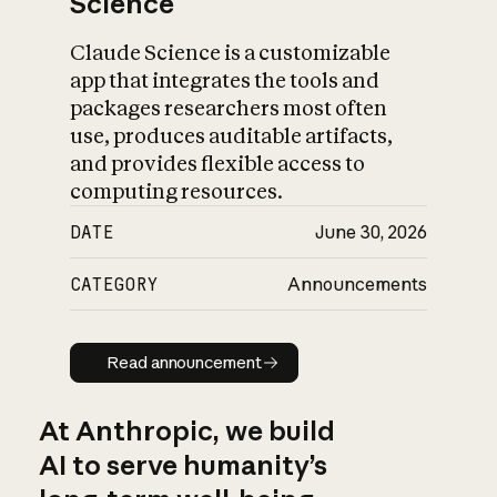
Science
Claude Science is a customizable
app that integrates the tools and
packages researchers most often
use, produces auditable artifacts,
and provides flexible access to
computing resources.
DATE
June 30, 2026
CATEGORY
Announcements
Read announcement
Read announcement
At Anthropic, we build
AI to serve humanity’s