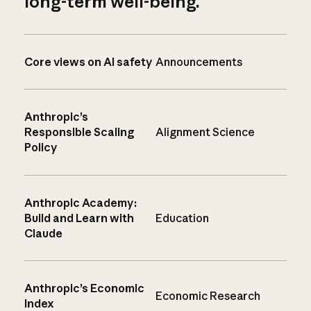
long-term well-being.
Core views on AI safety
Announcements
Anthropic’s
Responsible Scaling
Alignment Science
Policy
Anthropic Academy:
Build and Learn with
Education
Claude
Anthropic’s Economic
Economic Research
Index