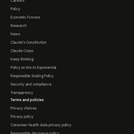
Careers
Policy
Economic Futures
Research
News
Claude's Constitution
Claude Corps
Keep thinking
Policy on the AI Exponential
Responsible Scaling Policy
Security and compliance
Transparency
Terms and policies
Privacy choices
Privacy policy
Consumer health data privacy policy
Responsible disclosure policy