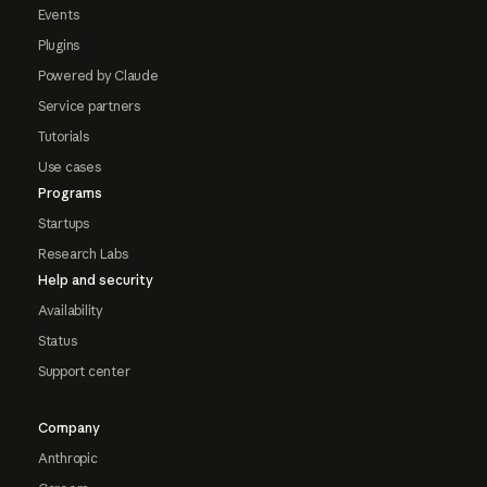
Events
Plugins
Powered by Claude
Service partners
Tutorials
Use cases
Programs
Startups
Research Labs
Help and security
Availability
Status
Support center
Company
Anthropic