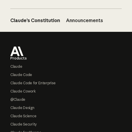
Claude’s Constitution
Announcements
Footer
Products
Claude
Claude Code
Claude Code for Enterprise
Claude Cowork
@Claude
Claude Design
Claude Science
Claude Security