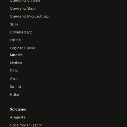
Claude for Chrome
Claude for Slack
Claude for Microsoft 365
Skills
Download app
Pricing
Log in to Claude
Models
Mythos
Fable
Opus
Sonnet
Haiku
Solutions
AI agents
Code modernization