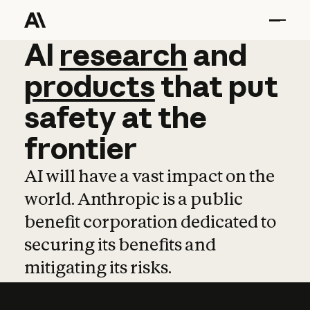
AI
AI
research
research
and
and
pro
products
that
put
safety
at
the
frontier
AI will have a vast impact on the
world. Anthropic is a public
benefit corporation dedicated to
securing its benefits and
mitigating its risks.
Learn more