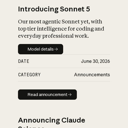
Introducing Sonnet 5
Our most agentic Sonnet yet, with
top tier intelligence for coding and
everyday professional work.
Model details
Model details
DATE
June 30, 2026
CATEGORY
Announcements
Read announcement
Read announcement
Announcing Claude