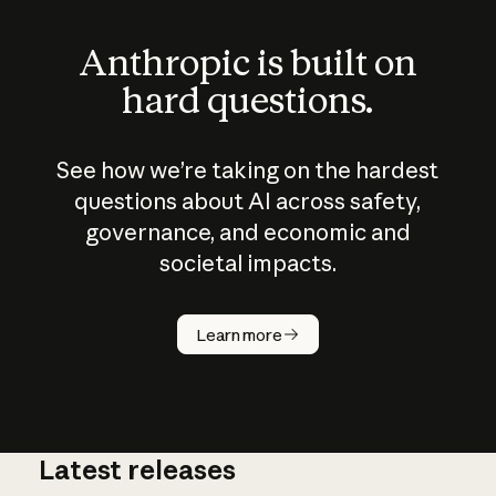
Anthropic is built on
hard questions.
See how we’re taking on the hardest
questions about AI across safety,
governance, and economic and
societal impacts.
How does
AI work?
Learn more
Latest releases