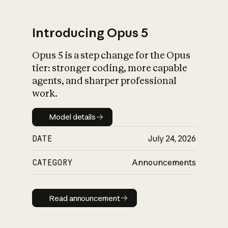
Introducing Opus 5
Opus 5 is a step change for the Opus
What is AI’s
tier: stronger coding, more capable
impact on society
agents, and sharper professional
work.
Model details
Model details
DATE
July 24, 2026
CATEGORY
Announcements
Read announcement
Read announcement