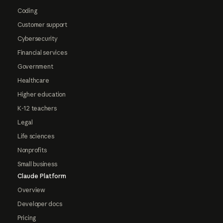
Coding
Customer support
Cybersecurity
Financial services
Government
Healthcare
Higher education
K-12 teachers
Legal
Life sciences
Nonprofits
Small business
Claude Platform
Overview
Developer docs
Pricing