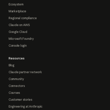
Ecosystem
Marketplace
Regional compliance
Claude on AWS
Google Cloud
Microsoft Foundry
Console login
Resources
Blog
Claude partner network
Community
Connectors
Courses
Customer stories
Engineering at Anthropic