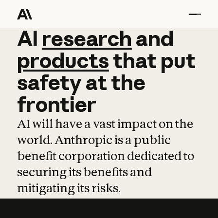
AI
AI
research
research
and
and
pro
products
that
put
safety
at
the
frontier
AI will have a vast impact on the
world. Anthropic is a public
benefit corporation dedicated to
securing its benefits and
mitigating its risks.
Learn more