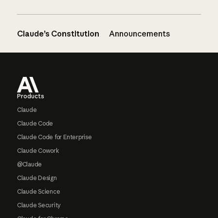
Claude’s Constitution
Announcements
Footer
Products
Claude
Claude Code
Claude Code for Enterprise
Claude Cowork
@Claude
Claude Design
Claude Science
Claude Security