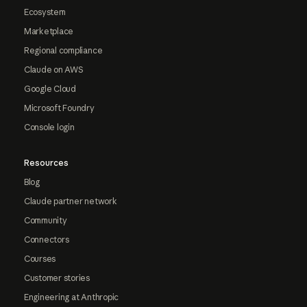
Ecosystem
Marketplace
Regional compliance
Claude on AWS
Google Cloud
Microsoft Foundry
Console login
Resources
Blog
Claude partner network
Community
Connectors
Courses
Customer stories
Engineering at Anthropic