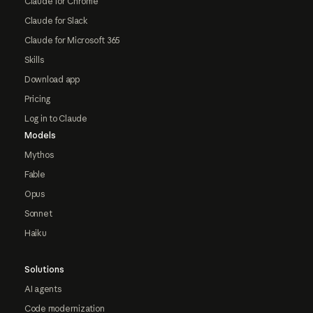
Claude for Chrome
Claude for Slack
Claude for Microsoft 365
Skills
Download app
Pricing
Log in to Claude
Models
Mythos
Fable
Opus
Sonnet
Haiku
Solutions
AI agents
Code modernization