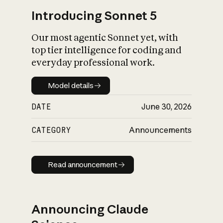
Introducing Sonnet 5
Our most agentic Sonnet yet, with
top tier intelligence for coding and
everyday professional work.
Model details
Model details
DATE
June 30, 2026
CATEGORY
Announcements
Read announcement
Read announcement
Announcing Claude