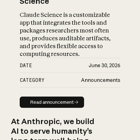
Science
Claude Science is a customizable
app that integrates the tools and
packages researchers most often
use, produces auditable artifacts,
and provides flexible access to
computing resources.
DATE
June 30, 2026
CATEGORY
Announcements
Read announcement
Read announcement
At Anthropic, we build
AI to serve humanity’s