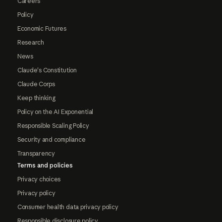
Careers
Policy
Economic Futures
Research
News
Claude's Constitution
Claude Corps
Keep thinking
Policy on the AI Exponential
Responsible Scaling Policy
Security and compliance
Transparency
Terms and policies
Privacy choices
Privacy policy
Consumer health data privacy policy
Responsible disclosure policy