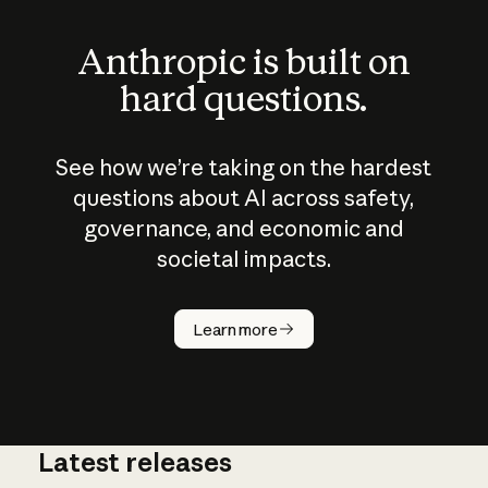
Anthropic is built on
hard questions.
See how we’re taking on the hardest
questions about AI across safety,
governance, and economic and
societal impacts.
How does
AI work?
Learn more
Latest releases