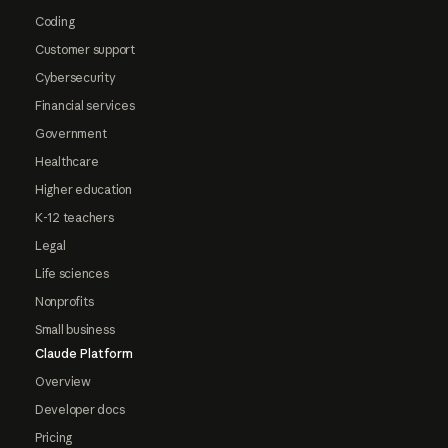
Coding
Customer support
Cybersecurity
Financial services
Government
Healthcare
Higher education
K-12 teachers
Legal
Life sciences
Nonprofits
Small business
Claude Platform
Overview
Developer docs
Pricing