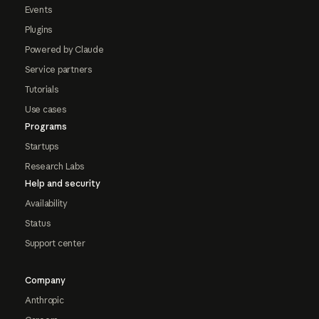
Events
Plugins
Powered by Claude
Service partners
Tutorials
Use cases
Programs
Startups
Research Labs
Help and security
Availability
Status
Support center
Company
Anthropic