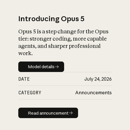
Introducing Opus 5
Opus 5 is a step change for the Opus
What is AI’s
tier: stronger coding, more capable
impact on society
agents, and sharper professional
work.
Model details
Model details
DATE
July 24, 2026
CATEGORY
Announcements
Read announcement
Read announcement