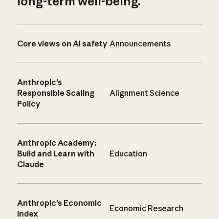
long-term well-being.
Core views on AI safety
Announcements
Anthropic’s
Responsible Scaling
Alignment Science
Policy
Anthropic Academy:
Build and Learn with
Education
Claude
Anthropic’s Economic
Economic Research
Index