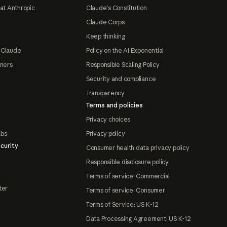
at Anthropic
Claude's Constitution
Claude Corps
Keep thinking
 Claude
Policy on the AI Exponential
tners
Responsible Scaling Policy
Security and compliance
Transparency
Terms and policies
Privacy choices
abs
Privacy policy
curity
Consumer health data privacy policy
Responsible disclosure policy
Terms of service: Commercial
ter
Terms of service: Consumer
Terms of Service: US K-12
Data Processing Agreement: US K-12