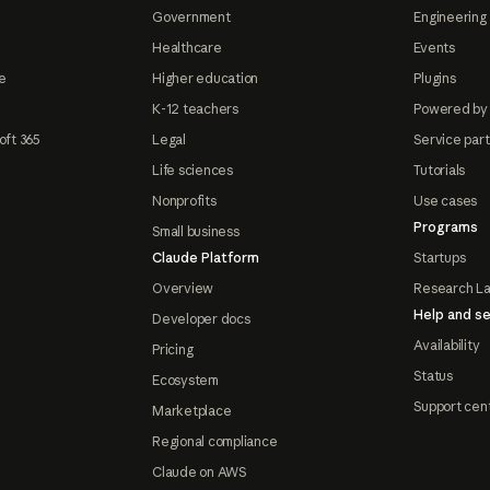
Government
Engineering 
Healthcare
Events
e
Higher education
Plugins
K-12 teachers
Powered by
oft 365
Legal
Service par
Life sciences
Tutorials
Nonprofits
Use cases
Programs
Small business
Claude Platform
Startups
Overview
Research L
Help and se
Developer docs
Availability
Pricing
Status
Ecosystem
Support cen
Marketplace
Regional compliance
Claude on AWS