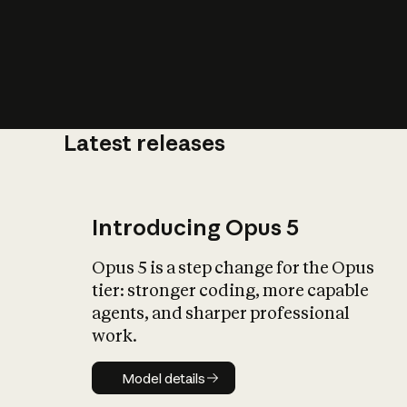
Latest releases
What is AI’
impact on soc
Introducing Opus 5
Opus 5 is a step change for the Opus
tier: stronger coding, more capable
agents, and sharper professional
work.
Model details
Model details