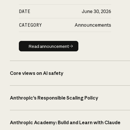
DATE
June 30, 2026
CATEGORY
Announcements
Read announcement
Read announcement
Core views on AI safety
Anthropic’s Responsible Scaling Policy
Anthropic Academy: Build and Learn with Claude