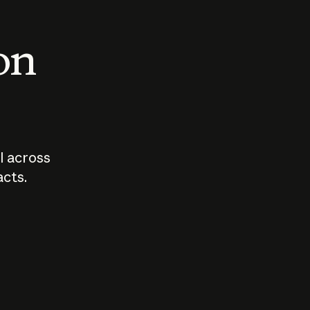
 on
I across
acts.
Who should
How sho
govern AI?
I use A