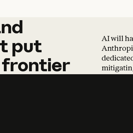
and
and
products
tha
AI will h
t
put
Anthropic
dedicated
frontier
mitigating