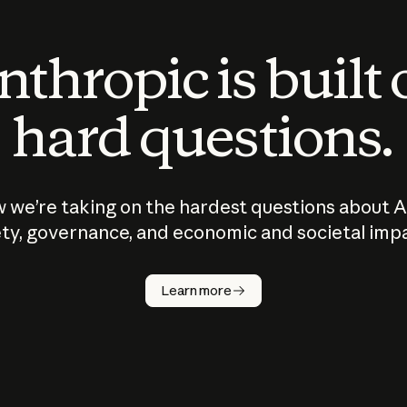
thropic is built
hard questions.
 we’re taking on the hardest questions about A
ty, governance, and economic and societal imp
Learn more