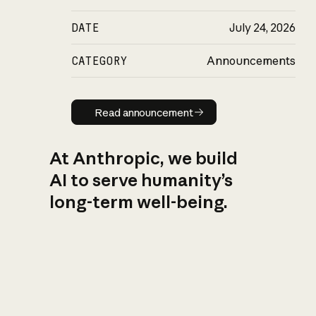
DATE
July 24, 2026
CATEGORY
Announcements
Read announcement
Read announcement
At Anthropic, we build
AI to serve humanity’s
long-term well-being.