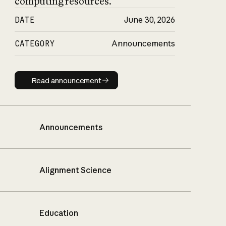
computing resources.
DATE
June 30, 2026
CATEGORY
Announcements
Read announcement
Read announcement
Announcements
Alignment Science
Education