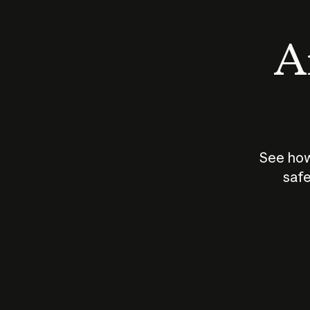
An
See how
safe
How does
AI work?