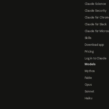
Claude Science
Claude Security
Claude for Chrom
Claude for Slack
Claude for Micros
Skills
Download app
Pricing
Log in to Claude
Models
Mythos
Fable
Opus
Sonnet
Haiku