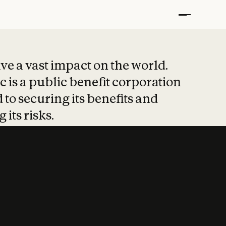
t put safety at 
ave a vast impact on the world.
 is a public benefit corporation
 to securing its benefits and
 its risks.