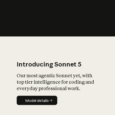
s
iety?
Introducing Sonnet 5
Our most agentic Sonnet yet, with
top tier intelligence for coding and
everyday professional work.
Model details
Model details