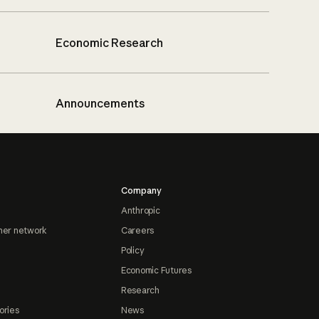
Economic Research
Announcements
Company
Anthropic
ner network
Careers
Policy
Economic Futures
Research
ories
News