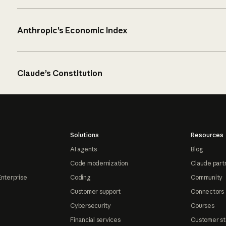
Anthropic’s Economic Index
Claude’s Constitution
Solutions
Resources
AI agents
Blog
Code modernization
Claude part
Enterprise
Coding
Community
Customer support
Connectors
Cybersecurity
Courses
Financial services
Customer st