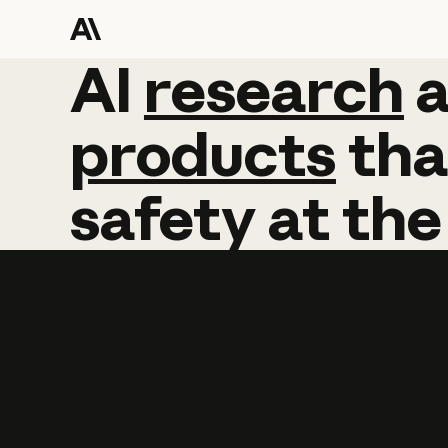
AI
AI
research
research
products
tha
safety
at
the
Learn more