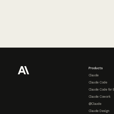
Footer
Products
Claude
Claude Code
Claude Code for 
Claude Cowork
@Claude
Claude Design