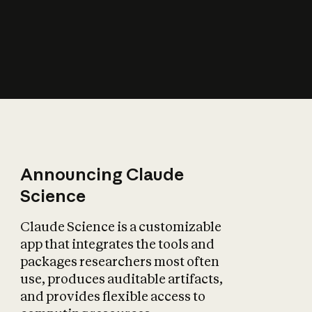
How does AI affect
the economy?
Announcing Claude
Science
Claude Science is a customizable
app that integrates the tools and
packages researchers most often
use, produces auditable artifacts,
and provides flexible access to