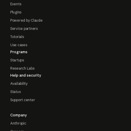
Events
Plugins
Powered by Claude
Service partners
Tutorials
Use cases
Programs
Startups
Research Labs
Help and security
Availability
Status
Support center
Company
Anthropic