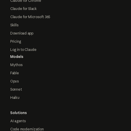
Claude for Chrome
Claude for Slack
Claude for Microsoft 365
Skills
Download app
Pricing
Log in to Claude
Models
Mythos
Fable
Opus
Sonnet
Haiku
Solutions
AI agents
Code modernization