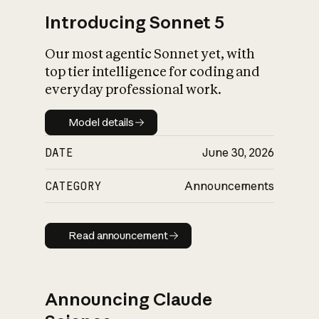
Introducing Sonnet 5
Our most agentic Sonnet yet, with
top tier intelligence for coding and
everyday professional work.
Model details
Model details
DATE
June 30, 2026
CATEGORY
Announcements
Read announcement
Read announcement
Announcing Claude