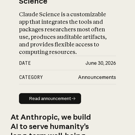
Science
Claude Science is a customizable
app that integrates the tools and
packages researchers most often
use, produces auditable artifacts,
and provides flexible access to
computing resources.
DATE
June 30, 2026
CATEGORY
Announcements
Read announcement
Read announcement
At Anthropic, we build
AI to serve humanity’s