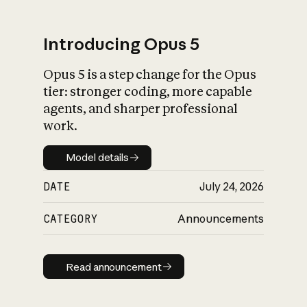
Introducing Opus 5
Opus 5 is a step change for the Opus
What is AI’s
tier: stronger coding, more capable
impact on society
agents, and sharper professional
work.
Model details
Model details
DATE
July 24, 2026
CATEGORY
Announcements
Read announcement
Read announcement