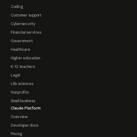
Coding
Customer support
Cybersecurity
Financial services
Government
Healthcare
Higher education
K-12 teachers
Legal
Life sciences
Nonprofits
Small business
Claude Platform
Overview
Developer docs
Pricing