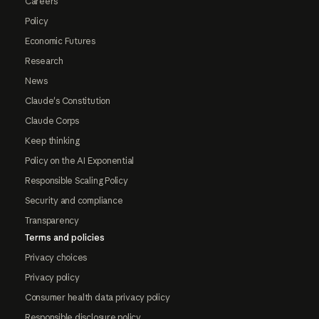
Careers
Policy
Economic Futures
Research
News
Claude's Constitution
Claude Corps
Keep thinking
Policy on the AI Exponential
Responsible Scaling Policy
Security and compliance
Transparency
Terms and policies
Privacy choices
Privacy policy
Consumer health data privacy policy
Responsible disclosure policy