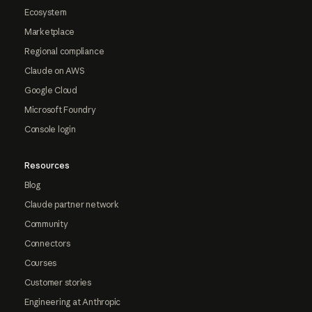
Ecosystem
Marketplace
Regional compliance
Claude on AWS
Google Cloud
Microsoft Foundry
Console login
Resources
Blog
Claude partner network
Community
Connectors
Courses
Customer stories
Engineering at Anthropic