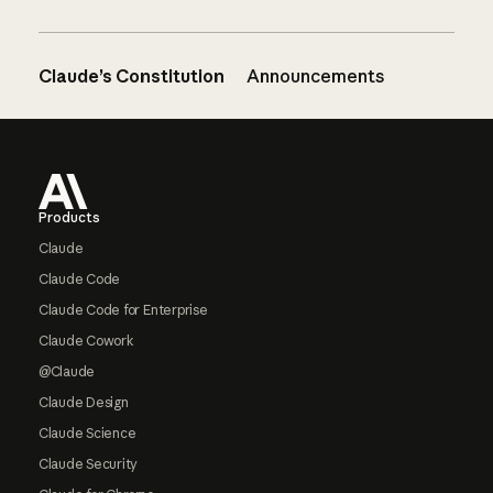
Claude’s Constitution
Announcements
Footer
Products
Claude
Claude Code
Claude Code for Enterprise
Claude Cowork
@Claude
Claude Design
Claude Science
Claude Security