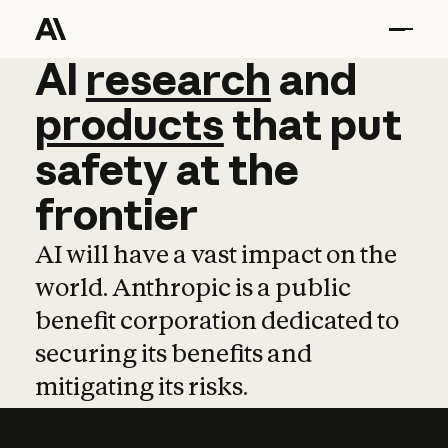
AI
AI
research
research
and
and
pro
products
that
put
safety
at
the
frontier
AI will have a vast impact on the
world. Anthropic is a public
benefit corporation dedicated to
securing its benefits and
mitigating its risks.
Learn more