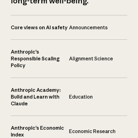
long-term well-being.
Core views on AI safety
Announcements
Anthropic’s
Responsible Scaling
Alignment Science
Policy
Anthropic Academy:
Build and Learn with
Education
Claude
Anthropic’s Economic
Economic Research
Index