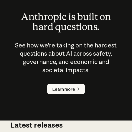
Anthropic is built on
hard questions.
See how we’re taking on the hardest
questions about AI across safety,
governance, and economic and
societal impacts.
How does
AI work?
Learn more
Latest releases