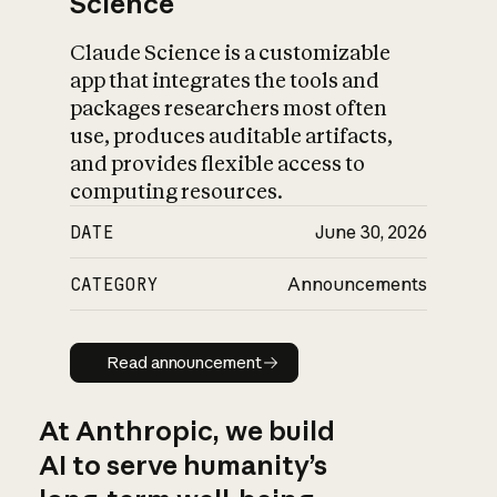
Science
Claude Science is a customizable
app that integrates the tools and
packages researchers most often
use, produces auditable artifacts,
and provides flexible access to
computing resources.
DATE
June 30, 2026
CATEGORY
Announcements
Read announcement
Read announcement
At Anthropic, we build
AI to serve humanity’s