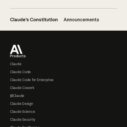
Claude’s Constitution
Announcements
Footer
Products
Claude
Claude Code
Claude Code for Enterprise
Claude Cowork
@Claude
Claude Design
Claude Science
Claude Security