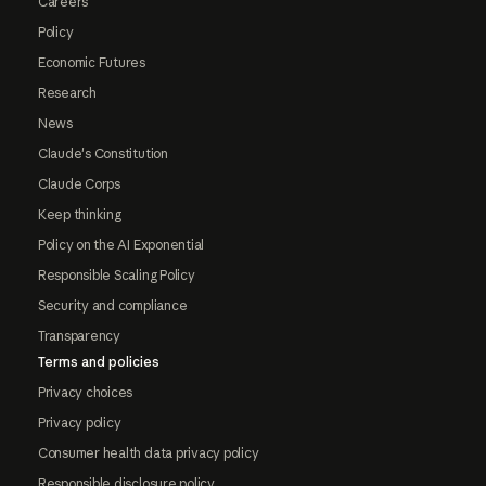
Careers
Policy
Economic Futures
Research
News
Claude's Constitution
Claude Corps
Keep thinking
Policy on the AI Exponential
Responsible Scaling Policy
Security and compliance
Transparency
Terms and policies
Privacy choices
Privacy policy
Consumer health data privacy policy
Responsible disclosure policy