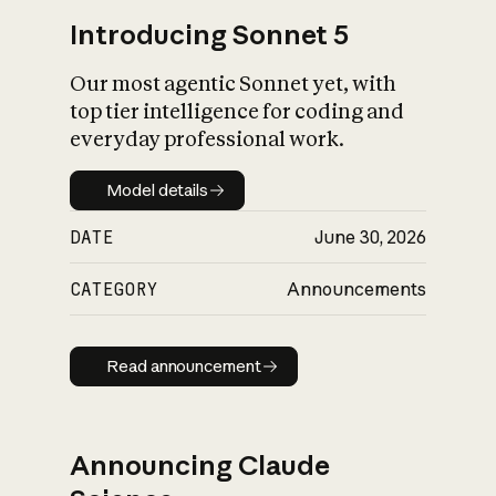
Introducing Sonnet 5
Our most agentic Sonnet yet, with
top tier intelligence for coding and
everyday professional work.
Model details
Model details
DATE
June 30, 2026
CATEGORY
Announcements
Read announcement
Read announcement
Announcing Claude