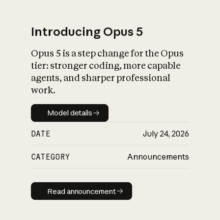
Introducing Opus 5
Opus 5 is a step change for the Opus
What is AI’s
tier: stronger coding, more capable
impact on society
agents, and sharper professional
work.
Model details
Model details
DATE
July 24, 2026
CATEGORY
Announcements
Read announcement
Read announcement