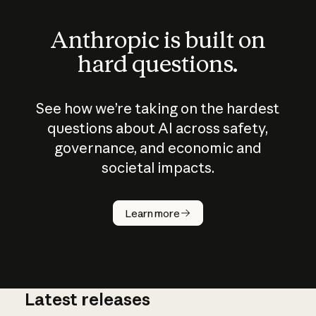
Anthropic is built on
hard questions.
See how we’re taking on the hardest
questions about AI across safety,
governance, and economic and
societal impacts.
How does
AI work?
Learn more
Latest releases