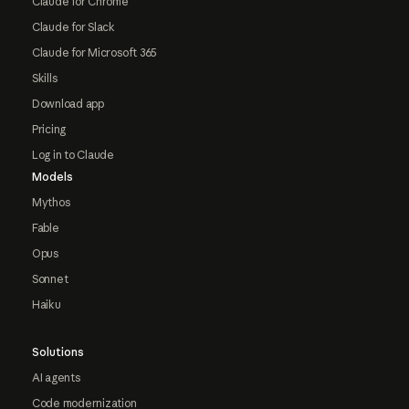
Claude for Chrome
Claude for Slack
Claude for Microsoft 365
Skills
Download app
Pricing
Log in to Claude
Models
Mythos
Fable
Opus
Sonnet
Haiku
Solutions
AI agents
Code modernization