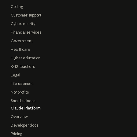
Coding
Customer support
Cybersecurity
Financial services
Government
Healthcare
Higher education
K-12 teachers
Legal
Life sciences
Nonprofits
Small business
Claude Platform
Overview
Developer docs
Pricing