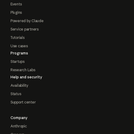
Events
Plugins
Powered by Claude
Service partners
Tutorials
Use cases
Programs
Startups
Research Labs
Help and security
Availability
Status
Support center
Company
Anthropic