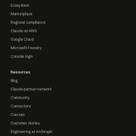
Ecosystem
Marketplace
Regional compliance
Claude on AWS
Google Cloud
Microsoft Foundry
Console login
Resources
Blog
Claude partner network
Community
Connectors
Courses
Customer stories
Engineering at Anthropic