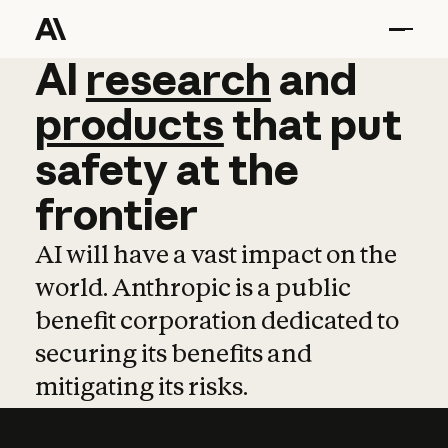
AI
AI
research
research
and
and
pro
products
that
put
safety
at
the
frontier
AI will have a vast impact on the
world. Anthropic is a public
benefit corporation dedicated to
securing its benefits and
mitigating its risks.
Learn more