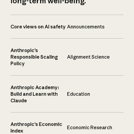
long-term well-being.
Core views on AI safety
Announcements
Anthropic’s
Responsible Scaling
Alignment Science
Policy
Anthropic Academy:
Build and Learn with
Education
Claude
Anthropic’s Economic
Economic Research
Index