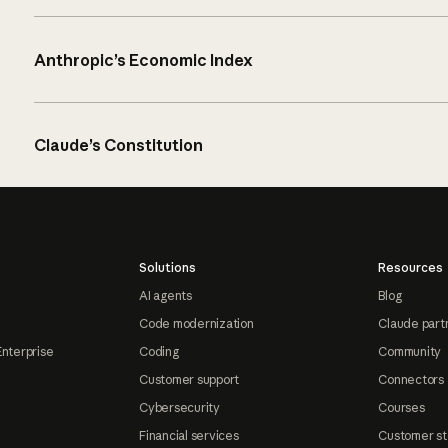
Anthropic’s Economic Index
Claude’s Constitution
Solutions
Resources
AI agents
Blog
Code modernization
Claude part
Enterprise
Coding
Community
Customer support
Connectors
Cybersecurity
Courses
Financial services
Customer st