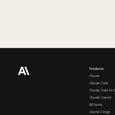
Footer
Products
Claude
Claude Code
Claude Code for 
Claude Cowork
@Claude
Claude Design