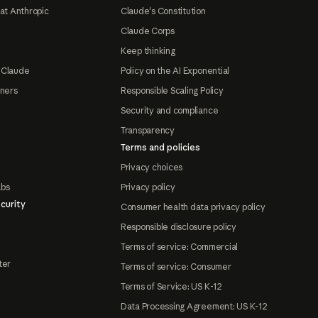
at Anthropic
Claude's Constitution
Claude Corps
Keep thinking
 Claude
Policy on the AI Exponential
tners
Responsible Scaling Policy
Security and compliance
Transparency
Terms and policies
Privacy choices
abs
Privacy policy
curity
Consumer health data privacy policy
Responsible disclosure policy
Terms of service: Commercial
ter
Terms of service: Consumer
Terms of Service: US K-12
Data Processing Agreement: US K-12