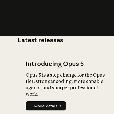
Latest releases
What is AI’
impact on soc
Introducing Opus 5
Opus 5 is a step change for the Opus
tier: stronger coding, more capable
agents, and sharper professional
work.
Model details
Model details