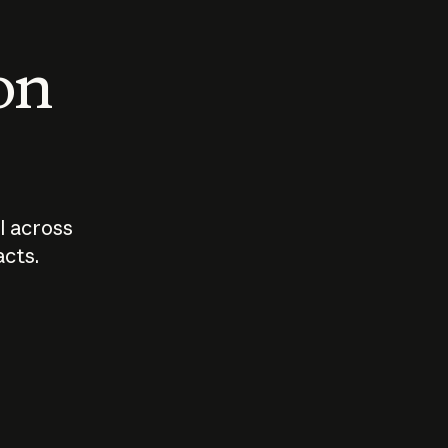
 on
I across
acts.
Who should
How sho
govern AI?
I use A