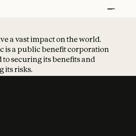
t put safety at 
ave a vast impact on the world.
 is a public benefit corporation
 to securing its benefits and
 its risks.