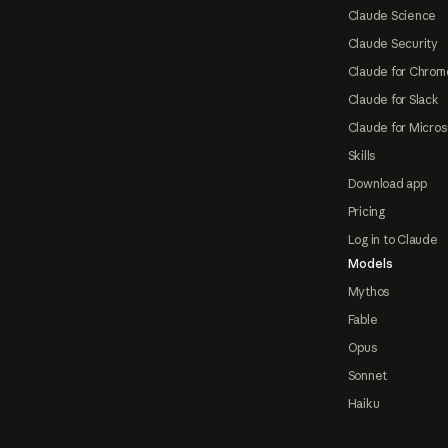
Claude Science
Claude Security
Claude for Chrom
Claude for Slack
Claude for Micros
Skills
Download app
Pricing
Log in to Claude
Models
Mythos
Fable
Opus
Sonnet
Haiku