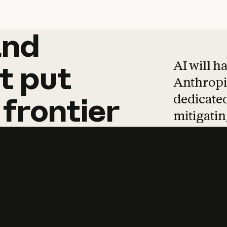
and
and
products
tha
AI will h
t
put
Anthropic
dedicated
frontier
mitigating