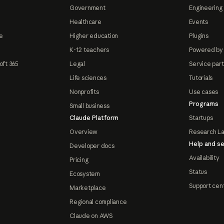
Government
Engineering 
Healthcare
Events
e
Higher education
Plugins
K-12 teachers
Powered by
oft 365
Legal
Service par
Life sciences
Tutorials
Nonprofits
Use cases
Programs
Small business
Claude Platform
Startups
Overview
Research L
Help and se
Developer docs
Availability
Pricing
Status
Ecosystem
Support cen
Marketplace
Regional compliance
Claude on AWS