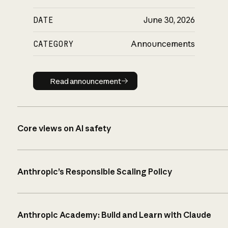
DATE
June 30, 2026
CATEGORY
Announcements
Read announcement
Read announcement
Core views on AI safety
Anthropic’s Responsible Scaling Policy
Anthropic Academy: Build and Learn with Claude