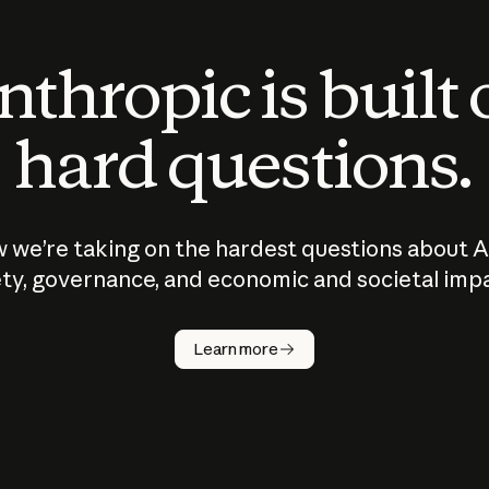
thropic is built
hard questions.
 we’re taking on the hardest questions about A
ty, governance, and economic and societal imp
Learn more