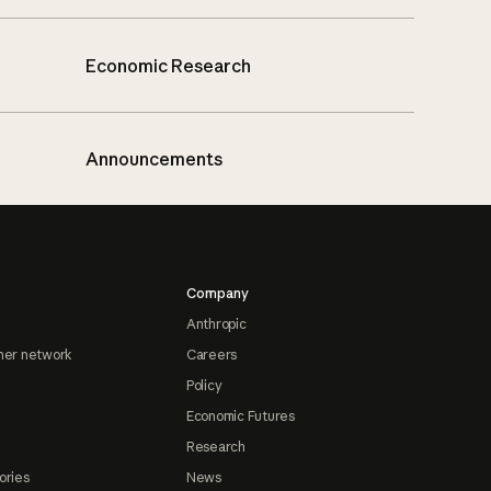
Economic Research
Announcements
Company
Anthropic
ner network
Careers
Policy
Economic Futures
Research
ories
News