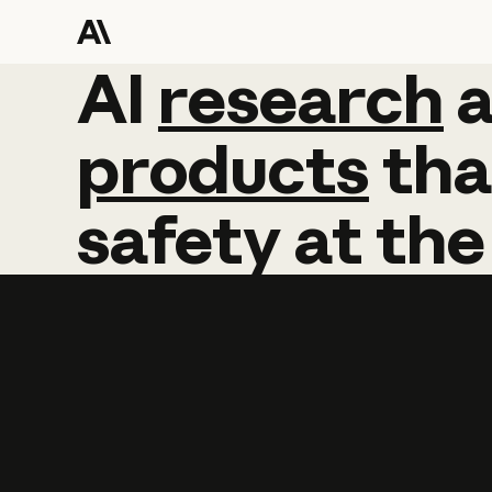
AI
AI
research
research
products
tha
safety
at
the
Learn more