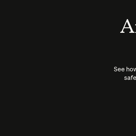
An
See how
safe
How does
AI work?