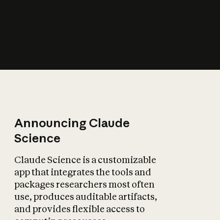
How does AI affect
the economy?
Announcing Claude
Science
Claude Science is a customizable
app that integrates the tools and
packages researchers most often
use, produces auditable artifacts,
and provides flexible access to