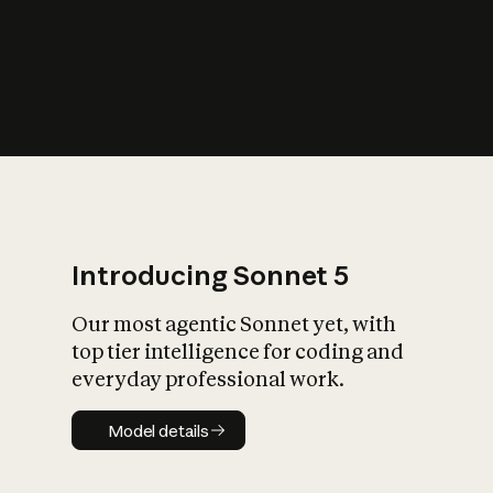
s
iety?
Introducing Sonnet 5
Our most agentic Sonnet yet, with
top tier intelligence for coding and
everyday professional work.
Model details
Model details