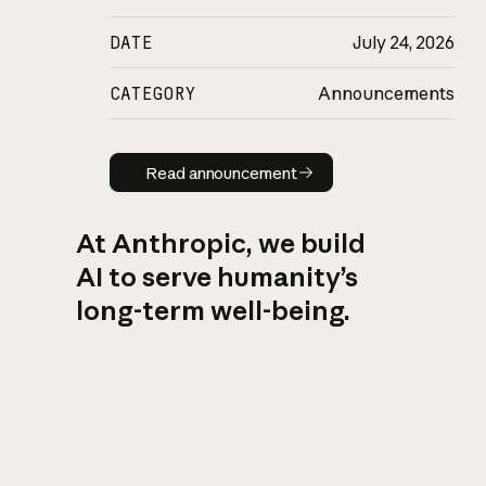
DATE
July 24, 2026
CATEGORY
Announcements
Read announcement
Read announcement
At Anthropic, we build
AI to serve humanity’s
long-term well-being.