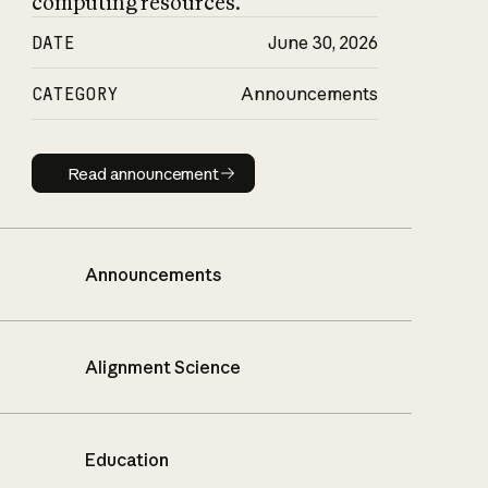
computing resources.
DATE
June 30, 2026
CATEGORY
Announcements
Read announcement
Read announcement
Announcements
Alignment Science
Education