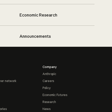
Economic Research
Announcements
Company
Anthropic
ner network
Careers
Policy
Economic Futures
Research
ories
News