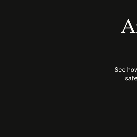
An
See how
safe
How does
AI work?