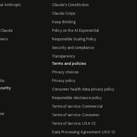
at Anthropic
Claude's Constitution
Claude Corps
Keep thinking
 Claude
Policy on the AI Exponential
tners
Responsible Scaling Policy
Security and compliance
Transparency
Terms and policies
Privacy choices
abs
Privacy policy
curity
Consumer health data privacy policy
Responsible disclosure policy
Terms of service: Commercial
ter
Terms of service: Consumer
Terms of Service: US K-12
Data Processing Agreement: US K-12