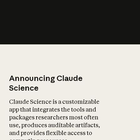
How does AI affect
the economy?
Announcing Claude
Science
Claude Science is a customizable
app that integrates the tools and
packages researchers most often
use, produces auditable artifacts,
and provides flexible access to