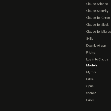
Claude Science
Claude Security
Claude for Chrom
Claude for Slack
Claude for Micros
Skills
Download app
Pricing
Log in to Claude
Models
Mythos
Fable
Opus
Sonnet
Haiku