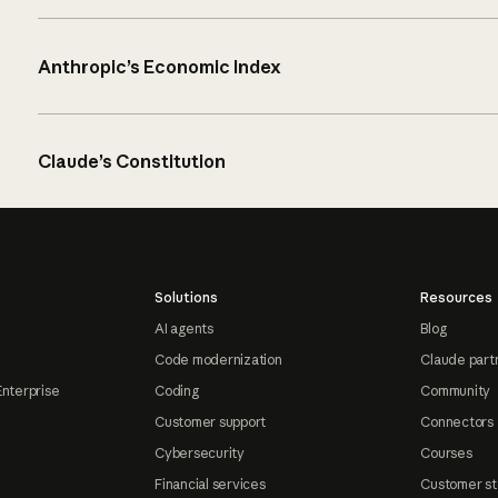
Anthropic’s Economic Index
Claude’s Constitution
Solutions
Resources
AI agents
Blog
Code modernization
Claude part
Enterprise
Coding
Community
Customer support
Connectors
Cybersecurity
Courses
Financial services
Customer st