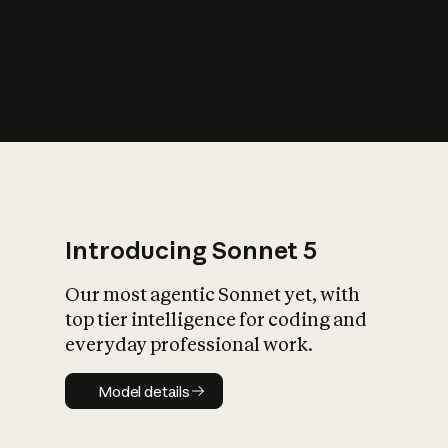
s
iety?
Introducing Sonnet 5
Our most agentic Sonnet yet, with
top tier intelligence for coding and
everyday professional work.
Model details
Model details