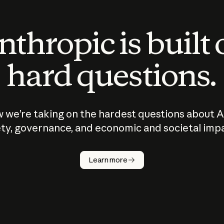
thropic is built
hard questions.
 we’re taking on the hardest questions about A
ty, governance, and economic and societal imp
Learn more