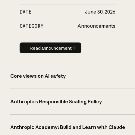
DATE
June 30, 2026
CATEGORY
Announcements
Read announcement
Read announcement
Core views on AI safety
Anthropic’s Responsible Scaling Policy
Anthropic Academy: Build and Learn with Claude