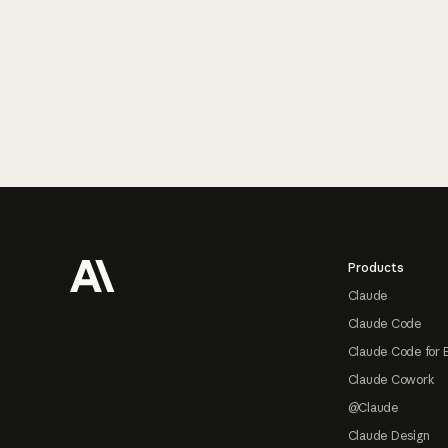
Footer
Products
Claude
Claude Code
Claude Code for 
Claude Cowork
@Claude
Claude Design