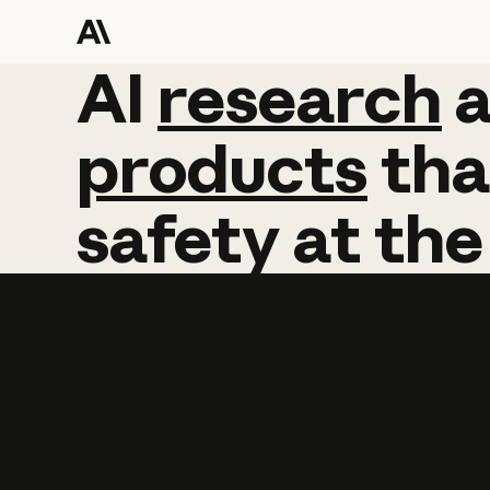
AI
AI
research
research
products
tha
safety
at
the
Learn more