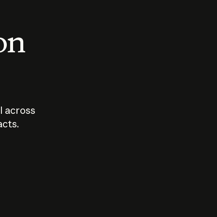
 on
I across
acts.
Who should
How sho
govern AI?
I use A