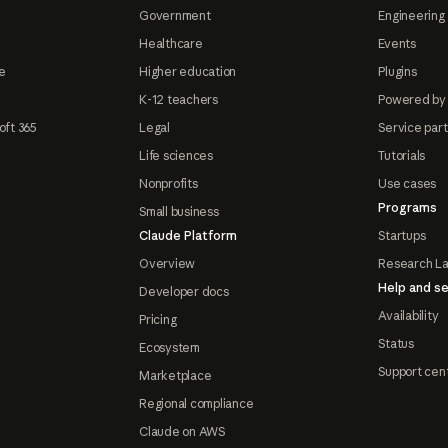
Government
Engineering 
Healthcare
Events
e
Higher education
Plugins
K-12 teachers
Powered by
oft 365
Legal
Service par
Life sciences
Tutorials
Nonprofits
Use cases
Programs
Small business
Claude Platform
Startups
Overview
Research L
Help and se
Developer docs
Availability
Pricing
Status
Ecosystem
Support cen
Marketplace
Regional compliance
Claude on AWS