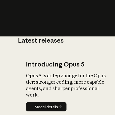
Latest releases
What is AI’
impact on soc
Introducing Opus 5
Opus 5 is a step change for the Opus
tier: stronger coding, more capable
agents, and sharper professional
work.
Model details
Model details