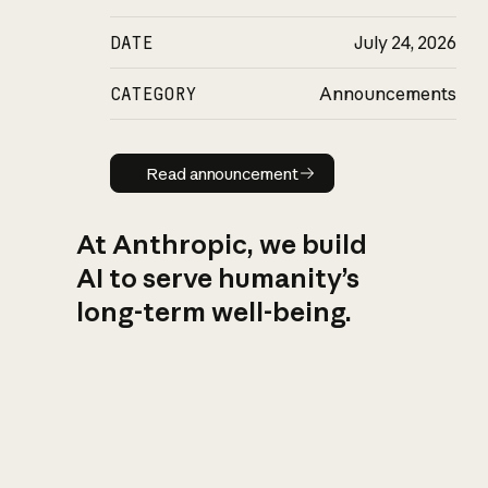
DATE
July 24, 2026
CATEGORY
Announcements
Read announcement
Read announcement
At Anthropic, we build
AI to serve humanity’s
long-term well-being.