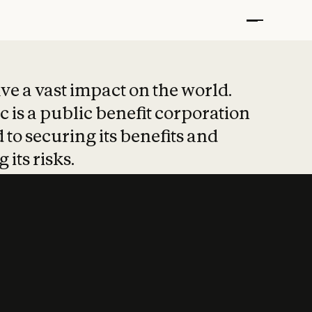
t put safety at 
ave a vast impact on the world.
 is a public benefit corporation
 to securing its benefits and
 its risks.