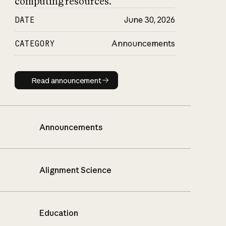
computing resources.
DATE
June 30, 2026
CATEGORY
Announcements
Read announcement
Read announcement
Announcements
Alignment Science
Education