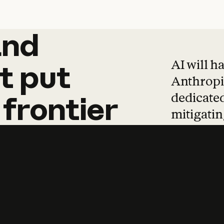
and
and
products
tha
AI will h
t
put
Anthropic
dedicated
frontier
mitigating