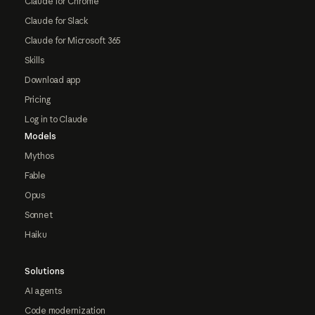
Claude for Chrome
Claude for Slack
Claude for Microsoft 365
Skills
Download app
Pricing
Log in to Claude
Models
Mythos
Fable
Opus
Sonnet
Haiku
Solutions
AI agents
Code modernization