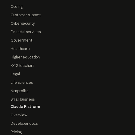
Coding
Customer support
Cybersecurity
Financial services
Government
Healthcare
Higher education
K-12 teachers
Legal
Life sciences
Nonprofits
Small business
Claude Platform
Overview
Developer docs
Pricing