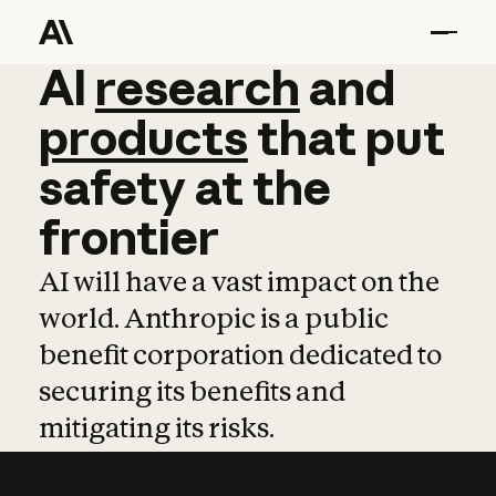
AI
AI
research
research
and
and
pro
products
that
put
safety
at
the
frontier
AI will have a vast impact on the
world. Anthropic is a public
benefit corporation dedicated to
securing its benefits and
mitigating its risks.
Learn more