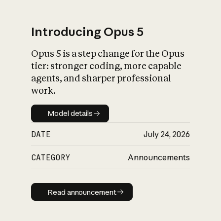
Introducing Opus 5
Opus 5 is a step change for the Opus
What is AI’s
tier: stronger coding, more capable
impact on society
agents, and sharper professional
work.
Model details
Model details
DATE
July 24, 2026
CATEGORY
Announcements
Read announcement
Read announcement