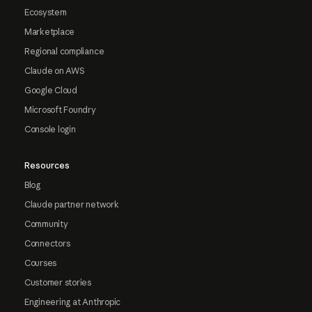
Ecosystem
Marketplace
Regional compliance
Claude on AWS
Google Cloud
Microsoft Foundry
Console login
Resources
Blog
Claude partner network
Community
Connectors
Courses
Customer stories
Engineering at Anthropic