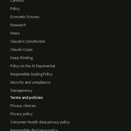
Careers
Policy
Economic Futures
Research
News
Claude's Constitution
Claude Corps
Keep thinking
Policy on the AI Exponential
Responsible Scaling Policy
Security and compliance
Transparency
Terms and policies
Privacy choices
Privacy policy
Consumer health data privacy policy
Responsible disclosure policy