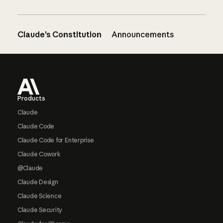
Claude’s Constitution
Announcements
Footer
Products
Claude
Claude Code
Claude Code for Enterprise
Claude Cowork
@Claude
Claude Design
Claude Science
Claude Security