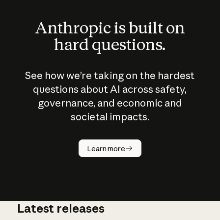
Anthropic is built on
hard questions.
See how we’re taking on the hardest
questions about AI across safety,
governance, and economic and
societal impacts.
How does
AI work?
Learn more
Latest releases