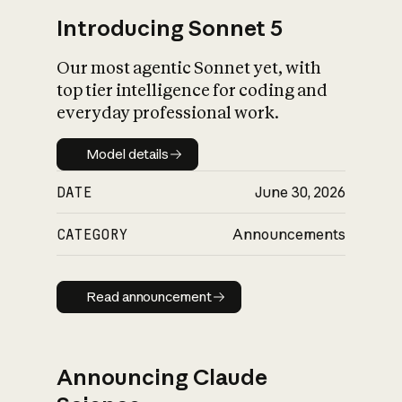
Introducing Sonnet 5
Our most agentic Sonnet yet, with
top tier intelligence for coding and
everyday professional work.
Model details
Model details
DATE
June 30, 2026
CATEGORY
Announcements
Read announcement
Read announcement
Announcing Claude