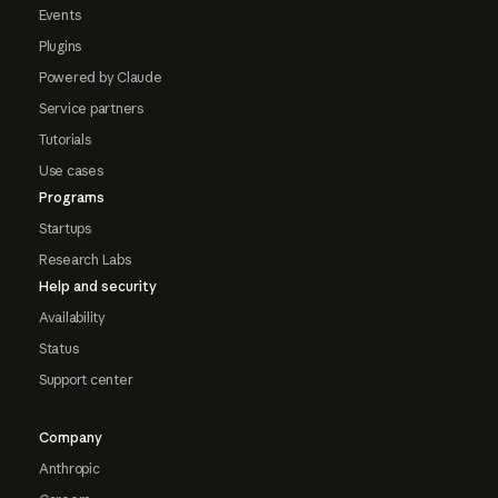
Events
Plugins
Powered by Claude
Service partners
Tutorials
Use cases
Programs
Startups
Research Labs
Help and security
Availability
Status
Support center
Company
Anthropic