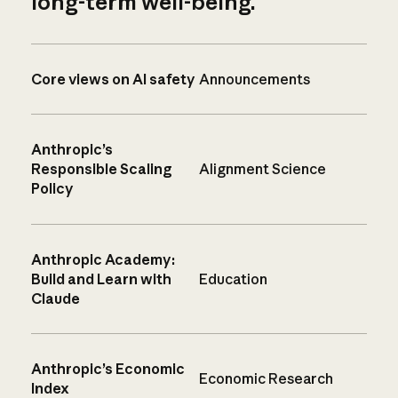
long-term well-being.
Core views on AI safety
Announcements
Anthropic’s
Responsible Scaling
Alignment Science
Policy
Anthropic Academy:
Build and Learn with
Education
Claude
Anthropic’s Economic
Economic Research
Index