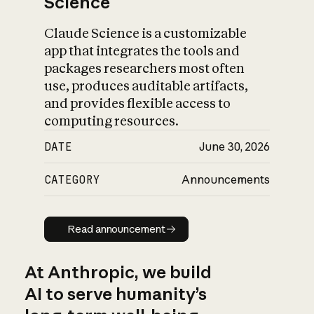
Science
Claude Science is a customizable
app that integrates the tools and
packages researchers most often
use, produces auditable artifacts,
and provides flexible access to
computing resources.
DATE
June 30, 2026
CATEGORY
Announcements
Read announcement
Read announcement
At Anthropic, we build
AI to serve humanity’s