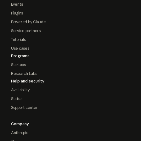
Events
Plugins
Powered by Claude
Service partners
Tutorials
Use cases
Programs
Startups
Research Labs
Help and security
Availability
Status
Support center
Company
Anthropic