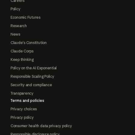
Careers
Policy
Economic Futures
Research
News
Claude's Constitution
Claude Corps
Keep thinking
Policy on the AI Exponential
Responsible Scaling Policy
Security and compliance
Transparency
Terms and policies
Privacy choices
Privacy policy
Consumer health data privacy policy
Responsible disclosure policy