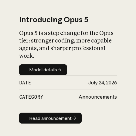
Introducing Opus 5
Opus 5 is a step change for the Opus
What is AI’s
tier: stronger coding, more capable
impact on society
agents, and sharper professional
work.
Model details
Model details
DATE
July 24, 2026
CATEGORY
Announcements
Read announcement
Read announcement