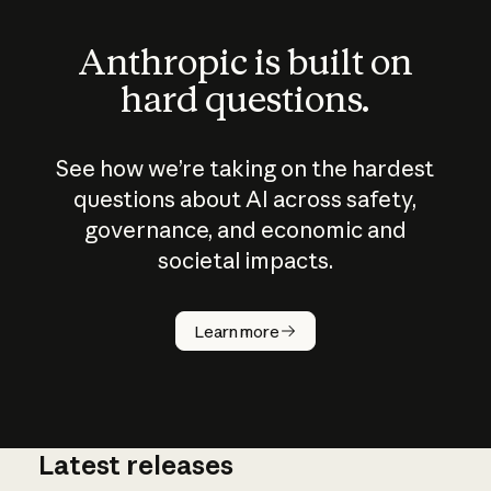
Anthropic is built on
hard questions.
See how we’re taking on the hardest
questions about AI across safety,
governance, and economic and
societal impacts.
How does
AI work?
Learn more
Latest releases