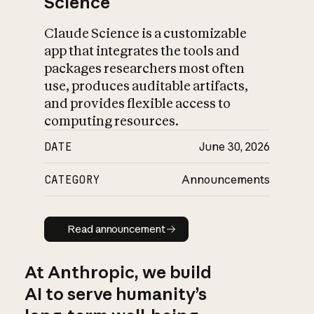
Science
Claude Science is a customizable
app that integrates the tools and
packages researchers most often
use, produces auditable artifacts,
and provides flexible access to
computing resources.
DATE
June 30, 2026
CATEGORY
Announcements
Read announcement
Read announcement
At Anthropic, we build
AI to serve humanity’s