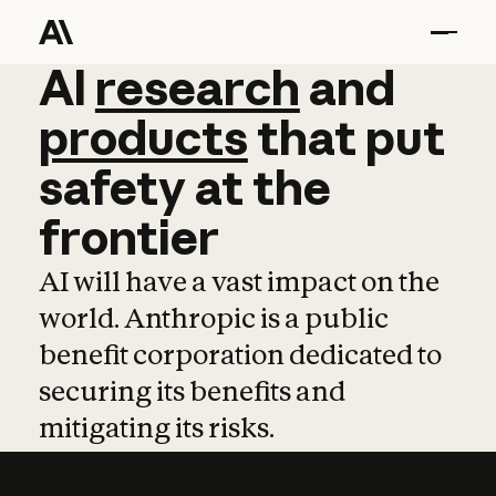
AI
AI
research
research
and
and
pro
products
that
put
safety
at
the
frontier
AI will have a vast impact on the
world. Anthropic is a public
benefit corporation dedicated to
securing its benefits and
mitigating its risks.
Learn more