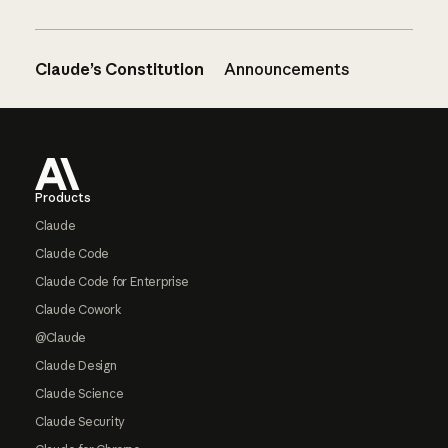
Claude’s Constitution
Announcements
Footer
Products
Claude
Claude Code
Claude Code for Enterprise
Claude Cowork
@Claude
Claude Design
Claude Science
Claude Security