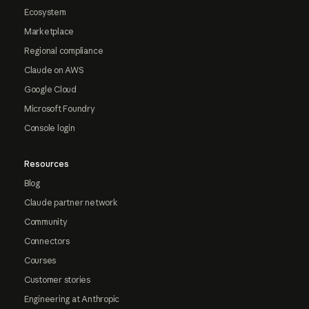
Ecosystem
Marketplace
Regional compliance
Claude on AWS
Google Cloud
Microsoft Foundry
Console login
Resources
Blog
Claude partner network
Community
Connectors
Courses
Customer stories
Engineering at Anthropic