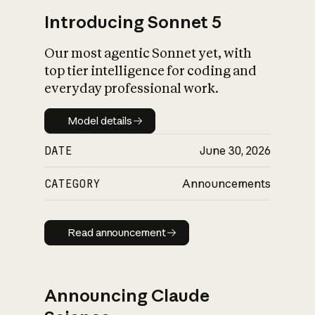
Introducing Sonnet 5
Our most agentic Sonnet yet, with
top tier intelligence for coding and
everyday professional work.
Model details
Model details
DATE
June 30, 2026
CATEGORY
Announcements
Read announcement
Read announcement
Announcing Claude