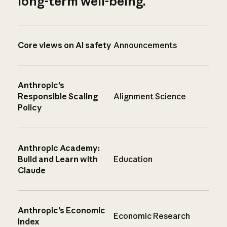
long-term well-being.
Core views on AI safety
Announcements
Anthropic’s
Responsible Scaling
Alignment Science
Policy
Anthropic Academy:
Build and Learn with
Education
Claude
Anthropic’s Economic
Economic Research
Index