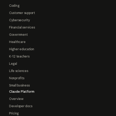
Coding
Customer support
Cybersecurity
Financial services
Government
Healthcare
Higher education
K-12 teachers
Legal
Life sciences
Nonprofits
Small business
Claude Platform
Overview
Developer docs
Pricing