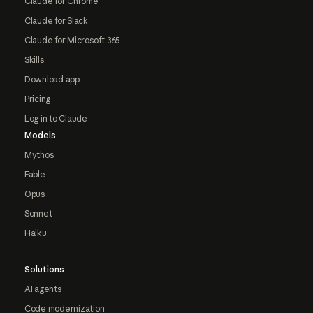
Claude for Chrome
Claude for Slack
Claude for Microsoft 365
Skills
Download app
Pricing
Log in to Claude
Models
Mythos
Fable
Opus
Sonnet
Haiku
Solutions
AI agents
Code modernization