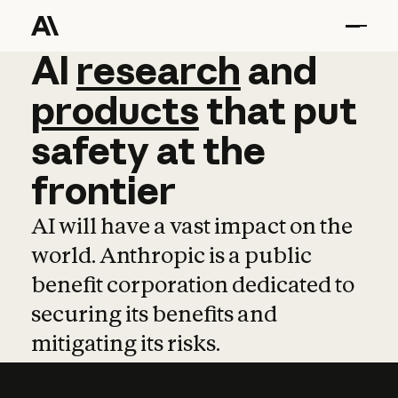
AI
AI
research
research
and
and
pro
products
that
put
safety
at
the
frontier
AI will have a vast impact on the
world. Anthropic is a public
benefit corporation dedicated to
securing its benefits and
mitigating its risks.
Learn more