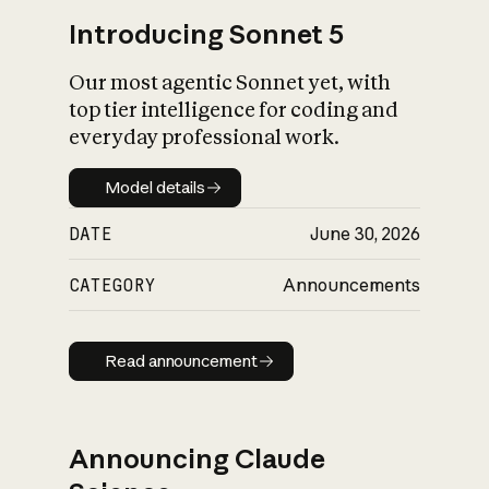
Introducing Sonnet 5
Our most agentic Sonnet yet, with
top tier intelligence for coding and
everyday professional work.
Model details
Model details
DATE
June 30, 2026
CATEGORY
Announcements
Read announcement
Read announcement
Announcing Claude