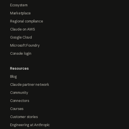
Ecosystem
Marketplace
Regional compliance
Claude on AWS
Google Cloud
Microsoft Foundry
Console login
Resources
Blog
Claude partner network
Community
Connectors
Courses
Customer stories
Engineering at Anthropic