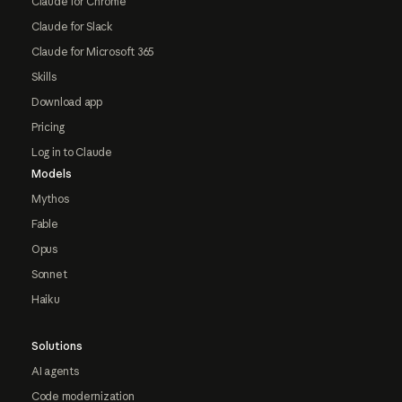
Claude for Chrome
Claude for Slack
Claude for Microsoft 365
Skills
Download app
Pricing
Log in to Claude
Models
Mythos
Fable
Opus
Sonnet
Haiku
Solutions
AI agents
Code modernization