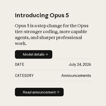
Introducing Opus 5
Opus 5 is a step change for the Opus
What is AI’s
tier: stronger coding, more capable
impact on society
agents, and sharper professional
work.
Model details
Model details
DATE
July 24, 2026
CATEGORY
Announcements
Read announcement
Read announcement