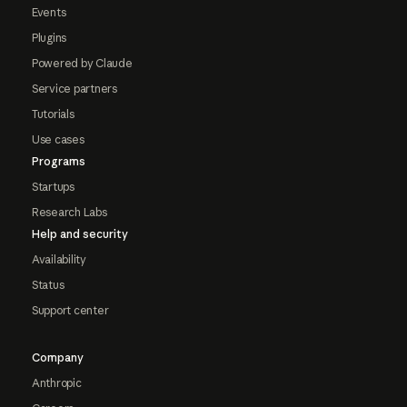
Events
Plugins
Powered by Claude
Service partners
Tutorials
Use cases
Programs
Startups
Research Labs
Help and security
Availability
Status
Support center
Company
Anthropic