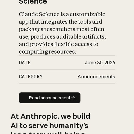
Science
Claude Science is a customizable
app that integrates the tools and
packages researchers most often
use, produces auditable artifacts,
and provides flexible access to
computing resources.
DATE
June 30, 2026
CATEGORY
Announcements
Read announcement
Read announcement
At Anthropic, we build
AI to serve humanity’s