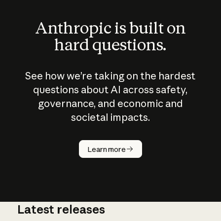
Anthropic is built on
hard questions.
See how we’re taking on the hardest
questions about AI across safety,
governance, and economic and
societal impacts.
How does
AI work?
Learn more
Latest releases