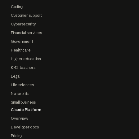
Coding
Customer support
Cybersecurity
Financial services
Government
Healthcare
Higher education
K-12 teachers
Legal
Life sciences
Nonprofits
Small business
Claude Platform
Overview
Developer docs
Pricing