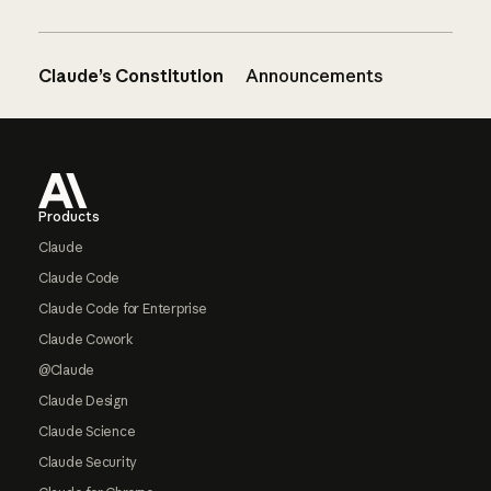
Claude’s Constitution
Announcements
Footer
Products
Claude
Claude Code
Claude Code for Enterprise
Claude Cowork
@Claude
Claude Design
Claude Science
Claude Security