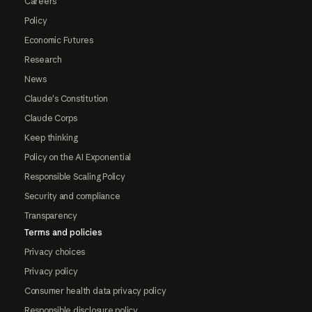
Careers
Policy
Economic Futures
Research
News
Claude's Constitution
Claude Corps
Keep thinking
Policy on the AI Exponential
Responsible Scaling Policy
Security and compliance
Transparency
Terms and policies
Privacy choices
Privacy policy
Consumer health data privacy policy
Responsible disclosure policy