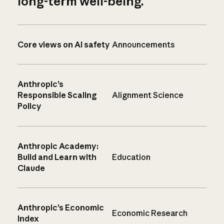
long-term well-being.
Core views on AI safety
Announcements
Anthropic’s
Responsible Scaling
Alignment Science
Policy
Anthropic Academy:
Build and Learn with
Education
Claude
Anthropic’s Economic
Economic Research
Index