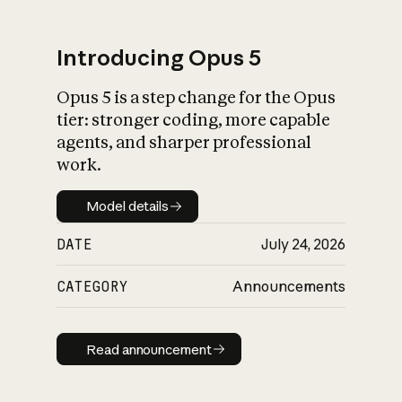
Introducing Opus 5
Opus 5 is a step change for the Opus
What is AI’s
tier: stronger coding, more capable
impact on society
agents, and sharper professional
work.
Model details
Model details
DATE
July 24, 2026
CATEGORY
Announcements
Read announcement
Read announcement