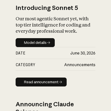
Introducing Sonnet 5
Our most agentic Sonnet yet, with
top tier intelligence for coding and
everyday professional work.
Model details
Model details
DATE
June 30, 2026
CATEGORY
Announcements
Read announcement
Read announcement
Announcing Claude