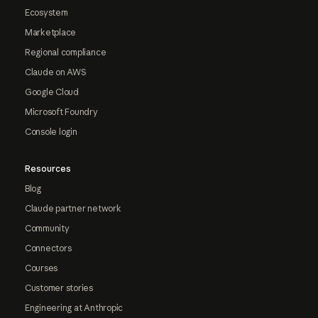
Ecosystem
Marketplace
Regional compliance
Claude on AWS
Google Cloud
Microsoft Foundry
Console login
Resources
Blog
Claude partner network
Community
Connectors
Courses
Customer stories
Engineering at Anthropic