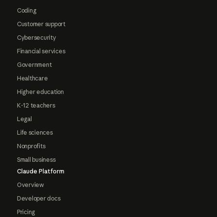
Coding
Customer support
Cybersecurity
Financial services
Government
Healthcare
Higher education
K-12 teachers
Legal
Life sciences
Nonprofits
Small business
Claude Platform
Overview
Developer docs
Pricing