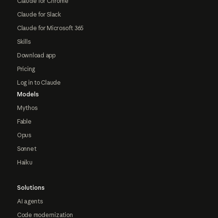
Claude for Chrome
Claude for Slack
Claude for Microsoft 365
Skills
Download app
Pricing
Log in to Claude
Models
Mythos
Fable
Opus
Sonnet
Haiku
Solutions
AI agents
Code modernization