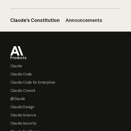
Claude’s Constitution
Announcements
Footer
Products
Claude
Claude Code
Claude Code for Enterprise
Claude Cowork
@Claude
Claude Design
Claude Science
Claude Security