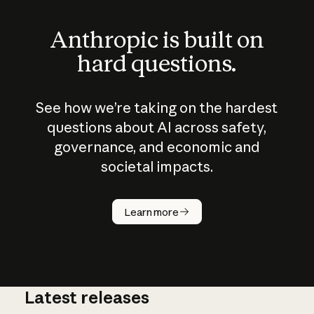
Anthropic is built on
hard questions.
See how we’re taking on the hardest
questions about AI across safety,
governance, and economic and
societal impacts.
How does
AI work?
Learn more
Latest releases