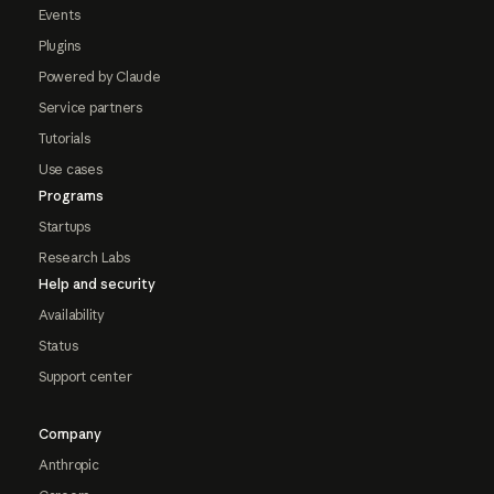
Events
Plugins
Powered by Claude
Service partners
Tutorials
Use cases
Programs
Startups
Research Labs
Help and security
Availability
Status
Support center
Company
Anthropic