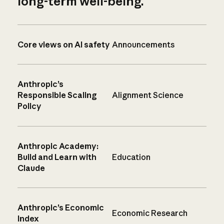
long-term well-being.
Core views on AI safety
Announcements
Anthropic’s
Responsible Scaling
Alignment Science
Policy
Anthropic Academy:
Build and Learn with
Education
Claude
Anthropic’s Economic
Economic Research
Index