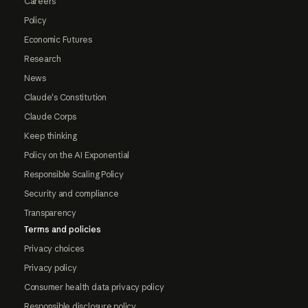
Careers
Policy
Economic Futures
Research
News
Claude's Constitution
Claude Corps
Keep thinking
Policy on the AI Exponential
Responsible Scaling Policy
Security and compliance
Transparency
Terms and policies
Privacy choices
Privacy policy
Consumer health data privacy policy
Responsible disclosure policy