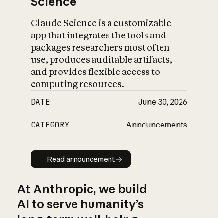
Science
Claude Science is a customizable
app that integrates the tools and
packages researchers most often
use, produces auditable artifacts,
and provides flexible access to
computing resources.
DATE
June 30, 2026
CATEGORY
Announcements
Read announcement
Read announcement
At Anthropic, we build
AI to serve humanity’s