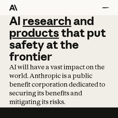
AI
AI
research
research
and
and
pro
products
that
put
safety
at
the
frontier
AI will have a vast impact on the
world. Anthropic is a public
benefit corporation dedicated to
securing its benefits and
mitigating its risks.
Learn more