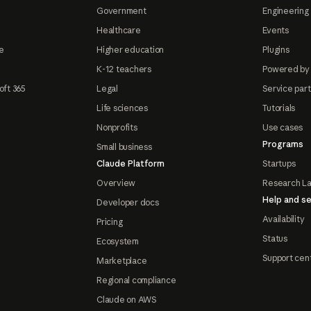
Government
Engineering 
Healthcare
Events
e
Higher education
Plugins
K-12 teachers
Powered by
oft 365
Legal
Service par
Life sciences
Tutorials
Nonprofits
Use cases
Programs
Small business
Claude Platform
Startups
Overview
Research L
Help and se
Developer docs
Availability
Pricing
Status
Ecosystem
Support cen
Marketplace
Regional compliance
Claude on AWS