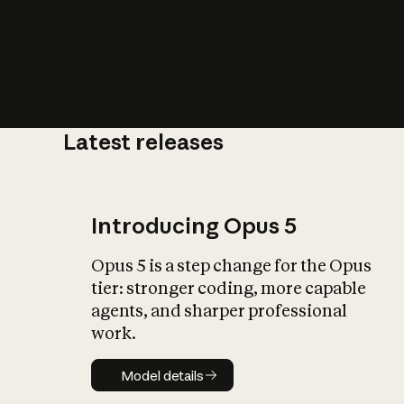
Latest releases
What is AI’
impact on soc
Introducing Opus 5
Opus 5 is a step change for the Opus
tier: stronger coding, more capable
agents, and sharper professional
work.
Model details
Model details