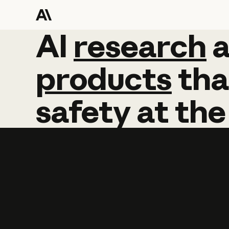
AI
AI
research
research
products
tha
safety
at
the
Learn more