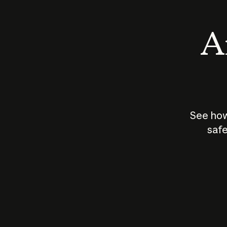
An
See how
safe
How does
AI work?