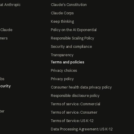
at Anthropic
Claude's Constitution
Claude Corps
Keep thinking
 Claude
Policy on the AI Exponential
tners
Responsible Scaling Policy
Security and compliance
Transparency
Terms and policies
Privacy choices
abs
Privacy policy
curity
Consumer health data privacy policy
Responsible disclosure policy
Terms of service: Commercial
ter
Terms of service: Consumer
Terms of Service: US K-12
Data Processing Agreement: US K-12