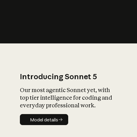
s
iety?
Introducing Sonnet 5
Our most agentic Sonnet yet, with
top tier intelligence for coding and
everyday professional work.
Model details
Model details