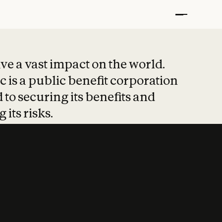
t put safety at 
ave a vast impact on the world.
 is a public benefit corporation
 to securing its benefits and
 its risks.