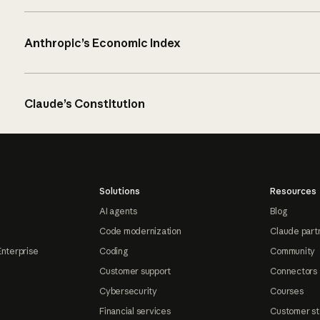
Anthropic’s Economic Index
Claude’s Constitution
Solutions
Resources
AI agents
Blog
Code modernization
Claude part
Enterprise
Coding
Community
Customer support
Connectors
Cybersecurity
Courses
Financial services
Customer st