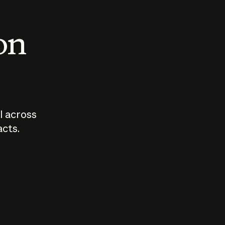
 on
I across
acts.
Who should
How sho
govern AI?
I use A