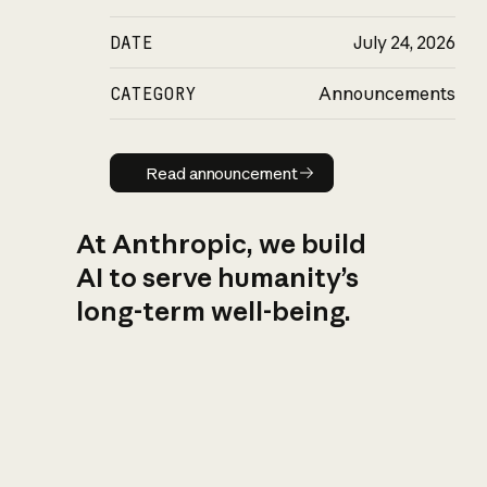
DATE
July 24, 2026
CATEGORY
Announcements
Read announcement
Read announcement
At Anthropic, we build
AI to serve humanity’s
long-term well-being.