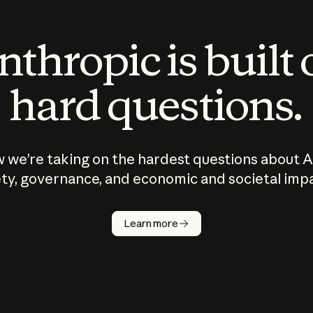
thropic is built
hard questions.
 we’re taking on the hardest questions about A
ty, governance, and economic and societal imp
Learn more