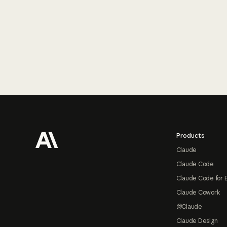
Footer
Products
Claude
Claude Code
Claude Code for 
Claude Cowork
@Claude
Claude Design