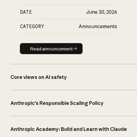
DATE
June 30, 2026
CATEGORY
Announcements
Read announcement
Read announcement
Core views on AI safety
Anthropic’s Responsible Scaling Policy
Anthropic Academy: Build and Learn with Claude