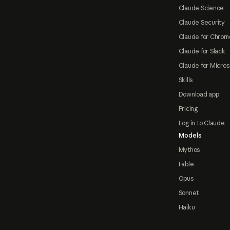
Claude Science
Claude Security
Claude for Chrom
Claude for Slack
Claude for Micros
Skills
Download app
Pricing
Log in to Claude
Models
Mythos
Fable
Opus
Sonnet
Haiku