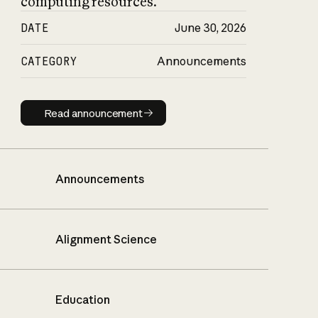
computing resources.
DATE
June 30, 2026
CATEGORY
Announcements
Read announcement
Read announcement
Announcements
Alignment Science
Education