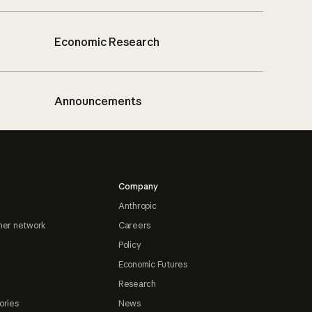
Economic Research
Announcements
Company
Anthropic
ner network
Careers
Policy
Economic Futures
Research
ories
News