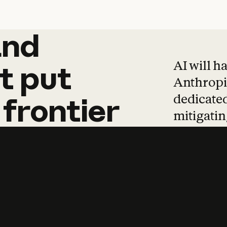
and
and
products
tha
AI will h
t
put
Anthropic
dedicated
frontier
mitigating