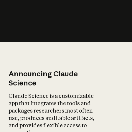
How does AI affect
the economy?
Announcing Claude
Science
Claude Science is a customizable
app that integrates the tools and
packages researchers most often
use, produces auditable artifacts,
and provides flexible access to