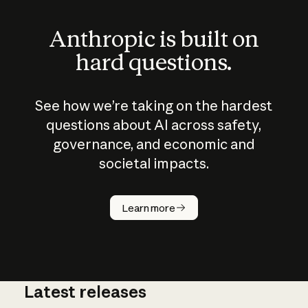
Anthropic is built on
hard questions.
See how we’re taking on the hardest
questions about AI across safety,
governance, and economic and
societal impacts.
How does
AI work?
Learn more
Latest releases