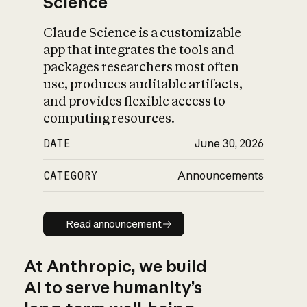
Science
Claude Science is a customizable
app that integrates the tools and
packages researchers most often
use, produces auditable artifacts,
and provides flexible access to
computing resources.
DATE
June 30, 2026
CATEGORY
Announcements
Read announcement
Read announcement
At Anthropic, we build
AI to serve humanity’s