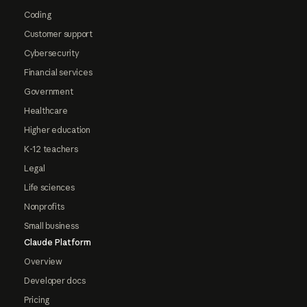
Coding
Customer support
Cybersecurity
Financial services
Government
Healthcare
Higher education
K-12 teachers
Legal
Life sciences
Nonprofits
Small business
Claude Platform
Overview
Developer docs
Pricing