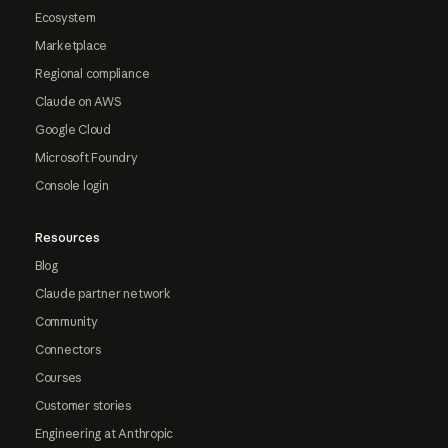
Ecosystem
Marketplace
Regional compliance
Claude on AWS
Google Cloud
Microsoft Foundry
Console login
Resources
Blog
Claude partner network
Community
Connectors
Courses
Customer stories
Engineering at Anthropic