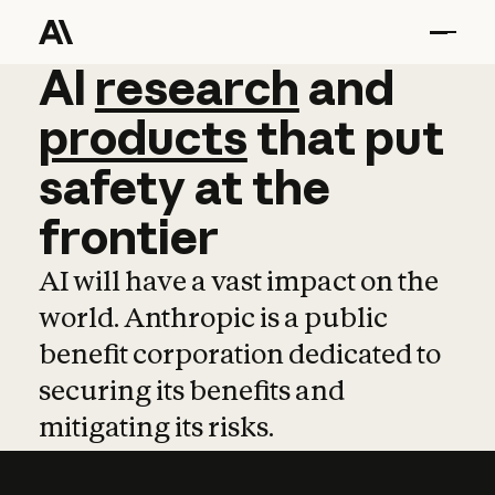
AI
AI
research
research
and
and
pro
products
that
put
safety
at
the
frontier
AI will have a vast impact on the
world. Anthropic is a public
benefit corporation dedicated to
securing its benefits and
mitigating its risks.
Learn more