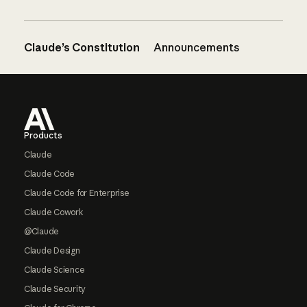
Claude’s Constitution
Announcements
Footer
Products
Claude
Claude Code
Claude Code for Enterprise
Claude Cowork
@Claude
Claude Design
Claude Science
Claude Security