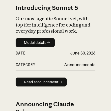
Introducing Sonnet 5
Our most agentic Sonnet yet, with
top tier intelligence for coding and
everyday professional work.
Model details
Model details
DATE
June 30, 2026
CATEGORY
Announcements
Read announcement
Read announcement
Announcing Claude