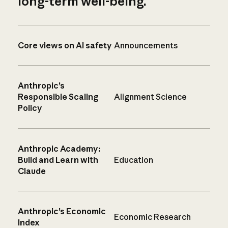
long-term well-being.
Core views on AI safety
Announcements
Anthropic’s
Responsible Scaling
Alignment Science
Policy
Anthropic Academy:
Build and Learn with
Education
Claude
Anthropic’s Economic
Economic Research
Index