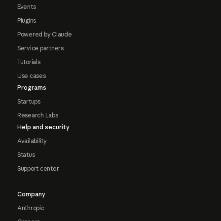
Events
Plugins
Powered by Claude
Service partners
Tutorials
Use cases
Programs
Startups
Research Labs
Help and security
Availability
Status
Support center
Company
Anthropic