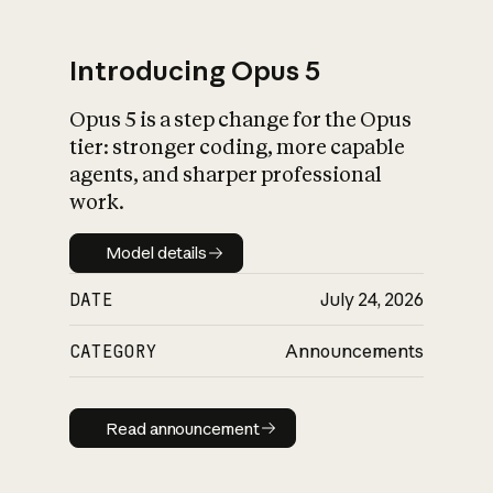
Introducing Opus 5
Opus 5 is a step change for the Opus
What is AI’s
tier: stronger coding, more capable
impact on society
agents, and sharper professional
work.
Model details
Model details
DATE
July 24, 2026
CATEGORY
Announcements
Read announcement
Read announcement