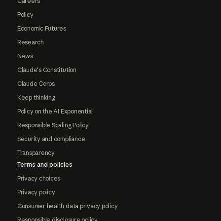
Careers
Policy
Economic Futures
Research
News
Claude's Constitution
Claude Corps
Keep thinking
Policy on the AI Exponential
Responsible Scaling Policy
Security and compliance
Transparency
Terms and policies
Privacy choices
Privacy policy
Consumer health data privacy policy
Responsible disclosure policy