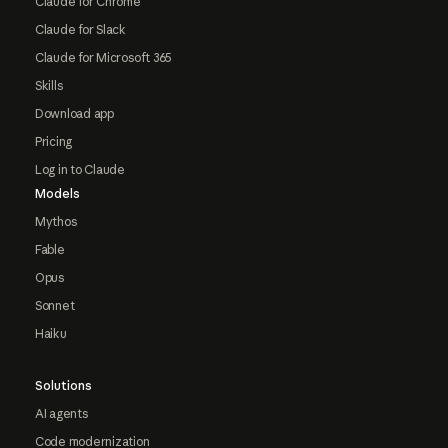
Claude for Chrome
Claude for Slack
Claude for Microsoft 365
Skills
Download app
Pricing
Log in to Claude
Models
Mythos
Fable
Opus
Sonnet
Haiku
Solutions
AI agents
Code modernization