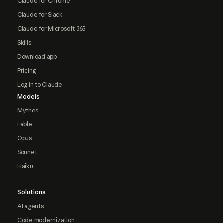
Claude for Chrome
Claude for Slack
Claude for Microsoft 365
Skills
Download app
Pricing
Log in to Claude
Models
Mythos
Fable
Opus
Sonnet
Haiku
Solutions
AI agents
Code modernization