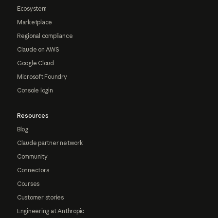
Ecosystem
Marketplace
Regional compliance
Claude on AWS
Google Cloud
Microsoft Foundry
Console login
Resources
Blog
Claude partner network
Community
Connectors
Courses
Customer stories
Engineering at Anthropic