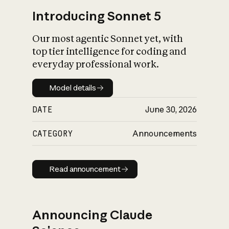
Introducing Sonnet 5
Our most agentic Sonnet yet, with
top tier intelligence for coding and
everyday professional work.
Model details
Model details
DATE
June 30, 2026
CATEGORY
Announcements
Read announcement
Read announcement
Announcing Claude