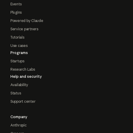
Events
Plugins
Powered by Claude
Service partners
Tutorials
Use cases
Programs
Startups
Research Labs
Help and security
Availability
Status
Support center
Company
Anthropic