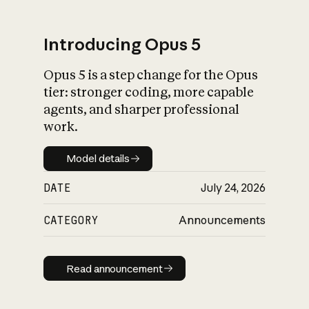
Introducing Opus 5
Opus 5 is a step change for the Opus
What is AI’s
tier: stronger coding, more capable
impact on society
agents, and sharper professional
work.
Model details
Model details
DATE
July 24, 2026
CATEGORY
Announcements
Read announcement
Read announcement