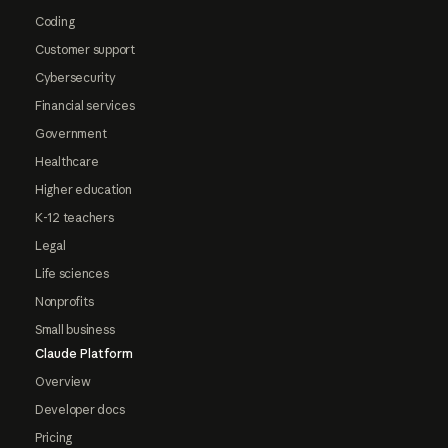
Coding
Customer support
Cybersecurity
Financial services
Government
Healthcare
Higher education
K-12 teachers
Legal
Life sciences
Nonprofits
Small business
Claude Platform
Overview
Developer docs
Pricing