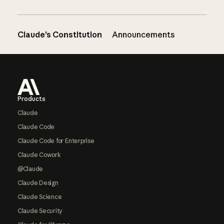
Claude’s Constitution
Announcements
Footer
Products
Claude
Claude Code
Claude Code for Enterprise
Claude Cowork
@Claude
Claude Design
Claude Science
Claude Security