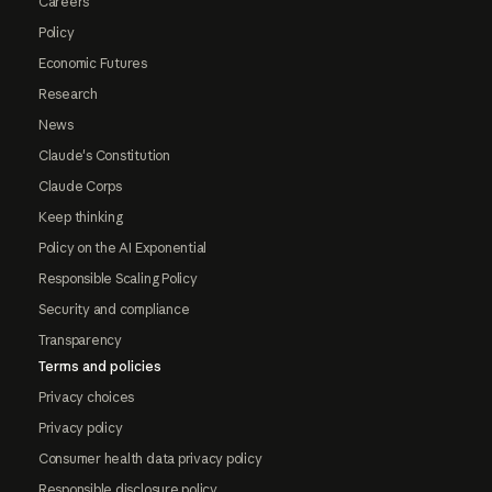
Careers
Policy
Economic Futures
Research
News
Claude's Constitution
Claude Corps
Keep thinking
Policy on the AI Exponential
Responsible Scaling Policy
Security and compliance
Transparency
Terms and policies
Privacy choices
Privacy policy
Consumer health data privacy policy
Responsible disclosure policy