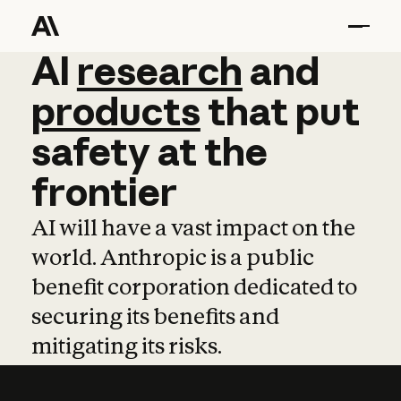
AI
AI
research
research
and
and
pro
products
that
put
safety
at
the
frontier
AI will have a vast impact on the
world. Anthropic is a public
benefit corporation dedicated to
securing its benefits and
mitigating its risks.
Learn more