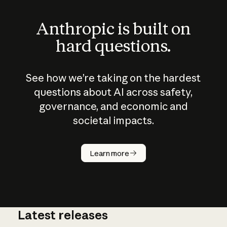
Anthropic is built on
hard questions.
See how we’re taking on the hardest
questions about AI across safety,
governance, and economic and
societal impacts.
How does
AI work?
Learn more
Latest releases