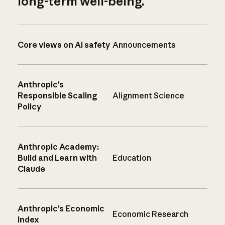
long-term well-being.
Core views on AI safety
Announcements
Anthropic’s
Responsible Scaling
Alignment Science
Policy
Anthropic Academy:
Build and Learn with
Education
Claude
Anthropic’s Economic
Economic Research
Index