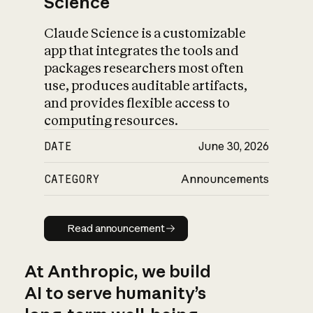
Science
Claude Science is a customizable
app that integrates the tools and
packages researchers most often
use, produces auditable artifacts,
and provides flexible access to
computing resources.
DATE
June 30, 2026
CATEGORY
Announcements
Read announcement
Read announcement
At Anthropic, we build
AI to serve humanity’s