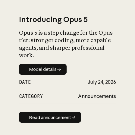
Introducing Opus 5
Opus 5 is a step change for the Opus
What is AI’s
tier: stronger coding, more capable
impact on society
agents, and sharper professional
work.
Model details
Model details
DATE
July 24, 2026
CATEGORY
Announcements
Read announcement
Read announcement