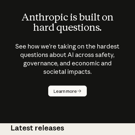
Anthropic is built on
hard questions.
See how we’re taking on the hardest
questions about AI across safety,
governance, and economic and
societal impacts.
How does
AI work?
Learn more
Latest releases