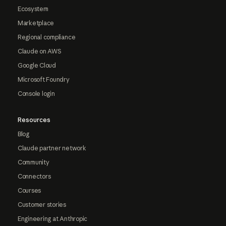
Ecosystem
Marketplace
Regional compliance
Claude on AWS
Google Cloud
Microsoft Foundry
Console login
Resources
Blog
Claude partner network
Community
Connectors
Courses
Customer stories
Engineering at Anthropic