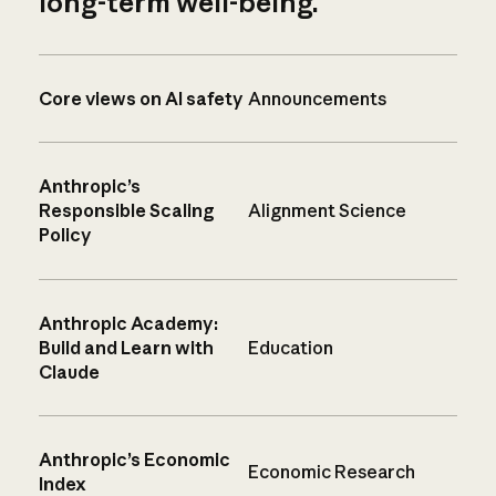
long-term well-being.
Core views on AI safety
Announcements
Anthropic’s
Responsible Scaling
Alignment Science
Policy
Anthropic Academy:
Build and Learn with
Education
Claude
Anthropic’s Economic
Economic Research
Index