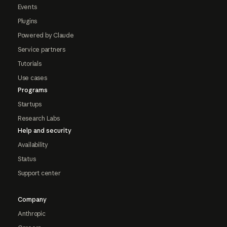
Events
Plugins
Powered by Claude
Service partners
Tutorials
Use cases
Programs
Startups
Research Labs
Help and security
Availability
Status
Support center
Company
Anthropic