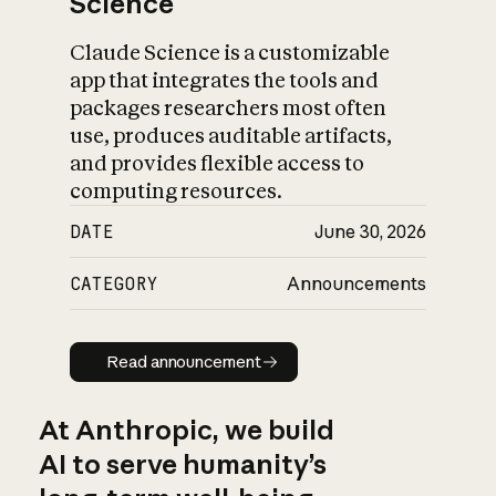
Science
Claude Science is a customizable
app that integrates the tools and
packages researchers most often
use, produces auditable artifacts,
and provides flexible access to
computing resources.
DATE
June 30, 2026
CATEGORY
Announcements
Read announcement
Read announcement
At Anthropic, we build
AI to serve humanity’s