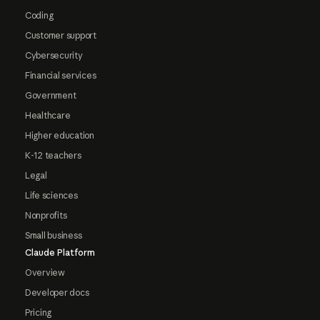
Coding
Customer support
Cybersecurity
Financial services
Government
Healthcare
Higher education
K-12 teachers
Legal
Life sciences
Nonprofits
Small business
Claude Platform
Overview
Developer docs
Pricing