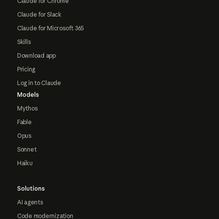
Claude for Chrome
Claude for Slack
Claude for Microsoft 365
Skills
Download app
Pricing
Log in to Claude
Models
Mythos
Fable
Opus
Sonnet
Haiku
Solutions
AI agents
Code modernization