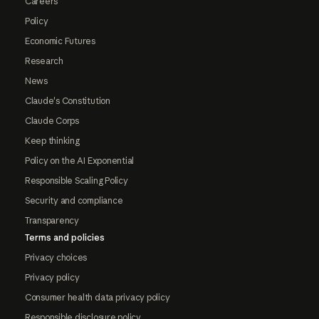
Careers
Policy
Economic Futures
Research
News
Claude's Constitution
Claude Corps
Keep thinking
Policy on the AI Exponential
Responsible Scaling Policy
Security and compliance
Transparency
Terms and policies
Privacy choices
Privacy policy
Consumer health data privacy policy
Responsible disclosure policy