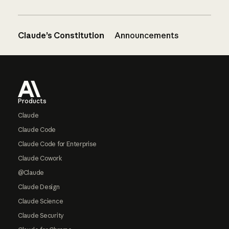
Claude’s Constitution
Announcements
Footer
Products
Claude
Claude Code
Claude Code for Enterprise
Claude Cowork
@Claude
Claude Design
Claude Science
Claude Security