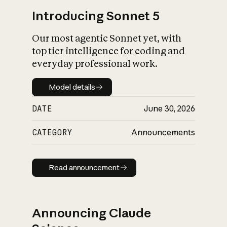
Introducing Sonnet 5
Our most agentic Sonnet yet, with
top tier intelligence for coding and
everyday professional work.
Model details
Model details
DATE
June 30, 2026
CATEGORY
Announcements
Read announcement
Read announcement
Announcing Claude