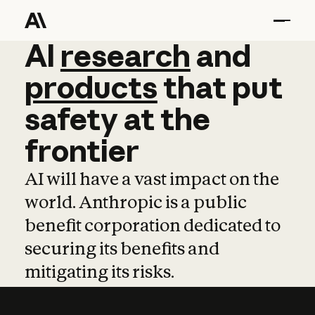
AI
AI
research
research
and
and
pro
products
that
put
safety
at
the
frontier
AI will have a vast impact on the
world. Anthropic is a public
benefit corporation dedicated to
securing its benefits and
mitigating its risks.
Learn more