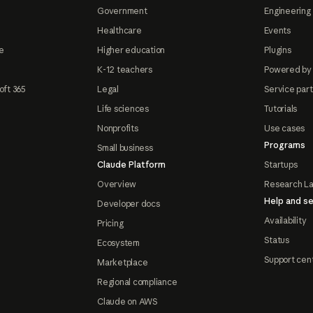
Government
Engineering 
Healthcare
Events
e
Higher education
Plugins
K-12 teachers
Powered by
oft 365
Legal
Service par
Life sciences
Tutorials
Nonprofits
Use cases
Programs
Small business
Claude Platform
Startups
Overview
Research L
Help and se
Developer docs
Availability
Pricing
Status
Ecosystem
Support cen
Marketplace
Regional compliance
Claude on AWS