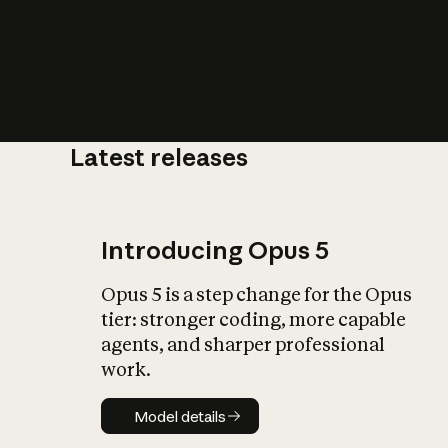
Latest releases
What is AI’
impact on soc
Introducing Opus 5
Opus 5 is a step change for the Opus
tier: stronger coding, more capable
agents, and sharper professional
work.
Model details
Model details