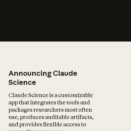
How does AI affect
the economy?
Announcing Claude
Science
Claude Science is a customizable
app that integrates the tools and
packages researchers most often
use, produces auditable artifacts,
and provides flexible access to