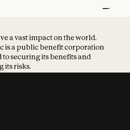
t put safety at 
ave a vast impact on the world.
 is a public benefit corporation
 to securing its benefits and
 its risks.