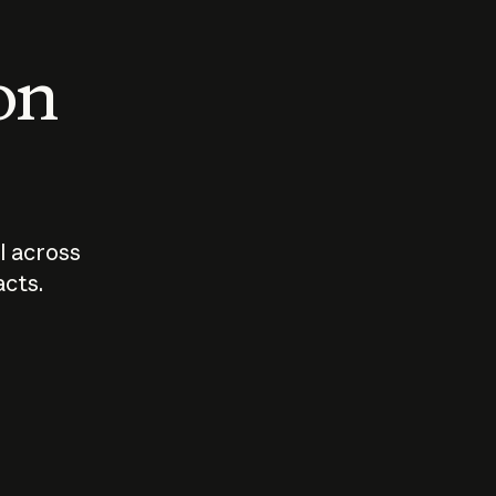
 on
I across
acts.
Who should
How sho
govern AI?
I use A