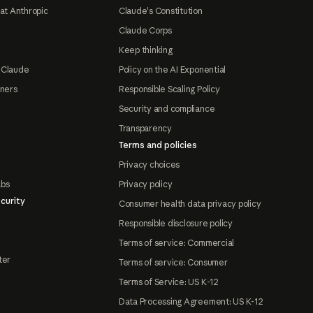
at Anthropic
Claude's Constitution
Claude Corps
Keep thinking
 Claude
Policy on the AI Exponential
tners
Responsible Scaling Policy
Security and compliance
Transparency
Terms and policies
Privacy choices
abs
Privacy policy
curity
Consumer health data privacy policy
Responsible disclosure policy
Terms of service: Commercial
ter
Terms of service: Consumer
Terms of Service: US K-12
Data Processing Agreement: US K-12