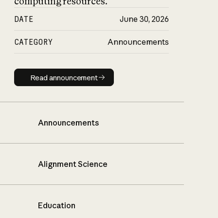
computing resources.
DATE
June 30, 2026
CATEGORY
Announcements
Read announcement
Read announcement
Announcements
Alignment Science
Education