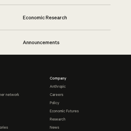
Economic Research
Announcements
Company
Anthropic
ner network
Careers
Policy
Economic Futures
Research
ories
News