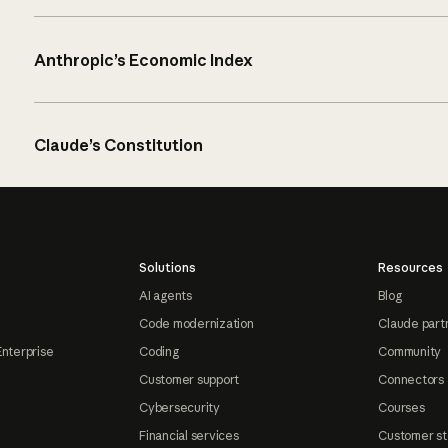
Anthropic’s Economic Index
Claude’s Constitution
Solutions
Resources
AI agents
Blog
Code modernization
Claude part
Enterprise
Coding
Community
Customer support
Connectors
Cybersecurity
Courses
Financial services
Customer st