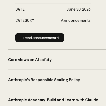
DATE
June 30, 2026
CATEGORY
Announcements
Read announcement
Read announcement
Core views on AI safety
Anthropic’s Responsible Scaling Policy
Anthropic Academy: Build and Learn with Claude