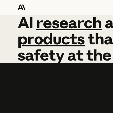
AI
AI
research
research
products
tha
safety
at
the
Learn more