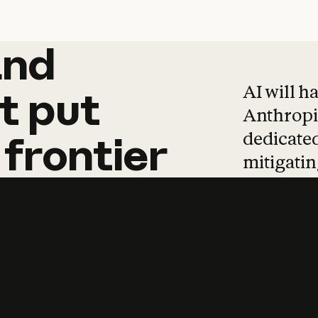
and
and
products
tha
AI will h
t
put
Anthropic
dedicated
frontier
mitigating