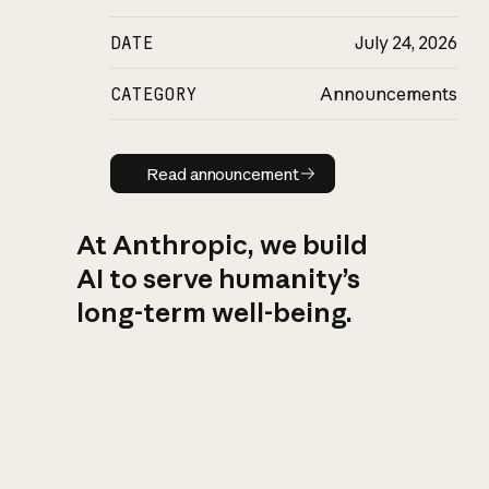
DATE
July 24, 2026
CATEGORY
Announcements
Read announcement
Read announcement
At Anthropic, we build
AI to serve humanity’s
long-term well-being.