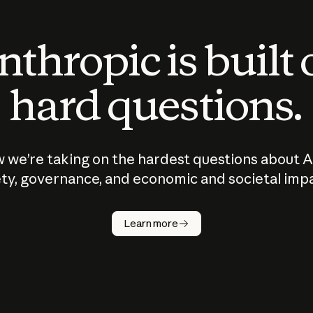
thropic is built
hard questions.
 we’re taking on the hardest questions about A
ty, governance, and economic and societal imp
Learn more