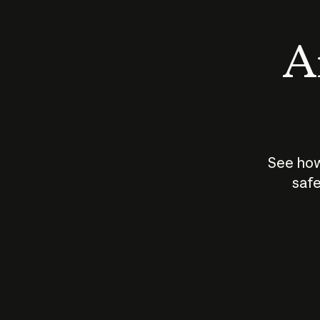
An
See how
safe
How does
AI work?