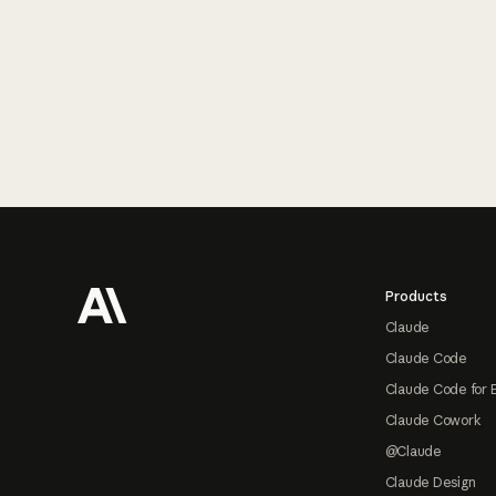
Footer
Products
Claude
Claude Code
Claude Code for 
Claude Cowork
@Claude
Claude Design