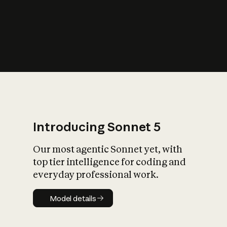
s
iety?
Introducing Sonnet 5
Our most agentic Sonnet yet, with
top tier intelligence for coding and
everyday professional work.
Model details
Model details