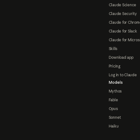
Claude Science
Claude Security
Claude for Chrom
Claude for Slack
Claude for Micros
Skills
Download app
Pricing
Log in to Claude
Models
Mythos
Fable
Opus
Sonnet
Haiku