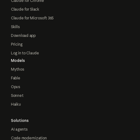
Claude for Chrome
Claude for Slack
Claude for Microsoft 365
Skills
Download app
Pricing
Log in to Claude
Models
Mythos
Fable
Opus
Sonnet
Haiku
Solutions
AI agents
Code modernization