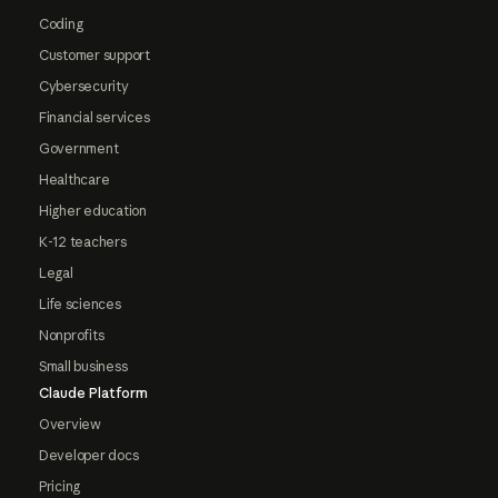
Coding
Customer support
Cybersecurity
Financial services
Government
Healthcare
Higher education
K-12 teachers
Legal
Life sciences
Nonprofits
Small business
Claude Platform
Overview
Developer docs
Pricing