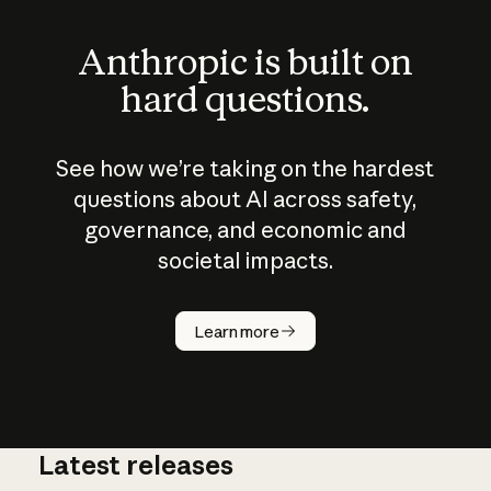
Anthropic is built on
hard questions.
See how we’re taking on the hardest
questions about AI across safety,
governance, and economic and
societal impacts.
How does
AI work?
Learn more
Latest releases