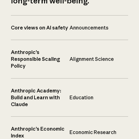
long-term well-being.
Core views on AI safety
Announcements
Anthropic’s
Responsible Scaling
Alignment Science
Policy
Anthropic Academy:
Build and Learn with
Education
Claude
Anthropic’s Economic
Economic Research
Index