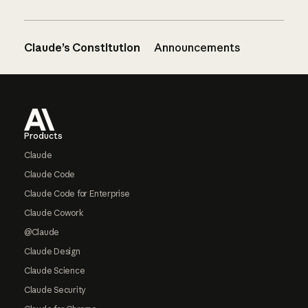
Claude’s Constitution
Announcements
Footer
Products
Claude
Claude Code
Claude Code for Enterprise
Claude Cowork
@Claude
Claude Design
Claude Science
Claude Security