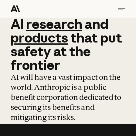
AI
AI
research
research
and
and
pro
products
that
put
safety
at
the
frontier
AI will have a vast impact on the
world. Anthropic is a public
benefit corporation dedicated to
securing its benefits and
mitigating its risks.
Learn more