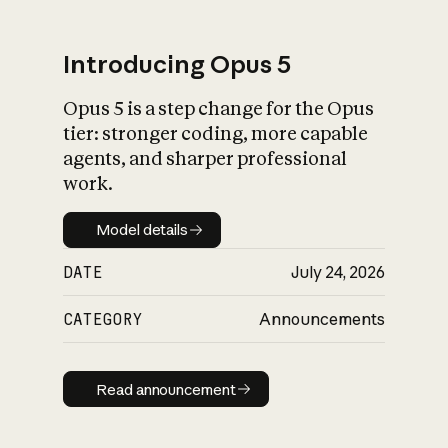
Introducing Opus 5
Opus 5 is a step change for the Opus
What is AI’s
tier: stronger coding, more capable
impact on society
agents, and sharper professional
work.
Model details
Model details
DATE
July 24, 2026
CATEGORY
Announcements
Read announcement
Read announcement