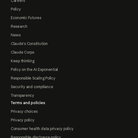
Careers
Policy
Economic Futures
Research
News
Claude's Constitution
Claude Corps
Keep thinking
Policy on the AI Exponential
Responsible Scaling Policy
Security and compliance
Transparency
Terms and policies
Privacy choices
Privacy policy
Consumer health data privacy policy
Responsible disclosure policy