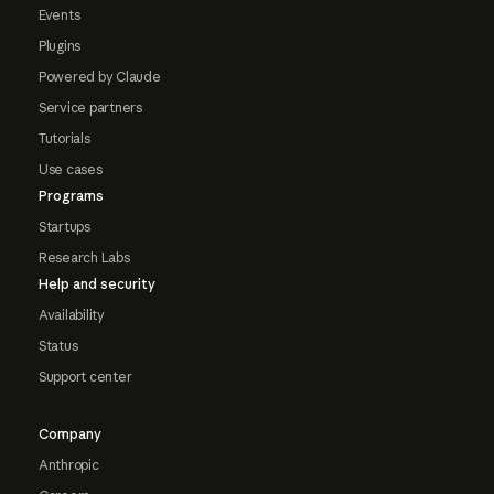
Events
Plugins
Powered by Claude
Service partners
Tutorials
Use cases
Programs
Startups
Research Labs
Help and security
Availability
Status
Support center
Company
Anthropic