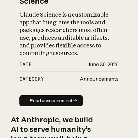
Science
Claude Science is a customizable
app that integrates the tools and
packages researchers most often
use, produces auditable artifacts,
and provides flexible access to
computing resources.
DATE
June 30, 2026
CATEGORY
Announcements
Read announcement
Read announcement
At Anthropic, we build
AI to serve humanity’s