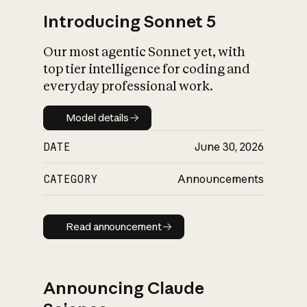
Introducing Sonnet 5
Our most agentic Sonnet yet, with
top tier intelligence for coding and
everyday professional work.
Model details
Model details
DATE
June 30, 2026
CATEGORY
Announcements
Read announcement
Read announcement
Announcing Claude