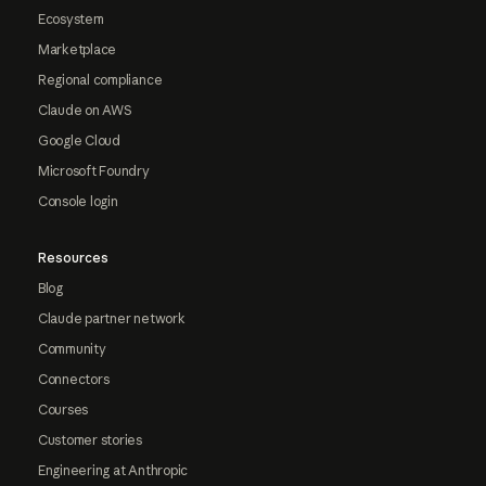
Ecosystem
Marketplace
Regional compliance
Claude on AWS
Google Cloud
Microsoft Foundry
Console login
Resources
Blog
Claude partner network
Community
Connectors
Courses
Customer stories
Engineering at Anthropic