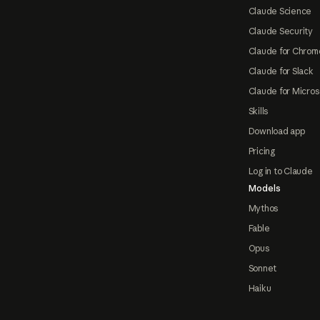
Claude Science
Claude Security
Claude for Chrom
Claude for Slack
Claude for Micros
Skills
Download app
Pricing
Log in to Claude
Models
Mythos
Fable
Opus
Sonnet
Haiku