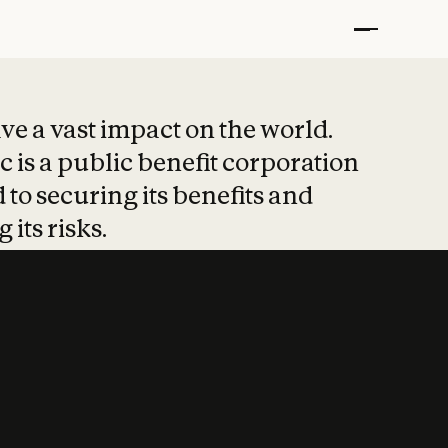
t put safety at 
ave a vast impact on the world.
 is a public benefit corporation
 to securing its benefits and
 its risks.