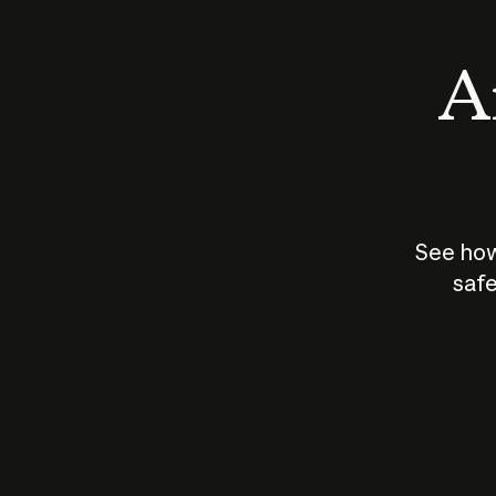
An
See how
safe
How does
AI work?