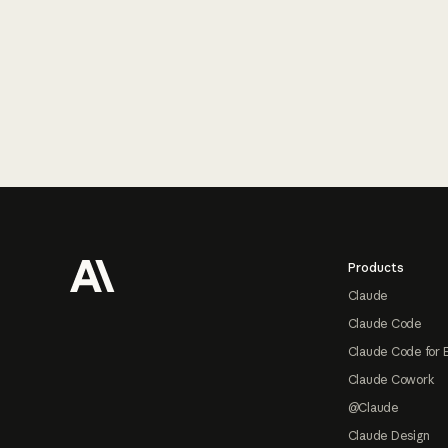
Footer
Products
Claude
Claude Code
Claude Code for 
Claude Cowork
@Claude
Claude Design