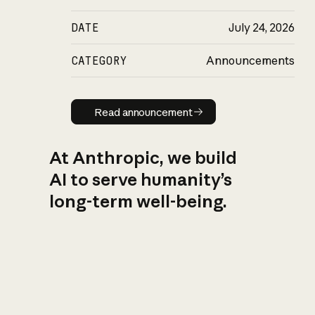
DATE
July 24, 2026
CATEGORY
Announcements
Read announcement
Read announcement
At Anthropic, we build
AI to serve humanity’s
long-term well-being.