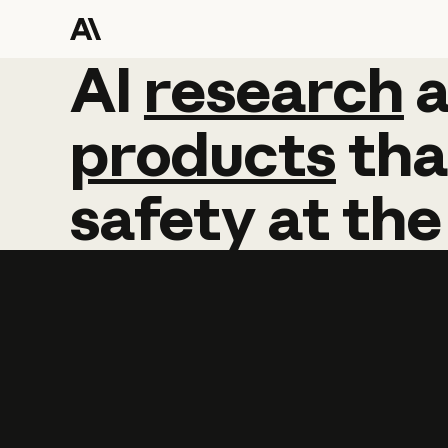
AI
AI
research
research
products
tha
safety
at
the
Learn more