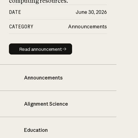
computing resources.
DATE
June 30, 2026
CATEGORY
Announcements
Read announcement
Read announcement
Announcements
Alignment Science
Education