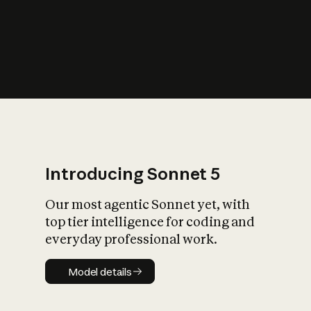
s
iety?
Introducing Sonnet 5
Our most agentic Sonnet yet, with
top tier intelligence for coding and
everyday professional work.
Model details
Model details