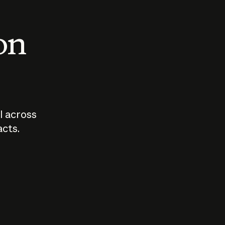
 on
I across
acts.
Who should
How sho
govern AI?
I use A