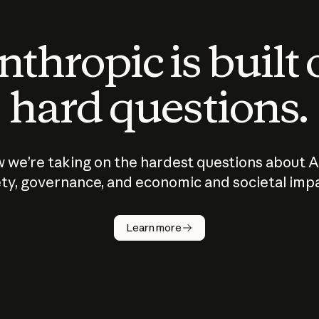
thropic is built
hard questions.
 we’re taking on the hardest questions about A
ty, governance, and economic and societal imp
Learn more