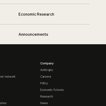
Economic Research
Announcements
Company
Anthropic
ner network
Careers
Policy
Economic Futures
Research
ories
News