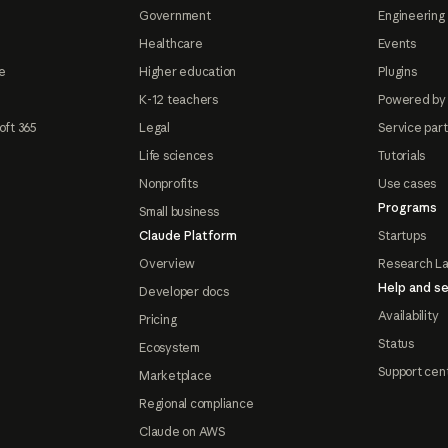
Government
Engineering 
Healthcare
Events
e
Higher education
Plugins
K-12 teachers
Powered by
oft 365
Legal
Service par
Life sciences
Tutorials
Nonprofits
Use cases
Programs
Small business
Claude Platform
Startups
Overview
Research L
Help and se
Developer docs
Availability
Pricing
Status
Ecosystem
Support cen
Marketplace
Regional compliance
Claude on AWS