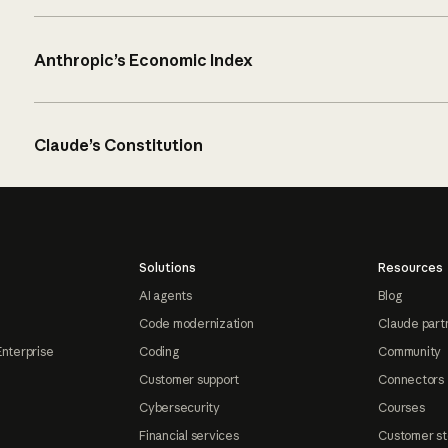
Anthropic’s Economic Index
Claude’s Constitution
Solutions
Resources
AI agents
Blog
Code modernization
Claude part
Enterprise
Coding
Community
Customer support
Connectors
Cybersecurity
Courses
Financial services
Customer st