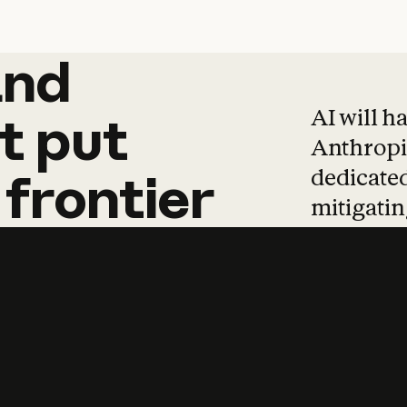
and
and
products
tha
AI will h
t
put
Anthropic
dedicated
frontier
mitigating