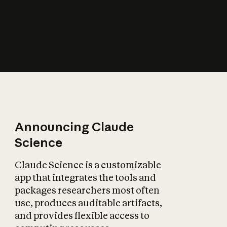
How does AI affect
the economy?
Announcing Claude
Science
Claude Science is a customizable
app that integrates the tools and
packages researchers most often
use, produces auditable artifacts,
and provides flexible access to