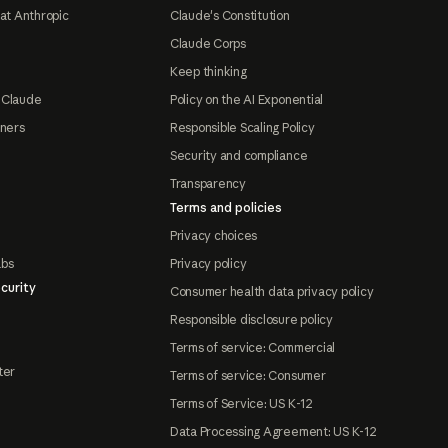
at Anthropic
Claude's Constitution
Claude Corps
Keep thinking
 Claude
Policy on the AI Exponential
tners
Responsible Scaling Policy
Security and compliance
Transparency
Terms and policies
Privacy choices
abs
Privacy policy
curity
Consumer health data privacy policy
Responsible disclosure policy
Terms of service: Commercial
ter
Terms of service: Consumer
Terms of Service: US K-12
Data Processing Agreement: US K-12