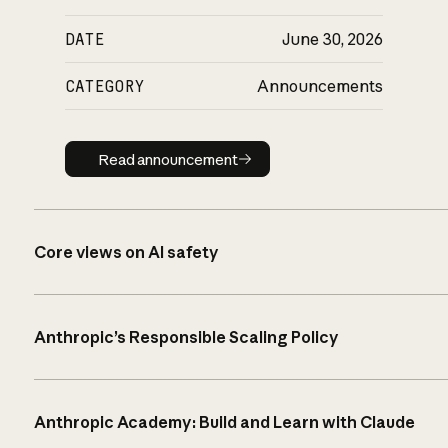
DATE
June 30, 2026
CATEGORY
Announcements
Read announcement
Read announcement
Core views on AI safety
Anthropic’s Responsible Scaling Policy
Anthropic Academy: Build and Learn with Claude