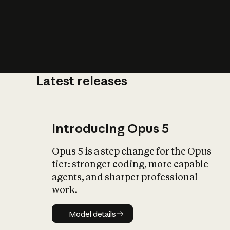
Latest releases
What is AI’
impact on soc
Introducing Opus 5
Opus 5 is a step change for the Opus
tier: stronger coding, more capable
agents, and sharper professional
work.
Model details
Model details