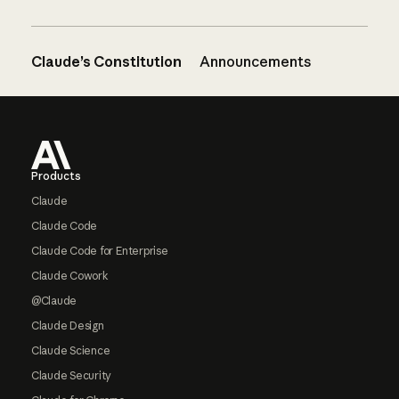
Claude’s Constitution
Announcements
Footer
Products
Claude
Claude Code
Claude Code for Enterprise
Claude Cowork
@Claude
Claude Design
Claude Science
Claude Security