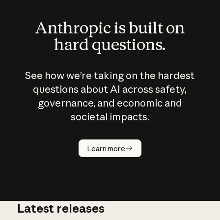
Anthropic is built on
hard questions.
See how we’re taking on the hardest
questions about AI across safety,
governance, and economic and
societal impacts.
How does
AI work?
Learn more
Latest releases