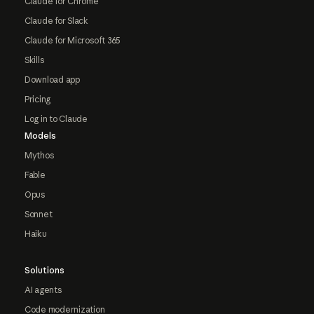
Claude for Chrome
Claude for Slack
Claude for Microsoft 365
Skills
Download app
Pricing
Log in to Claude
Models
Mythos
Fable
Opus
Sonnet
Haiku
Solutions
AI agents
Code modernization