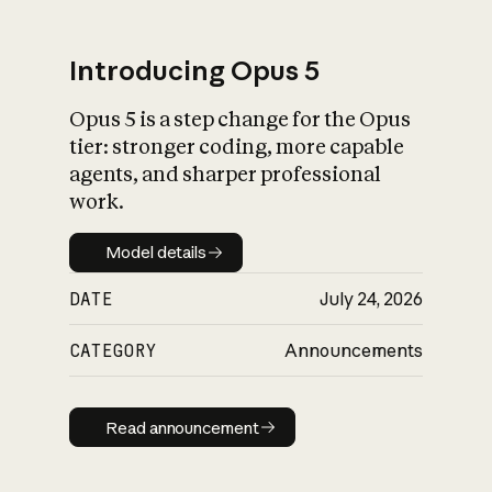
Introducing Opus 5
Opus 5 is a step change for the Opus
What is AI’s
tier: stronger coding, more capable
impact on society
agents, and sharper professional
work.
Model details
Model details
DATE
July 24, 2026
CATEGORY
Announcements
Read announcement
Read announcement