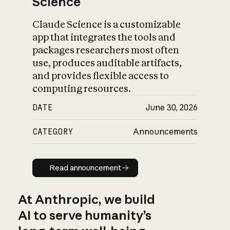
Science
Claude Science is a customizable
app that integrates the tools and
packages researchers most often
use, produces auditable artifacts,
and provides flexible access to
computing resources.
DATE
June 30, 2026
CATEGORY
Announcements
Read announcement
Read announcement
At Anthropic, we build
AI to serve humanity’s