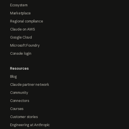
Ecosystem
Marketplace
Regional compliance
Claude on AWS
Google Cloud
Microsoft Foundry
Console login
Resources
Blog
Claude partner network
Community
Connectors
Courses
Customer stories
Engineering at Anthropic