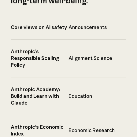
long-term well-being.
Core views on AI safety
Announcements
Anthropic’s
Responsible Scaling
Alignment Science
Policy
Anthropic Academy:
Build and Learn with
Education
Claude
Anthropic’s Economic
Economic Research
Index