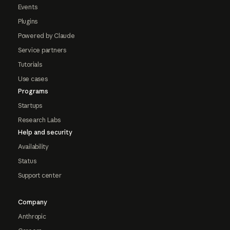
Events
Plugins
Powered by Claude
Service partners
Tutorials
Use cases
Programs
Startups
Research Labs
Help and security
Availability
Status
Support center
Company
Anthropic