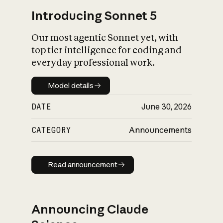
Introducing Sonnet 5
Our most agentic Sonnet yet, with
top tier intelligence for coding and
everyday professional work.
Model details
Model details
DATE
June 30, 2026
CATEGORY
Announcements
Read announcement
Read announcement
Announcing Claude