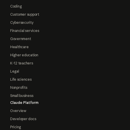
Coding
Customer support
Cybersecurity
Financial services
Government
Healthcare
Higher education
K-12 teachers
Legal
Life sciences
Nonprofits
Small business
Claude Platform
Overview
Developer docs
Pricing