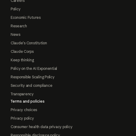
Careers
Policy
Economic Futures
Research
News
Claude's Constitution
Claude Corps
Keep thinking
Policy on the AI Exponential
Responsible Scaling Policy
Security and compliance
Transparency
Terms and policies
Privacy choices
Privacy policy
Consumer health data privacy policy
Responsible disclosure policy