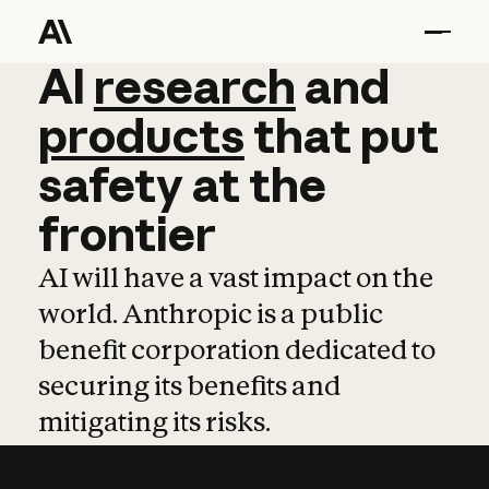
AI
AI
research
research
and
and
pro
products
that
put
safety
at
the
frontier
AI will have a vast impact on the
world. Anthropic is a public
benefit corporation dedicated to
securing its benefits and
mitigating its risks.
Learn more