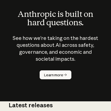
Anthropic is built on
hard questions.
See how we’re taking on the hardest
questions about AI across safety,
governance, and economic and
societal impacts.
How does
AI work?
Learn more
Latest releases