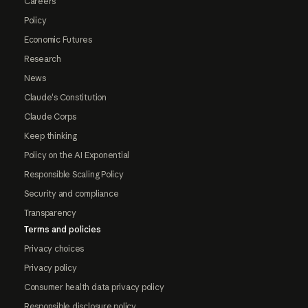
Careers
Policy
Economic Futures
Research
News
Claude's Constitution
Claude Corps
Keep thinking
Policy on the AI Exponential
Responsible Scaling Policy
Security and compliance
Transparency
Terms and policies
Privacy choices
Privacy policy
Consumer health data privacy policy
Responsible disclosure policy