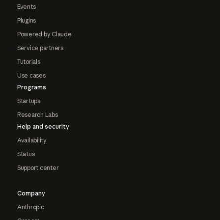
Events
Plugins
Powered by Claude
Service partners
Tutorials
Use cases
Programs
Startups
Research Labs
Help and security
Availability
Status
Support center
Company
Anthropic