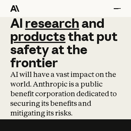
AI
AI
research
research
and
and
pro
products
that
put
safety
at
the
frontier
AI will have a vast impact on the
world. Anthropic is a public
benefit corporation dedicated to
securing its benefits and
mitigating its risks.
Learn more