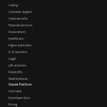
Coding
Customer support
Cybersecurity
Financial services
Government
Healthcare
Higher education
K-12 teachers
Legal
Life sciences
Nonprofits
Small business
Claude Platform
Overview
Developer docs
Pricing