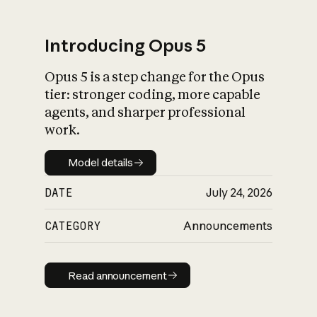
Introducing Opus 5
Opus 5 is a step change for the Opus
What is AI’s
tier: stronger coding, more capable
impact on society
agents, and sharper professional
work.
Model details
Model details
DATE
July 24, 2026
CATEGORY
Announcements
Read announcement
Read announcement