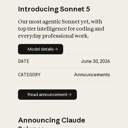
Introducing Sonnet 5
Our most agentic Sonnet yet, with
top tier intelligence for coding and
everyday professional work.
Model details
Model details
DATE
June 30, 2026
CATEGORY
Announcements
Read announcement
Read announcement
Announcing Claude