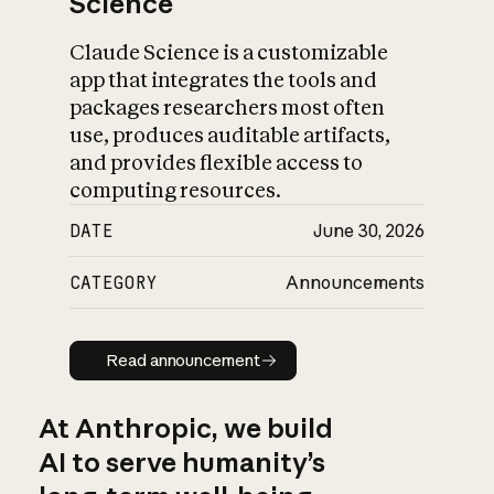
Science
Claude Science is a customizable
app that integrates the tools and
packages researchers most often
use, produces auditable artifacts,
and provides flexible access to
computing resources.
DATE
June 30, 2026
CATEGORY
Announcements
Read announcement
Read announcement
At Anthropic, we build
AI to serve humanity’s