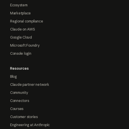
Ecosystem
Marketplace
Regional compliance
Claude on AWS
Google Cloud
Microsoft Foundry
Console login
Resources
Blog
Claude partner network
Community
Connectors
Courses
Customer stories
Engineering at Anthropic