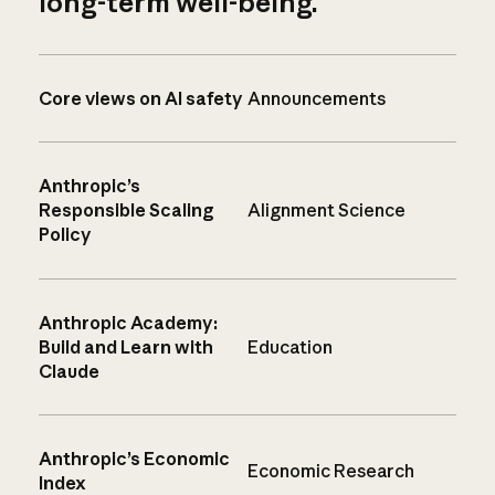
long-term well-being.
Core views on AI safety
Announcements
Anthropic’s
Responsible Scaling
Alignment Science
Policy
Anthropic Academy:
Build and Learn with
Education
Claude
Anthropic’s Economic
Economic Research
Index