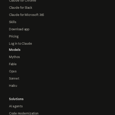
Claude for Chrome
Claude for Slack
Claude for Microsoft 365
Skills
Download app
Pricing
Log in to Claude
Models
Mythos
Fable
Opus
Sonnet
Haiku
Solutions
AI agents
Code modernization