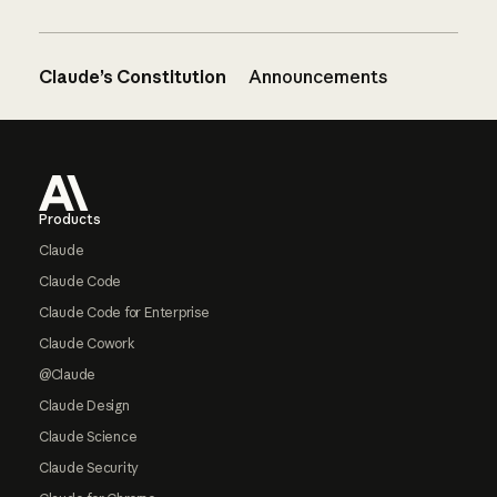
Claude’s Constitution
Announcements
Footer
Products
Claude
Claude Code
Claude Code for Enterprise
Claude Cowork
@Claude
Claude Design
Claude Science
Claude Security