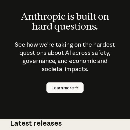
Anthropic is built on
hard questions.
See how we’re taking on the hardest
questions about AI across safety,
governance, and economic and
societal impacts.
How does
AI work?
Learn more
Latest releases