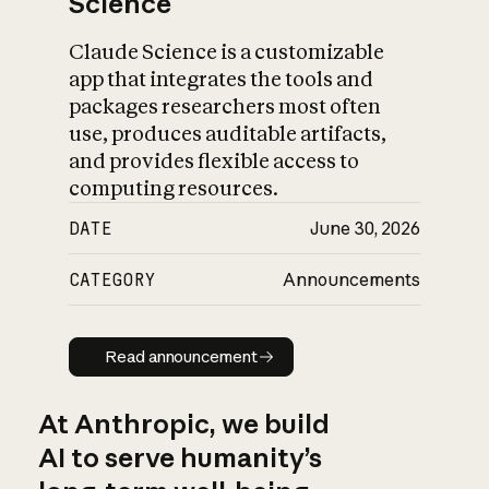
Science
Claude Science is a customizable
app that integrates the tools and
packages researchers most often
use, produces auditable artifacts,
and provides flexible access to
computing resources.
DATE
June 30, 2026
CATEGORY
Announcements
Read announcement
Read announcement
At Anthropic, we build
AI to serve humanity’s