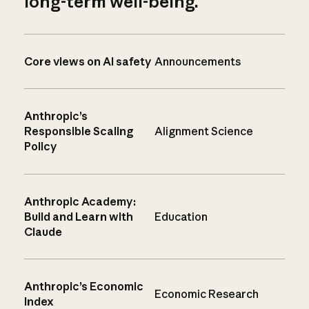
long-term well-being.
Core views on AI safety
Announcements
Anthropic’s
Responsible Scaling
Alignment Science
Policy
Anthropic Academy:
Build and Learn with
Education
Claude
Anthropic’s Economic
Economic Research
Index