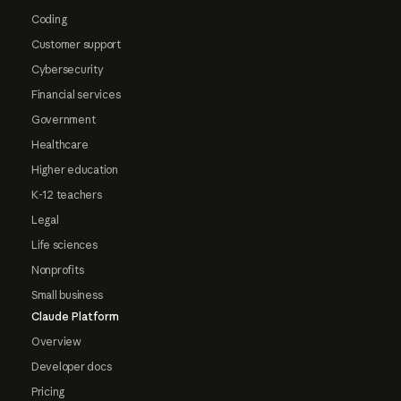
Coding
Customer support
Cybersecurity
Financial services
Government
Healthcare
Higher education
K-12 teachers
Legal
Life sciences
Nonprofits
Small business
Claude Platform
Overview
Developer docs
Pricing