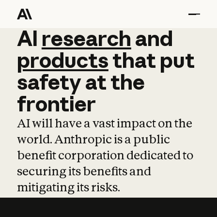
AI
AI
research
research
and
and
pro
products
that
put
safety
at
the
frontier
AI will have a vast impact on the
world. Anthropic is a public
benefit corporation dedicated to
securing its benefits and
mitigating its risks.
Learn more