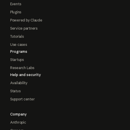
Events
Plugins
Powered by Claude
Service partners
Tutorials
Use cases
Programs
Startups
Research Labs
Help and security
Availability
Status
Support center
Company
Anthropic