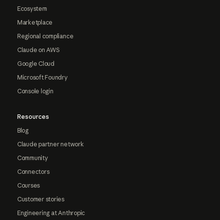
Ecosystem
Marketplace
Regional compliance
Claude on AWS
Google Cloud
Microsoft Foundry
Console login
Resources
Blog
Claude partner network
Community
Connectors
Courses
Customer stories
Engineering at Anthropic