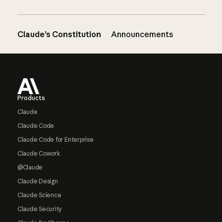
Claude’s Constitution
Announcements
Footer
Products
Claude
Claude Code
Claude Code for Enterprise
Claude Cowork
@Claude
Claude Design
Claude Science
Claude Security