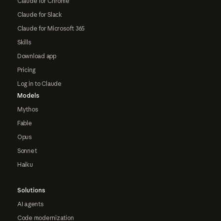
Claude for Chrome
Claude for Slack
Claude for Microsoft 365
Skills
Download app
Pricing
Log in to Claude
Models
Mythos
Fable
Opus
Sonnet
Haiku
Solutions
AI agents
Code modernization