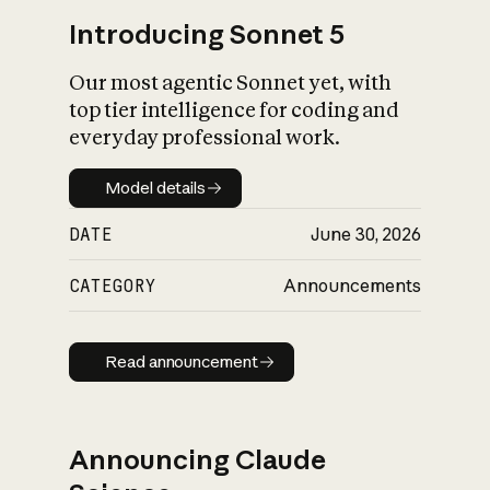
Introducing Sonnet 5
Our most agentic Sonnet yet, with
top tier intelligence for coding and
everyday professional work.
Model details
Model details
DATE
June 30, 2026
CATEGORY
Announcements
Read announcement
Read announcement
Announcing Claude