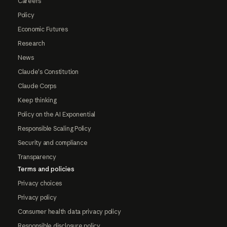
Careers
Policy
Economic Futures
Research
News
Claude's Constitution
Claude Corps
Keep thinking
Policy on the AI Exponential
Responsible Scaling Policy
Security and compliance
Transparency
Terms and policies
Privacy choices
Privacy policy
Consumer health data privacy policy
Responsible disclosure policy