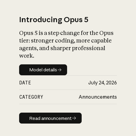
Introducing Opus 5
Opus 5 is a step change for the Opus
What is AI’s
tier: stronger coding, more capable
impact on society
agents, and sharper professional
work.
Model details
Model details
DATE
July 24, 2026
CATEGORY
Announcements
Read announcement
Read announcement