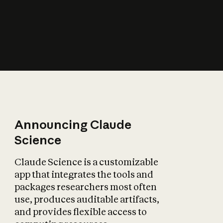
How does AI affect
the economy?
Announcing Claude
Science
Claude Science is a customizable
app that integrates the tools and
packages researchers most often
use, produces auditable artifacts,
and provides flexible access to