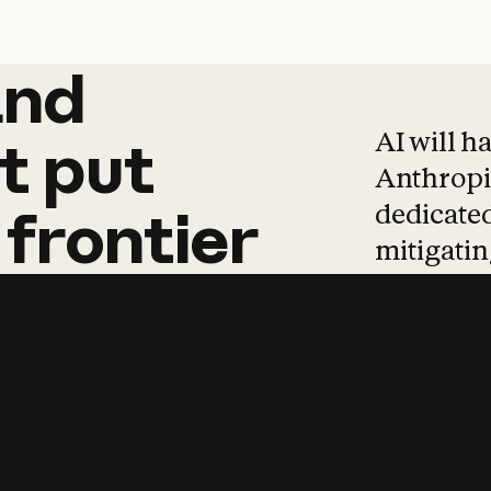
and
and
products
tha
AI will h
t
put
Anthropic
dedicated
frontier
mitigating