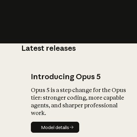
Latest releases
What is AI’
impact on soc
Introducing Opus 5
Opus 5 is a step change for the Opus
tier: stronger coding, more capable
agents, and sharper professional
work.
Model details
Model details