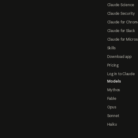
Claude Science
Claude Security
Claude for Chrom
Claude for Slack
Claude for Micros
Skills
Download app
Pricing
Log in to Claude
Models
Mythos
Fable
Opus
Sonnet
Haiku