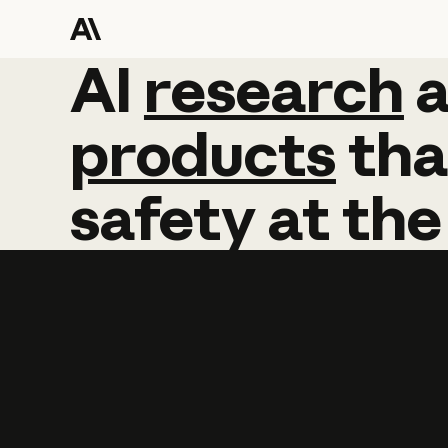
AI
AI
research
research
products
tha
safety
at
the
Learn more