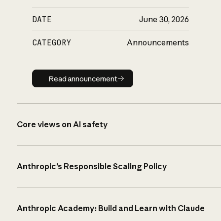
DATE
June 30, 2026
CATEGORY
Announcements
Read announcement
Read announcement
Core views on AI safety
Anthropic’s Responsible Scaling Policy
Anthropic Academy: Build and Learn with Claude