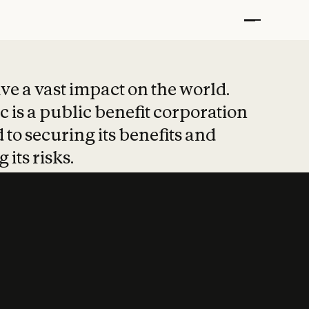
t put safety at 
ave a vast impact on the world.
 is a public benefit corporation
 to securing its benefits and
 its risks.