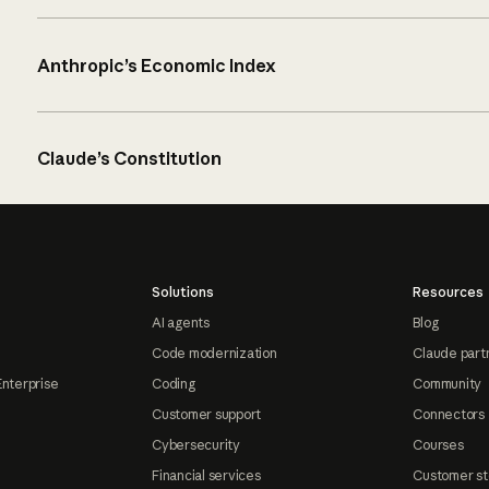
Anthropic’s Economic Index
Claude’s Constitution
Solutions
Resources
AI agents
Blog
Code modernization
Claude part
Enterprise
Coding
Community
Customer support
Connectors
Cybersecurity
Courses
Financial services
Customer st