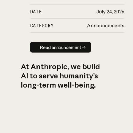
DATE
July 24, 2026
CATEGORY
Announcements
Read announcement
Read announcement
At Anthropic, we build
AI to serve humanity’s
long-term well-being.