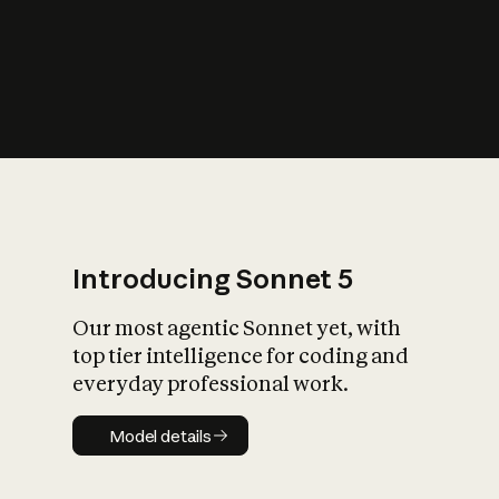
s
iety?
Introducing Sonnet 5
Our most agentic Sonnet yet, with
top tier intelligence for coding and
everyday professional work.
Model details
Model details