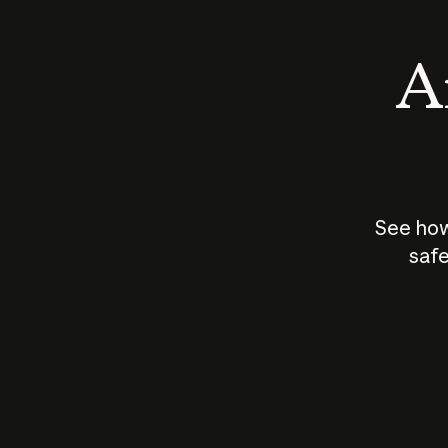
An
See how
safe
How does
AI work?