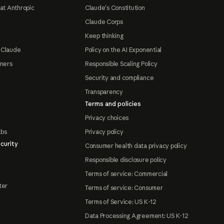
at Anthropic
Claude's Constitution
Claude Corps
Keep thinking
 Claude
Policy on the AI Exponential
tners
Responsible Scaling Policy
Security and compliance
Transparency
Terms and policies
Privacy choices
abs
Privacy policy
curity
Consumer health data privacy policy
Responsible disclosure policy
Terms of service: Commercial
ter
Terms of service: Consumer
Terms of Service: US K-12
Data Processing Agreement: US K-12