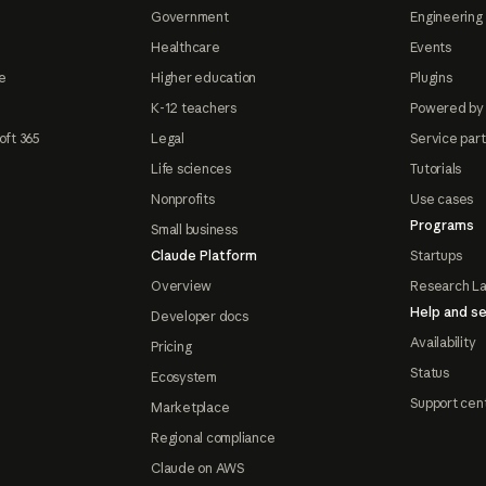
Government
Engineering 
Healthcare
Events
e
Higher education
Plugins
K-12 teachers
Powered by
oft 365
Legal
Service par
Life sciences
Tutorials
Nonprofits
Use cases
Programs
Small business
Claude Platform
Startups
Overview
Research L
Help and se
Developer docs
Availability
Pricing
Status
Ecosystem
Support cen
Marketplace
Regional compliance
Claude on AWS