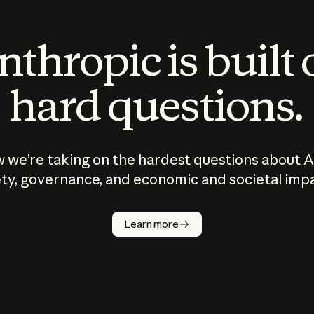
thropic is built
hard questions.
 we’re taking on the hardest questions about A
ty, governance, and economic and societal imp
Learn more