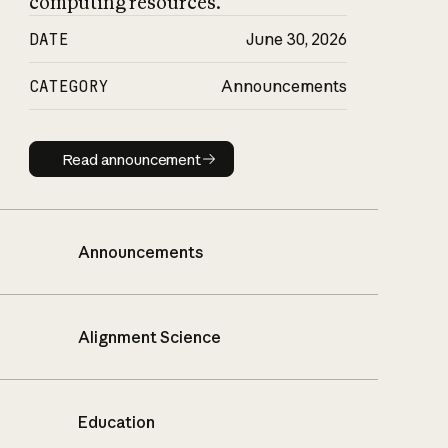
computing resources.
DATE
June 30, 2026
CATEGORY
Announcements
Read announcement
Read announcement
Announcements
Alignment Science
Education