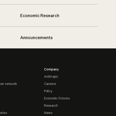
Economic Research
Announcements
Company
Anthropic
ner network
Careers
Policy
Economic Futures
Research
ories
News