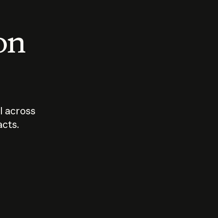
 on
I across
acts.
Who should
How sho
govern AI?
I use A