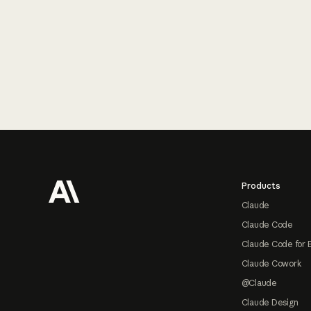
Footer
Products
Claude
Claude Code
Claude Code for 
Claude Cowork
@Claude
Claude Design