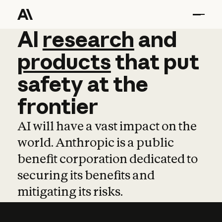
AI
AI
research
research
and
and
pro
products
that
put
safety
at
the
frontier
AI will have a vast impact on the
world. Anthropic is a public
benefit corporation dedicated to
securing its benefits and
mitigating its risks.
Learn more