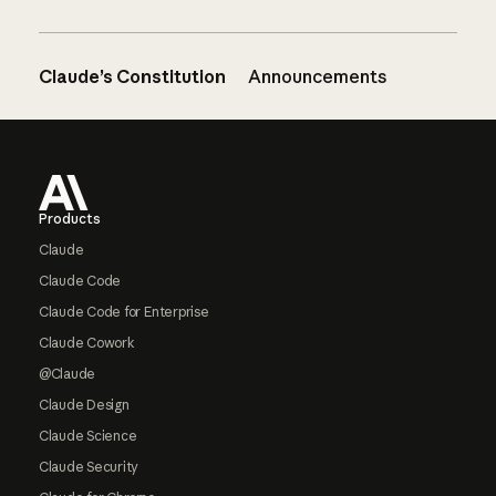
Claude’s Constitution
Announcements
Footer
Products
Claude
Claude Code
Claude Code for Enterprise
Claude Cowork
@Claude
Claude Design
Claude Science
Claude Security