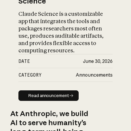
Science
Claude Science is a customizable
app that integrates the tools and
packages researchers most often
use, produces auditable artifacts,
and provides flexible access to
computing resources.
DATE
June 30, 2026
CATEGORY
Announcements
Read announcement
Read announcement
At Anthropic, we build
AI to serve humanity’s