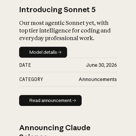
Introducing Sonnet 5
Our most agentic Sonnet yet, with
top tier intelligence for coding and
everyday professional work.
Model details
Model details
DATE
June 30, 2026
CATEGORY
Announcements
Read announcement
Read announcement
Announcing Claude