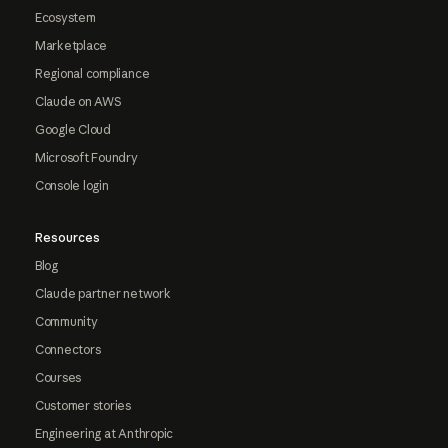
Ecosystem
Marketplace
Regional compliance
Claude on AWS
Google Cloud
Microsoft Foundry
Console login
Resources
Blog
Claude partner network
Community
Connectors
Courses
Customer stories
Engineering at Anthropic