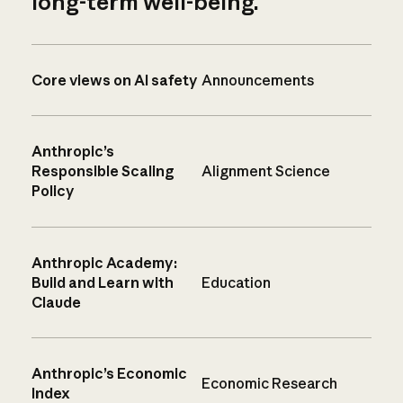
long-term well-being.
Core views on AI safety
Announcements
Anthropic’s
Responsible Scaling
Alignment Science
Policy
Anthropic Academy:
Build and Learn with
Education
Claude
Anthropic’s Economic
Economic Research
Index