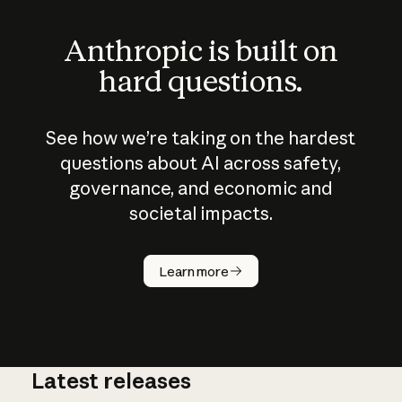
Anthropic is built on
hard questions.
See how we’re taking on the hardest
questions about AI across safety,
governance, and economic and
societal impacts.
How does
AI work?
Learn more
Latest releases