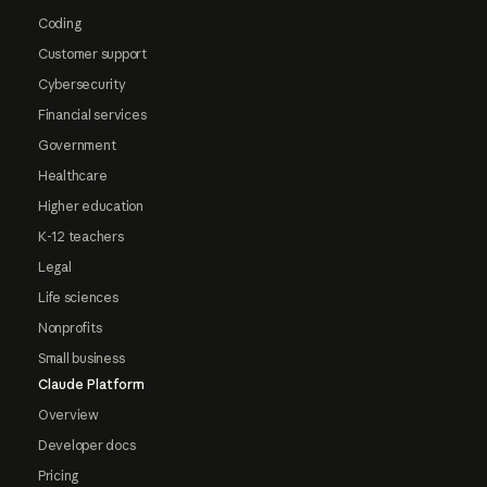
Coding
Customer support
Cybersecurity
Financial services
Government
Healthcare
Higher education
K-12 teachers
Legal
Life sciences
Nonprofits
Small business
Claude Platform
Overview
Developer docs
Pricing