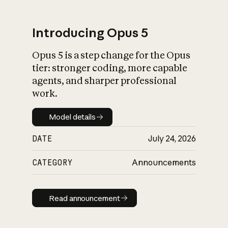
Introducing Opus 5
Opus 5 is a step change for the Opus
What is AI’s
tier: stronger coding, more capable
impact on society
agents, and sharper professional
work.
Model details
Model details
DATE
July 24, 2026
CATEGORY
Announcements
Read announcement
Read announcement