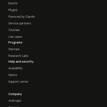
Events
Plugins
Powered by Claude
Service partners
Tutorials
Use cases
Programs
Startups
Research Labs
Help and security
Availability
Status
Support center
Company
Anthropic