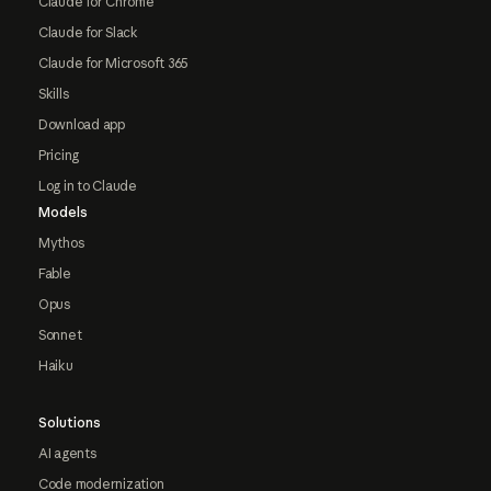
Claude for Chrome
Claude for Slack
Claude for Microsoft 365
Skills
Download app
Pricing
Log in to Claude
Models
Mythos
Fable
Opus
Sonnet
Haiku
Solutions
AI agents
Code modernization