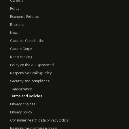
Careers
Policy
Economic Futures
Research
News
Claude's Constitution
Claude Corps
Keep thinking
Policy on the AI Exponential
Responsible Scaling Policy
Security and compliance
Transparency
Terms and policies
Privacy choices
Privacy policy
Consumer health data privacy policy
Responsible disclosure policy